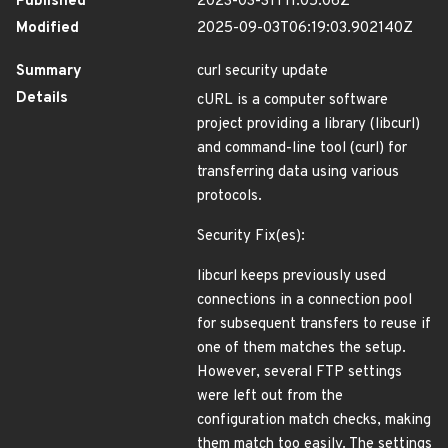
Published
2023-03-31T11:05:06Z
Modified
2025-09-03T06:19:03.902140Z
Summary
curl security update
Details
cURL is a computer software
project providing a library (libcurl)
and command-line tool (curl) for
transferring data using various
protocols.
Security Fix(es):
libcurl keeps previously used
connections in a connection pool
for subsequent transfers to reuse if
one of them matches the setup.
However, several FTP settings
were left out from the
configuration match checks, making
them match too easily. The settings