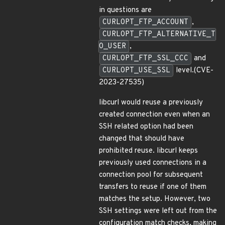
in questions are
CURLOPT_FTP_ACCOUNT
,
CURLOPT_FTP_ALTERNATIVE_T
O_USER
,
CURLOPT_FTP_SSL_CCC
and
CURLOPT_USE_SSL
level.(CVE-
2023-27535)
libcurl would reuse a previously
created connection even when an
SSH related option had been
changed that should have
prohibited reuse. libcurl keeps
previously used connections in a
connection pool for subsequent
transfers to reuse if one of them
matches the setup. However, two
SSH settings were left out from the
configuration match checks, making