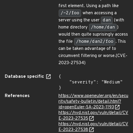
first element. Using a path like
/~2/foo
when accessing a
server using the user
dan
(with
home directory
/home/dan
)
would then quite suprisingly access
the file
/home/dan2/foo
. This
can be taken advantage of to
circumvent filtering or worse.(CVE-
2023-27534)
Database specific
{

    "severity": "Medium"

}
References
https://www.openeuler.org/en/secu
rity/safety-bulletin/detail.html?
id=openEuler-SA-2023-1193
https://nvd.nist.gov/vuln/detail/CV
E-2023-27535
https://nvd.nist.gov/vuln/detail/CV
E-2023-27538