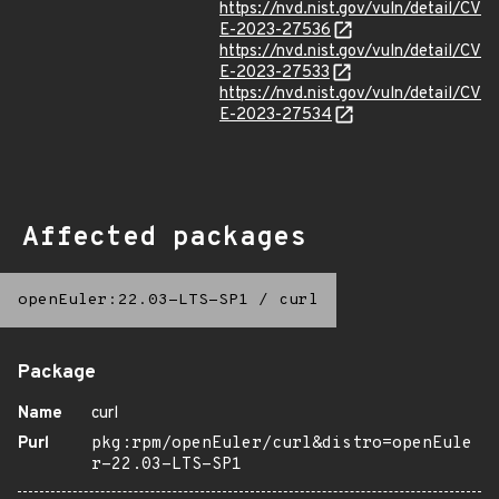
https://nvd.nist.gov/vuln/detail/CV
E-2023-27536
https://nvd.nist.gov/vuln/detail/CV
E-2023-27533
https://nvd.nist.gov/vuln/detail/CV
E-2023-27534
Affected packages
openEuler:22.03-LTS-SP1
/
curl
Package
Name
curl
Purl
pkg:rpm/openEuler/curl&distro=openEule
r-22.03-LTS-SP1