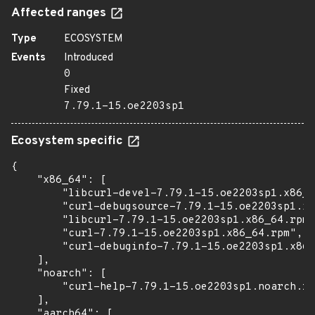
Affected ranges
Type
ECOSYSTEM
Events
Introduced
0
Fixed
7.79.1-15.oe2203sp1
Ecosystem specific
{

    "x86_64": [

        "libcurl-devel-7.79.1-15.oe2203sp1.x86_6
        "curl-debugsource-7.79.1-15.oe2203sp1.x8
        "libcurl-7.79.1-15.oe2203sp1.x86_64.rpm"
        "curl-7.79.1-15.oe2203sp1.x86_64.rpm",

        "curl-debuginfo-7.79.1-15.oe2203sp1.x86_
    ],

    "noarch": [

        "curl-help-7.79.1-15.oe2203sp1.noarch.rp
    ],

    "aarch64": [
