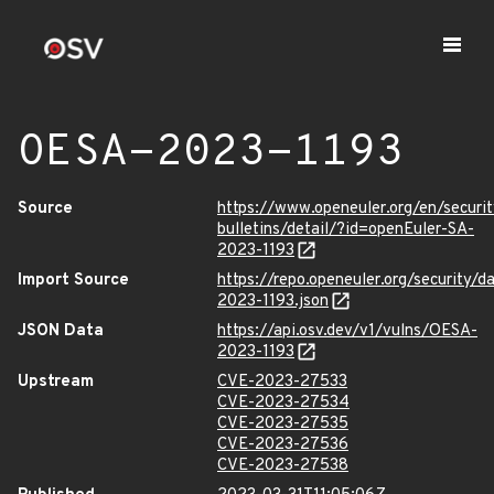
OESA-2023-1193
Source
https://www.openeuler.org/en/securit
bulletins/detail/?id=openEuler-SA-
2023-1193
Import Source
https://repo.openeuler.org/security/
2023-1193.json
JSON Data
https://api.osv.dev/v1/vulns/OESA-
2023-1193
Upstream
CVE-2023-27533
CVE-2023-27534
CVE-2023-27535
CVE-2023-27536
CVE-2023-27538