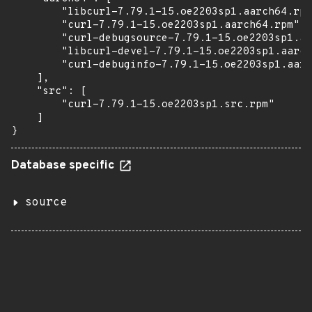
        "libcurl-7.79.1-15.oe2203sp1.aarch64.rpm
        "curl-7.79.1-15.oe2203sp1.aarch64.rpm",

        "curl-debugsource-7.79.1-15.oe2203sp1.aa
        "libcurl-devel-7.79.1-15.oe2203sp1.aarch
        "curl-debuginfo-7.79.1-15.oe2203sp1.aarc
    ],

    "src": [

        "curl-7.79.1-15.oe2203sp1.src.rpm"

    ]

}
Database specific
source