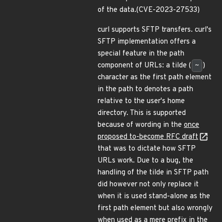
of the data.(CVE-2023-27533)
curl supports SFTP transfers. curl's
SFTP implementation offers a
special feature in the path
component of URLs: a tilde (
~
)
character as the first path element
in the path to denotes a path
relative to the user's home
directory. This is supported
because of wording in the
once
proposed to-become RFC draft
that was to dictate how SFTP
URLs work. Due to a bug, the
handling of the tilde in SFTP path
did however not only replace it
when it is used stand-alone as the
first path element but also wrongly
when used as a mere prefix in the