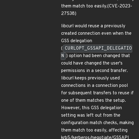
them match too easily.(CVE-2023-
27538)
libcurl would reuse a previously
created connection even when the
GSS delegation
(
CURLOPT_GSSAPI_DELEGATIO
N
) option had been changed that
could have changed the user's
permissions in a second transfer.
libcurl keeps previously used
connections in a connection pool
for subsequent transfers to reuse if
one of them matches the setup.
However, this GSS delegation
setting was left out from the
configuration match checks, making
them match too easily, affecting
krb5/kerberos/negotiate/GSSAPI