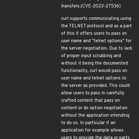
transfers.(CVE-2023-27536)
curl supports communicating using
the TELNET protocol and as a part
of this it offers users to pass on
user name and "telnet options" for
the server negotiation. Due to lack
of proper input scrubbing and
without it being the documented
functionality, curl would pass on
user name and telnet options to
the server as provided. This could
allow users to pass in carefully
crafted content that pass on
content or do option negotiation
without the application intending
to do so. In particular if an
application for example allows
users to provide the data or parts