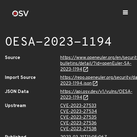
OESA-2023-1194
Source
https://www.openeuler.org/en/securit
bulletins/detail/?id=openEuler-SA-
2023-1194
Import Source
https://repo.openeuler.org/security/
2023-1194.json
JSON Data
https://api.osv.dev/v1/vulns/OESA-
2023-1194
Upstream
CVE-2023-27533
CVE-2023-27534
CVE-2023-27535
CVE-2023-27536
CVE-2023-27538