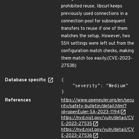
prohibited reuse. libcurl keeps
previously used connections in a
connection pool for subsequent
transfers to reuse if one of them
matches the setup. However, two
SSH settings were left out from the
configuration match checks, making
them match too easily.(CVE-2023-
27538)
Database specific
{

    "severity": "Medium"

}
References
https://www.openeuler.org/en/secu
rity/safety-bulletin/detail.html?
id=openEuler-SA-2023-1194
https://nvd.nist.gov/vuln/detail/CV
E-2023-27535
https://nvd.nist.gov/vuln/detail/CV
E-2023-27536