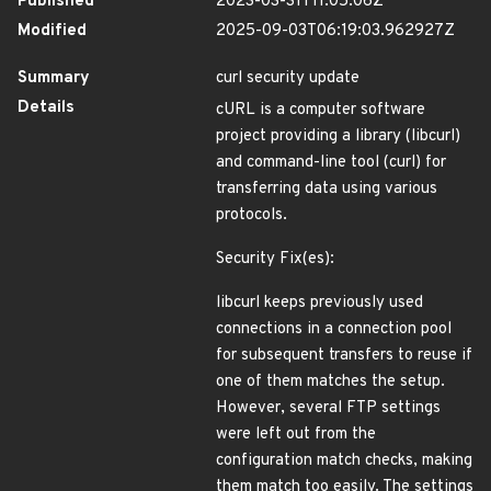
Published
2023-03-31T11:05:06Z
Modified
2025-09-03T06:19:03.962927Z
Summary
curl security update
Details
cURL is a computer software
project providing a library (libcurl)
and command-line tool (curl) for
transferring data using various
protocols.
Security Fix(es):
libcurl keeps previously used
connections in a connection pool
for subsequent transfers to reuse if
one of them matches the setup.
However, several FTP settings
were left out from the
configuration match checks, making
them match too easily. The settings