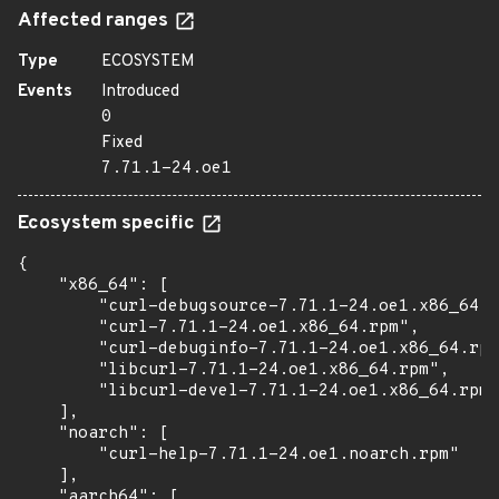
Affected ranges
Type
ECOSYSTEM
Events
Introduced
0
Fixed
7.71.1-24.oe1
Ecosystem specific
{

    "x86_64": [

        "curl-debugsource-7.71.1-24.oe1.x86_64.r
        "curl-7.71.1-24.oe1.x86_64.rpm",

        "curl-debuginfo-7.71.1-24.oe1.x86_64.rpm
        "libcurl-7.71.1-24.oe1.x86_64.rpm",

        "libcurl-devel-7.71.1-24.oe1.x86_64.rpm"

    ],

    "noarch": [

        "curl-help-7.71.1-24.oe1.noarch.rpm"

    ],

    "aarch64": [
