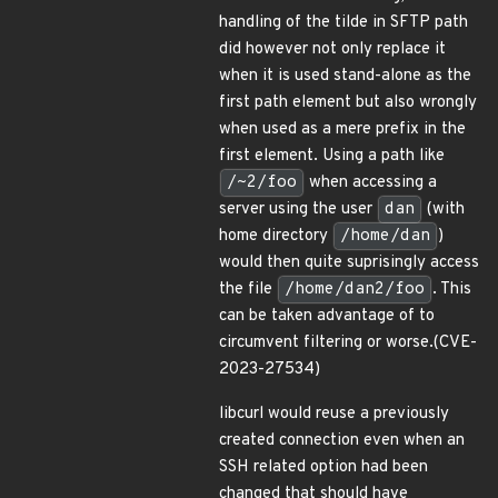
handling of the tilde in SFTP path
did however not only replace it
when it is used stand-alone as the
first path element but also wrongly
when used as a mere prefix in the
first element. Using a path like
/~2/foo
when accessing a
server using the user
dan
(with
home directory
/home/dan
)
would then quite suprisingly access
the file
/home/dan2/foo
. This
can be taken advantage of to
circumvent filtering or worse.(CVE-
2023-27534)
libcurl would reuse a previously
created connection even when an
SSH related option had been
changed that should have