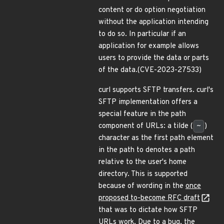
content or do option negotiation
without the application intending
to do so. In particular if an
application for example allows
users to provide the data or parts
of the data.(CVE-2023-27533)
curl supports SFTP transfers. curl's
SFTP implementation offers a
special feature in the path
component of URLs: a tilde (
~
)
character as the first path element
in the path to denotes a path
relative to the user's home
directory. This is supported
because of wording in the
once
proposed to-become RFC draft
that was to dictate how SFTP
URLs work. Due to a bug, the