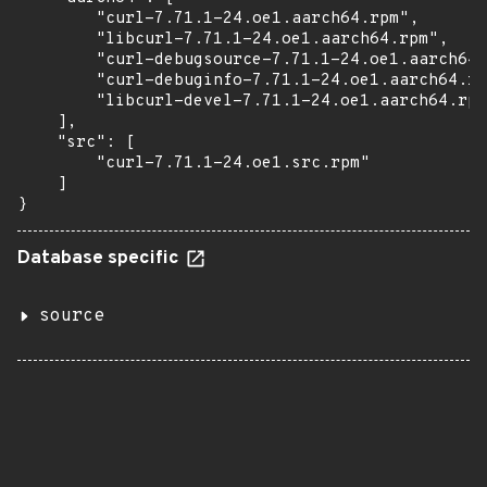
        "curl-7.71.1-24.oe1.aarch64.rpm",

        "libcurl-7.71.1-24.oe1.aarch64.rpm",

        "curl-debugsource-7.71.1-24.oe1.aarch64.
        "curl-debuginfo-7.71.1-24.oe1.aarch64.rp
        "libcurl-devel-7.71.1-24.oe1.aarch64.rpm
    ],

    "src": [

        "curl-7.71.1-24.oe1.src.rpm"

    ]

}
Database specific
source