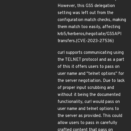
However, this GSS delegation
setting was left out from the
configuration match checks, making
them match too easily, affecting
krb5/kerberos/negotiate/GSSAPI
transfers.(CVE-2023-27536)
curl supports communicating using
the TELNET protocol and as a part
of this it offers users to pass on
user name and "telnet options" for
the server negotiation. Due to lack
of proper input scrubbing and
without it being the documented
functionality, curl would pass on
user name and telnet options to
the server as provided. This could
allow users to pass in carefully
crafted content that pass on