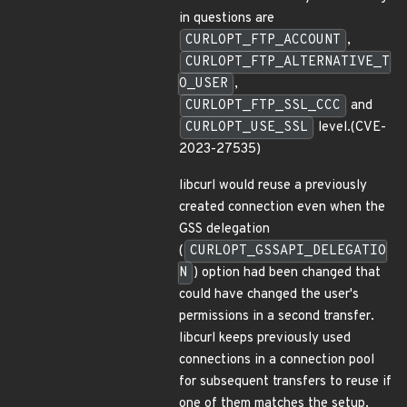
in questions are
CURLOPT_FTP_ACCOUNT
,
CURLOPT_FTP_ALTERNATIVE_T
O_USER
,
CURLOPT_FTP_SSL_CCC
and
CURLOPT_USE_SSL
level.(CVE-
2023-27535)
libcurl would reuse a previously
created connection even when the
GSS delegation
(
CURLOPT_GSSAPI_DELEGATIO
N
) option had been changed that
could have changed the user's
permissions in a second transfer.
libcurl keeps previously used
connections in a connection pool
for subsequent transfers to reuse if
one of them matches the setup.