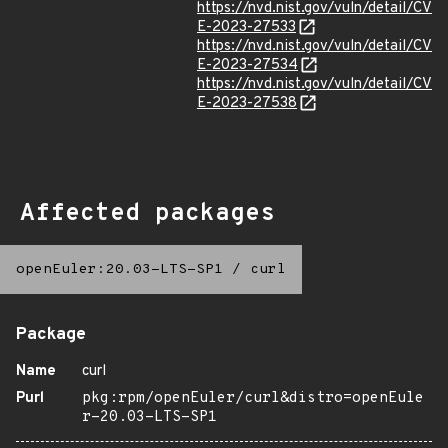
https://nvd.nist.gov/vuln/detail/CV
E-2023-27533
https://nvd.nist.gov/vuln/detail/CV
E-2023-27534
https://nvd.nist.gov/vuln/detail/CV
E-2023-27538
Affected packages
openEuler:20.03-LTS-SP1
/
curl
Package
Name
curl
Purl
pkg:rpm/openEuler/curl&distro=openEule
r-20.03-LTS-SP1