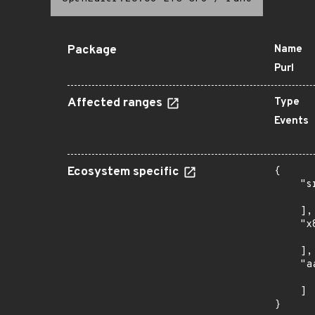
Package
Name
Purl
Affected ranges
Type
Events
Ecosystem specific
{

    "s
      
    ],

    "x
      
    ],

    "a
      
    ]

}