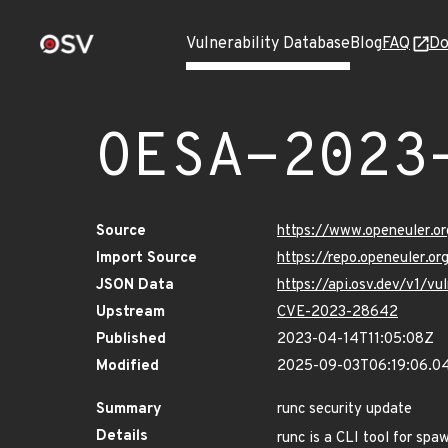
Vulnerability Database
Blog
FAQ
Do
OESA-2023
Source
https://www.openeuler.or
Import Source
https://repo.openeuler.o
JSON Data
https://api.osv.dev/v1/
Upstream
CVE-2023-28642
Published
2023-04-14T11:05:08Z
Modified
2025-09-03T06:19:06.0
Summary
runc security update
Details
runc is a CLI tool for spa