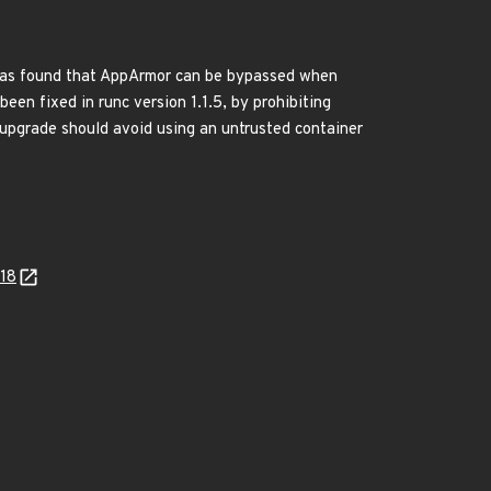
t was found that AppArmor can be bypassed when
een fixed in runc version 1.1.5, by prohibiting
 upgrade should avoid using an untrusted container
218