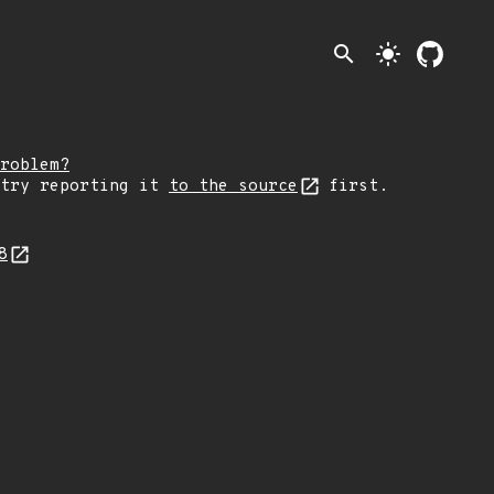
search
light_mode
roblem?
 try reporting it
to the source
first.
18