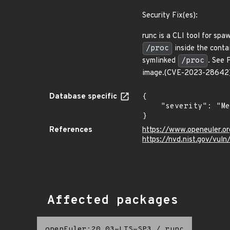
Security Fix(es):
runc is a CLI tool for sp
/proc
inside the contai
symlinked
/proc
. See 
image.(CVE-2023-28642
Database specific
{

    "severity": "Medium"

}
References
https://www.openeuler.or
https://nvd.nist.gov/vu
Affected packages
openEuler:20.03-LTS-SP3
/
runc