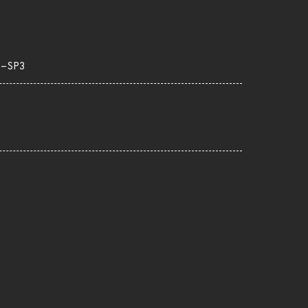
S-SP3