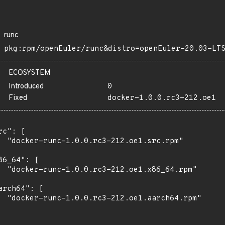
runc
pkg:rpm/openEuler/runc&distro=openEuler-20.03-LT
ECOSYSTEM
Introduced
0
Fixed
docker-1.0.0.rc3-212.oe1
rc": [

  "docker-runc-1.0.0.rc3-212.oe1.src.rpm"

86_64": [

  "docker-runc-1.0.0.rc3-212.oe1.x86_64.rpm"

arch64": [

  "docker-runc-1.0.0.rc3-212.oe1.aarch64.rpm"
