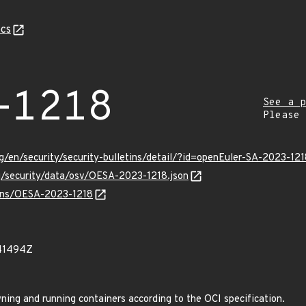
cs
-1218
See a p
Please
g/en/security/security-bulletins/detail/?id=openEuler-SA-2023-12
rg/security/data/osv/OESA-2023-1218.json
vulns/OESA-2023-1218
41494Z
wning and running containers according to the OCI specification.