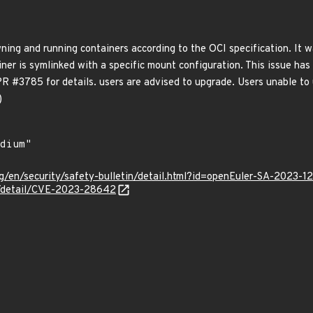
awning and running containers according to the OCI specification. I
ner is symlinked with a specific mount configuration. This issue has b
PR #3785 for details. users are advised to upgrade. Users unable to
)
g/en/security/safety-bulletin/detail.html?id=openEuler-SA-2023-1
ln/detail/CVE-2023-28642