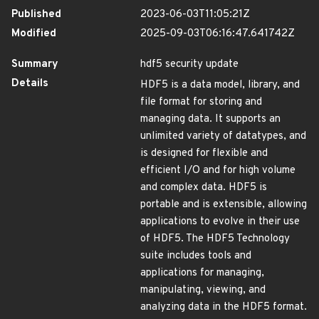
Published
2023-06-03T11:05:21Z
Modified
2025-09-03T06:16:47.641742Z
Summary
hdf5 security update
Details
HDF5 is a data model, library, and
file format for storing and
managing data. It supports an
unlimited variety of datatypes, and
is designed for flexible and
efficient I/O and for high volume
and complex data. HDF5 is
portable and is extensible, allowing
applications to evolve in their use
of HDF5. The HDF5 Technology
suite includes tools and
applications for managing,
manipulating, viewing, and
analyzing data in the HDF5 format.