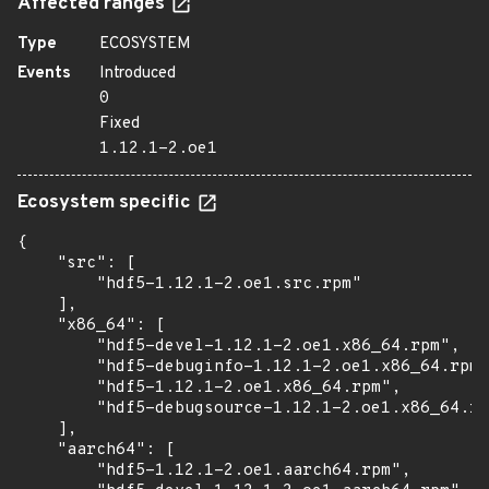
Affected ranges
Type
ECOSYSTEM
Events
Introduced
0
Fixed
1.12.1-2.oe1
Ecosystem specific
{

    "src": [

        "hdf5-1.12.1-2.oe1.src.rpm"

    ],

    "x86_64": [

        "hdf5-devel-1.12.1-2.oe1.x86_64.rpm",

        "hdf5-debuginfo-1.12.1-2.oe1.x86_64.rpm"
        "hdf5-1.12.1-2.oe1.x86_64.rpm",

        "hdf5-debugsource-1.12.1-2.oe1.x86_64.rp
    ],

    "aarch64": [

        "hdf5-1.12.1-2.oe1.aarch64.rpm",
