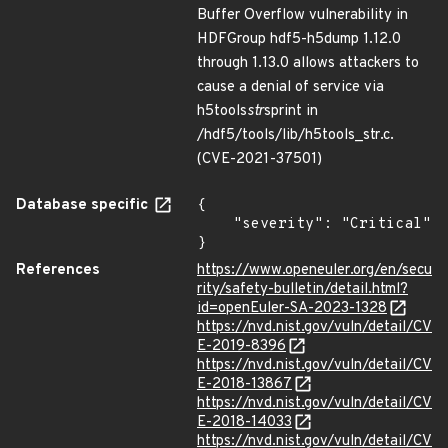
Buffer Overflow vulnerability in
HDFGroup hdf5-h5dump 1.12.0
through 1.13.0 allows attackers to
cause a denial of service via
h5tools
str
sprint in
/hdf5/tools/lib/h5tools_str.c.
(CVE-2021-37501)
Database specific
{

    "severity": "Critical"

}
References
https://www.openeuler.org/en/secu
rity/safety-bulletin/detail.html?
id=openEuler-SA-2023-1328
https://nvd.nist.gov/vuln/detail/CV
E-2019-8396
https://nvd.nist.gov/vuln/detail/CV
E-2018-13867
https://nvd.nist.gov/vuln/detail/CV
E-2018-14033
https://nvd.nist.gov/vuln/detail/CV