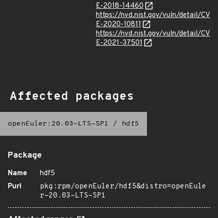
E-2018-14460
https://nvd.nist.gov/vuln/detail/CV
E-2020-10811
https://nvd.nist.gov/vuln/detail/CV
E-2021-37501
Affected packages
openEuler:20.03-LTS-SP1
/
hdf5
Package
Name
hdf5
Purl
pkg:rpm/openEuler/hdf5&distro=openEule
r-20.03-LTS-SP1