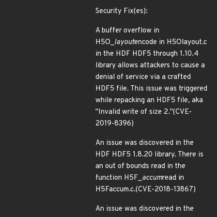
Security Fix(es):
A buffer overflow in
H5O_
layout
encode in H5Olayout.c
in the HDF HDF5 through 1.10.4
library allows attackers to cause a
denial of service via a crafted
HDF5 file. This issue was triggered
while repacking an HDF5 file, aka
"Invalid write of size 2."(CVE-
2019-8396)
An issue was discovered in the
HDF HDF5 1.8.20 library. There is
an out of bounds read in the
function H5F_
accum
read in
H5Faccum.c.(CVE-2018-13867)
An issue was discovered in the