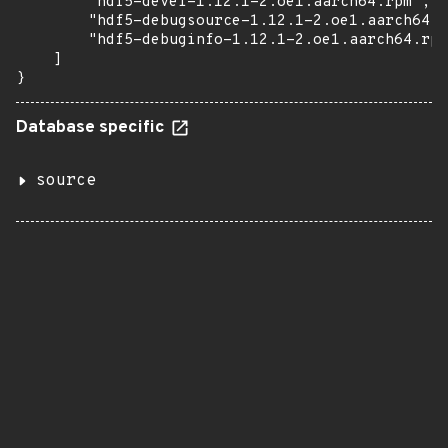
        "hdf5-devel-1.12.1-2.oe1.aarch64.rpm",

        "hdf5-debugsource-1.12.1-2.oe1.aarch64.r
        "hdf5-debuginfo-1.12.1-2.oe1.aarch64.rpm
    ]

}
Database specific
source