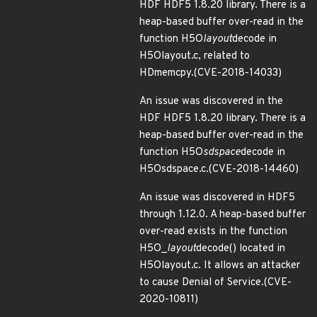
HDF HDF5 1.8.20 library. There is a
heap-based buffer over-read in the
function H5O
layout
decode in
H5Olayout.c, related to
HDmemcpy.(CVE-2018-14033)
An issue was discovered in the
HDF HDF5 1.8.20 library. There is a
heap-based buffer over-read in the
function H5O
sdspace
decode in
H5Osdspace.c.(CVE-2018-14460)
An issue was discovered in HDF5
through 1.12.0. A heap-based buffer
over-read exists in the function
H5O_
layout
decode() located in
H5Olayout.c. It allows an attacker
to cause Denial of Service.(CVE-
2020-10811)