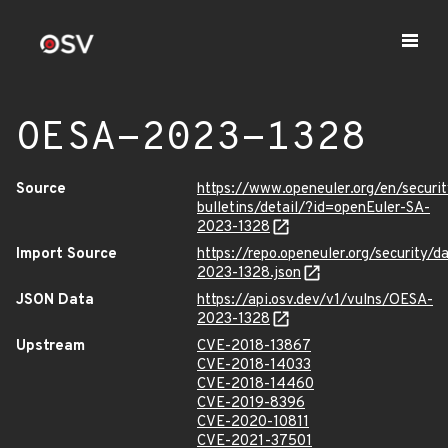
OESA-2023-1328
Source
https://www.openeuler.org/en/securit
bulletins/detail/?id=openEuler-SA-
2023-1328
Import Source
https://repo.openeuler.org/security/
2023-1328.json
JSON Data
https://api.osv.dev/v1/vulns/OESA-
2023-1328
Upstream
CVE-2018-13867
CVE-2018-14033
CVE-2018-14460
CVE-2019-8396
CVE-2020-10811
CVE-2021-37501