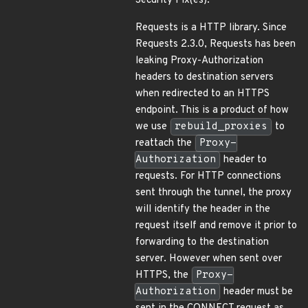
Security Fix(es):
Requests is a HTTP library. Since
Requests 2.3.0, Requests has been
leaking Proxy-Authorization
headers to destination servers
when redirected to an HTTPS
endpoint. This is a product of how
we use
rebuild_proxies
to
reattach the
Proxy-
Authorization
header to
requests. For HTTP connections
sent through the tunnel, the proxy
will identify the header in the
request itself and remove it prior to
forwarding to the destination
server. However when sent over
HTTPS, the
Proxy-
Authorization
header must be