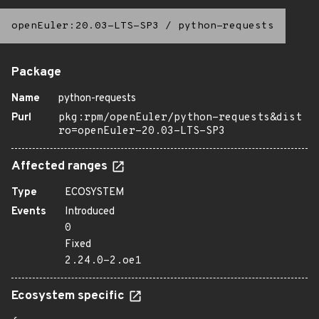
openEuler:20.03-LTS-SP3
/
python-requests
Package
Name
python-requests
Purl
pkg:rpm/openEuler/python-requests&dist
ro=openEuler-20.03-LTS-SP3
Affected ranges
Type
ECOSYSTEM
Events
Introduced
0
Fixed
2.24.0-2.oe1
Ecosystem specific