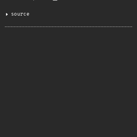
source