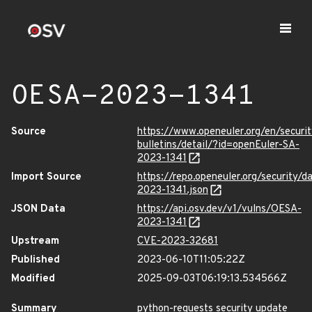
OESA-2023-1341
Source
https://www.openeuler.org/en/securit
bulletins/detail/?id=openEuler-SA-
2023-1341
Import Source
https://repo.openeuler.org/security/
2023-1341.json
JSON Data
https://api.osv.dev/v1/vulns/OESA-
2023-1341
Upstream
CVE-2023-32681
Published
2023-06-10T11:05:22Z
Modified
2025-09-03T06:19:13.534566Z
Summary
python-requests security update