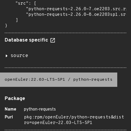
    "src": [

        "python-requests-2.26.0-7.oe2203.src.rpm
        "python-requests-2.26.0-8.oe2203sp1.src.
    ]

}
Database specific
source
openEuler:22.03-LTS-SP1
/
python-requests
Package
Name
python-requests
Purl
pkg:rpm/openEuler/python-requests&dist
ro=openEuler-22.03-LTS-SP1