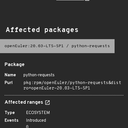
Affected packages
openEuler:20.03-LTS-SP1
/
python-requests
Package
Name
python-requests
Purl
pkg:rpm/openEuler/python-requests&dist
ro=openEuler-20.03-LTS-SP1
Affected ranges
Type
ECOSYSTEM
Events
Introduced
0