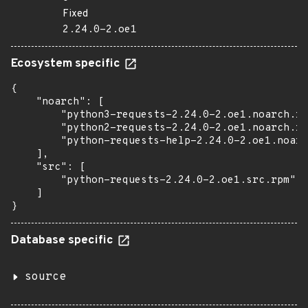
Fixed
2.24.0-2.oe1
Ecosystem specific
{

    "noarch": [

        "python3-requests-2.24.0-2.oe1.noarch.rp
        "python2-requests-2.24.0-2.oe1.noarch.rp
        "python-requests-help-2.24.0-2.oe1.noarc
    ],

    "src": [

        "python-requests-2.24.0-2.oe1.src.rpm"

    ]

}
Database specific
source