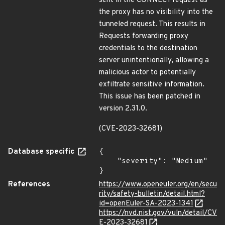
sent in the CONNECT request as
the proxy has no visibility into the
tunneled request. This results in
Requests forwarding proxy
credentials to the destination
server unintentionally, allowing a
malicious actor to potentially
exfiltrate sensitive information.
This issue has been patched in
version 2.31.0.
(CVE-2023-32681)
Database specific
{

    "severity": "Medium"

}
References
https://www.openeuler.org/en/secu
rity/safety-bulletin/detail.html?
id=openEuler-SA-2023-1341
https://nvd.nist.gov/vuln/detail/CV
E-2023-32681