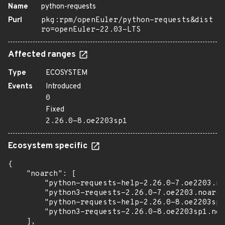
Name
python-requests
Purl
pkg:rpm/openEuler/python-requests&dist
ro=openEuler-22.03-LTS
Affected ranges
Type
ECOSYSTEM
Events
Introduced
0
Fixed
2.26.0-8.oe2203sp1
Ecosystem specific
{

    "noarch": [

        "python-requests-help-2.26.0-7.oe2203.no
        "python3-requests-2.26.0-7.oe2203.noarch
        "python-requests-help-2.26.0-8.oe2203sp1
        "python3-requests-2.26.0-8.oe2203sp1.noa
    ],
