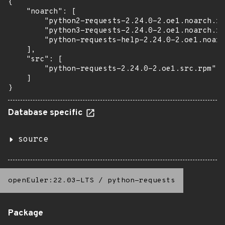
{

    "noarch": [

        "python2-requests-2.24.0-2.oe1.noarch.rp
        "python3-requests-2.24.0-2.oe1.noarch.rp
        "python-requests-help-2.24.0-2.oe1.noarc
    ],

    "src": [

        "python-requests-2.24.0-2.oe1.src.rpm"

    ]

}
Database specific
source
openEuler:22.03-LTS
/
python-requests
Package