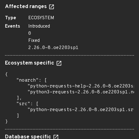
Affected ranges
Type
ECOSYSTEM
Events
Introduced
0
Fixed
2.26.0-8.oe2203sp1
Ecosystem specific
{

    "noarch": [

        "python-requests-help-2.26.0-8.oe2203sp1
        "python3-requests-2.26.0-8.oe2203sp1.noa
    ],

    "src": [

        "python-requests-2.26.0-8.oe2203sp1.src.
    ]

}
Database specific