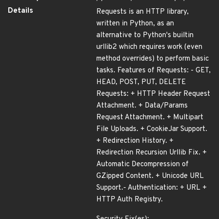
Details
Requests is an HTTP library,
written in Python, as an
alternative to Python's builtin
urllib2 which requires work (even
method overrides) to perform basic
tasks. Features of Requests: - GET,
HEAD, POST, PUT, DELETE
Requests: + HTTP Header Request
Attachment. + Data/Params
Request Attachment. + Multipart
File Uploads. + CookieJar Support.
+ Redirection History. +
Redirection Recursion Urllib Fix. +
Automatic Decompression of
GZipped Content. + Unicode URL
Support.- Authentication: + URL +
HTTP Auth Registry.