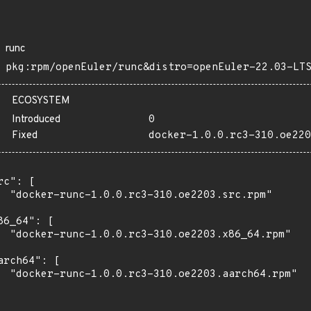
runc
pkg:rpm/openEuler/runc&distro=openEuler-22.03-LT
ECOSYSTEM
Introduced
0
Fixed
docker-1.0.0.rc3-310.oe220
rc": [

  "docker-runc-1.0.0.rc3-310.oe2203.src.rpm"

86_64": [

  "docker-runc-1.0.0.rc3-310.oe2203.x86_64.rpm"

arch64": [

  "docker-runc-1.0.0.rc3-310.oe2203.aarch64.rpm"
