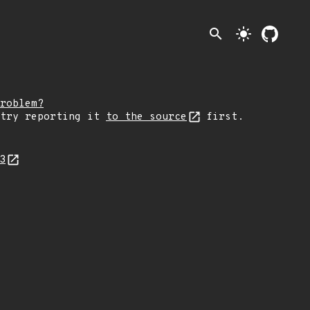
search
light_mode
roblem?
 try reporting it
to the source
first.
83