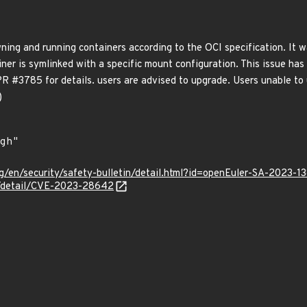
awning and running containers according to the OCI specification. I
ner is symlinked with a specific mount configuration. This issue has b
PR #3785 for details. users are advised to upgrade. Users unable to
)
g/en/security/safety-bulletin/detail.html?id=openEuler-SA-2023-1
ln/detail/CVE-2023-28642