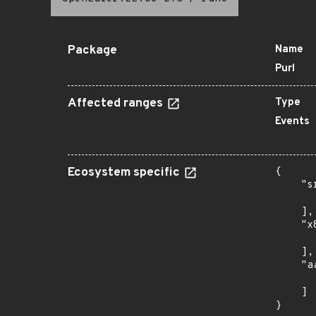
Package
Name
Purl
Affected ranges
Type
Events
Ecosystem specific
{

    "s
      
    ],

    "x
      
    ],

    "a
      
    ]

}