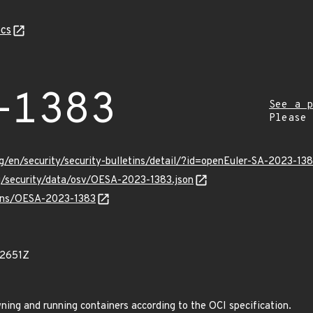
cs
-1383
See a p
Please
g/en/security/security-bulletins/detail/?id=openEuler-SA-2023-13
rg/security/data/osv/OESA-2023-1383.json
vulns/OESA-2023-1383
02651Z
wning and running containers according to the OCI specification.