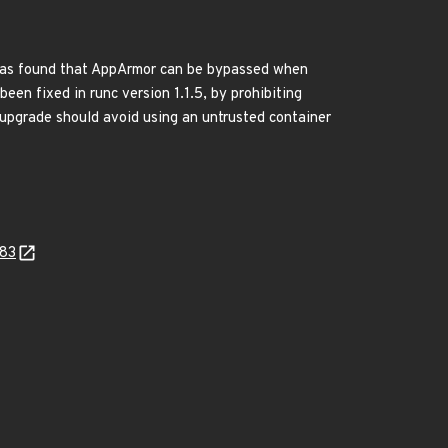
t was found that AppArmor can be bypassed when
een fixed in runc version 1.1.5, by prohibiting
 upgrade should avoid using an untrusted container
383