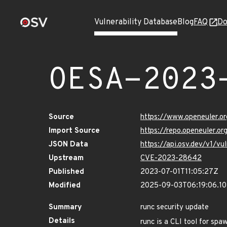
Vulnerability Database
Blog
FAQ
Do
OESA-2023
Source
https://www.openeuler.or
Import Source
https://repo.openeuler.o
JSON Data
https://api.osv.dev/v1/
Upstream
CVE-2023-28642
Published
2023-07-01T11:05:27Z
Modified
2025-09-03T06:19:06.1
Summary
runc security update
Details
runc is a CLI tool for spa