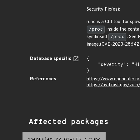
Security Fix(es):
runc is a CLI tool for sp
/proc
inside the contai
symlinked
/proc
. See 
image.(CVE-2023-28642
Database specific
{

    "severity": "High"

}
References
https://www.openeuler.or
https://nvd.nist.gov/vu
Affected packages
openEuler:22.03-LTS
/
runc