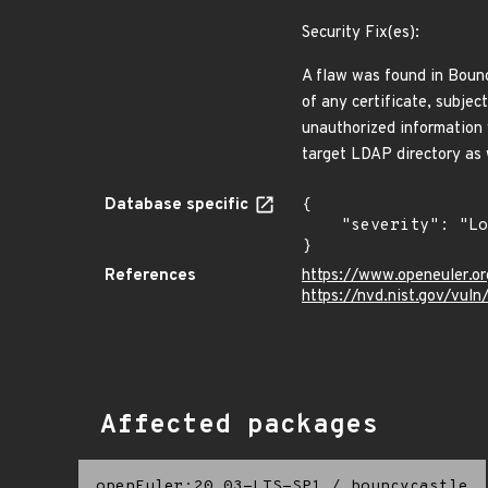
Security Fix(es):
A flaw was found in Bounc
of any certificate, subjec
unauthorized information 
target LDAP directory as 
Database specific
{

    "severity": "Low"

}
References
https://www.openeuler.or
https://nvd.nist.gov/vul
Affected packages
openEuler:20.03-LTS-SP1
/
bouncycastle