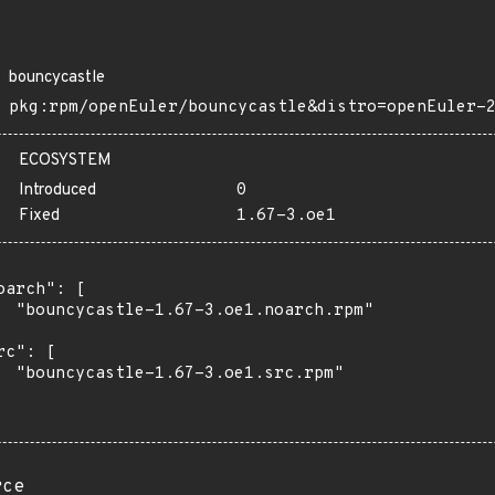
bouncycastle
pkg:rpm/openEuler/bouncycastle&distro=openEuler-
ECOSYSTEM
Introduced
0
Fixed
1.67-3.oe1
oarch": [

  "bouncycastle-1.67-3.oe1.noarch.rpm"

rc": [

  "bouncycastle-1.67-3.oe1.src.rpm"

rce