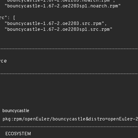
  "bouncycastle-1.67-2.oe2203.noarch.rpm",

  "bouncycastle-1.67-2.oe2203sp1.noarch.rpm"

rc": [

  "bouncycastle-1.67-2.oe2203.src.rpm",

  "bouncycastle-1.67-2.oe2203sp1.src.rpm"

rce
bouncycastle
pkg:rpm/openEuler/bouncycastle&distro=openEuler-
ECOSYSTEM