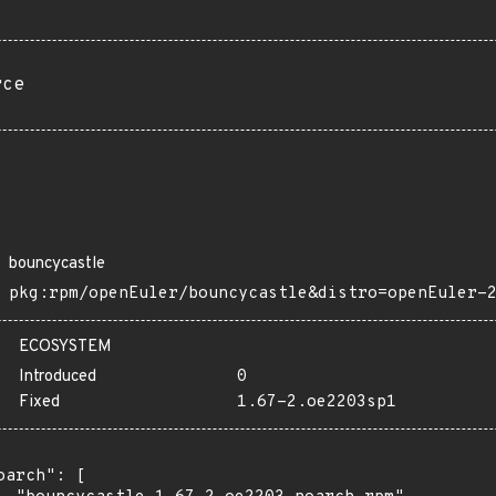
rce
bouncycastle
pkg:rpm/openEuler/bouncycastle&distro=openEuler-
ECOSYSTEM
Introduced
0
Fixed
1.67-2.oe2203sp1
oarch": [
