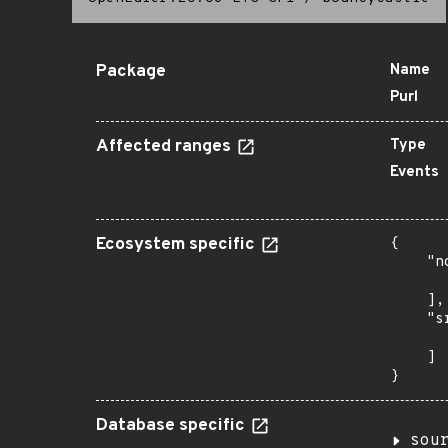
Package
Name
Purl
Affected ranges
Type
Events
Ecosystem specific
{

    "n
      
    ],

    "s
      
    ]

}
Database specific
sou