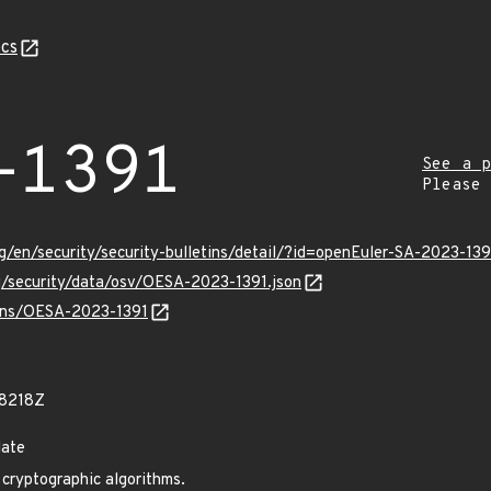
cs
-1391
See a p
Please
g/en/security/security-bulletins/detail/?id=openEuler-SA-2023-139
rg/security/data/osv/OESA-2023-1391.json
ulns/OESA-2023-1391
78218Z
date
cryptographic algorithms.