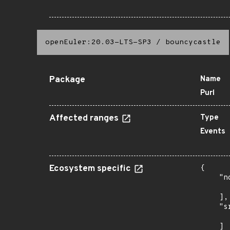
openEuler:20.03-LTS-SP3
/
bouncycastle
Package
Name
Purl
Affected ranges
Type
Events
Ecosystem specific
{

    "n
      
    ],

    "s
      
    ]
