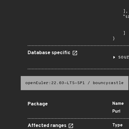
      
      
    ],

    "s
      
      
    ]

}
Database specific
sou
openEuler:22.03-LTS-SP1
/
bouncycastle
Package
Name
Purl
Affected ranges
Type