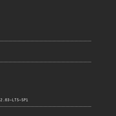
22.03-LTS-SP1