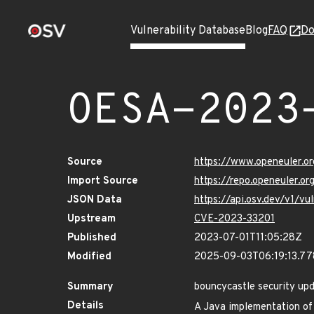
Vulnerability Database
Blog
FAQ
Do
OESA-2023
Source
https://www.openeuler.or
Import Source
https://repo.openeuler.o
JSON Data
https://api.osv.dev/v1/v
Upstream
CVE-2023-33201
Published
2023-07-01T11:05:28Z
Modified
2025-09-03T06:19:13.7
Summary
bouncycastle security up
Details
A Java implementation of 