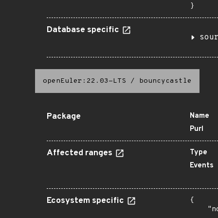
}
Database specific
sou
openEuler:22.03-LTS
/
bouncycastle
Package
Name
Purl
Affected ranges
Type
Events
Ecosystem specific
{

    "n