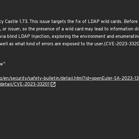
y Castle 1.73. This issue targets the fix of LDAP wild cards. Before
t, or issuer, so the presence of a wild card may lead to information di
via blind LDAP Injection, exploring the environment and enumerating
well as what kind of errors are exposed to the user.(CVE-2023-3320
g/en/security/safety-bulletin/detail.html?id=openEuler-SA-2023-1
n/detail/CVE-2023-33201