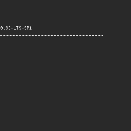
20.03-LTS-SP1