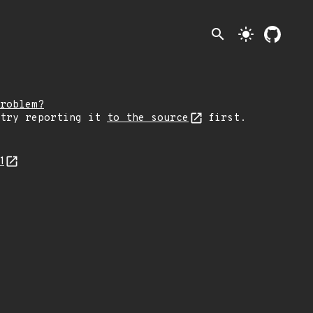
search
light_mode
roblem?
 try reporting it
to the source
first.
1