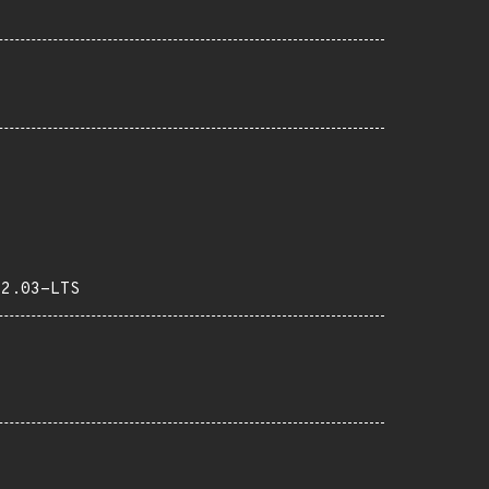
22.03-LTS