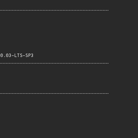
20.03-LTS-SP3