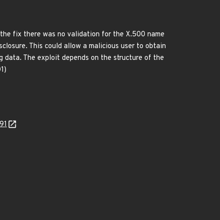
 the fix there was no validation for the X.500 name
sclosure. This could allow a malicious user to obtain
 data. The exploit depends on the structure of the
1)
391