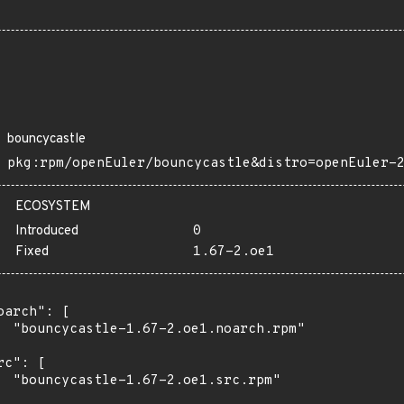
bouncycastle
pkg:rpm/openEuler/bouncycastle&distro=openEuler-
ECOSYSTEM
Introduced
0
Fixed
1.67-2.oe1
oarch": [

  "bouncycastle-1.67-2.oe1.noarch.rpm"

rc": [

  "bouncycastle-1.67-2.oe1.src.rpm"
