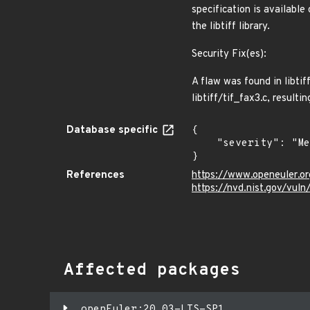
specification is availabl
the libtiff library.
Security Fix(es):
A flaw was found in libtif
libtiff/tif_fax3.c, result
Database specific
{

    "severity": "Medium"

}
References
https://www.openeuler.or
https://nvd.nist.gov/vul
Affected packages
openEuler:20.03-LTS-SP1