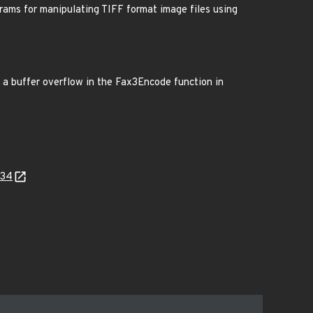
grams for manipulating TIFF format image files using
to a buffer overflow in the Fax3Encode function in
534