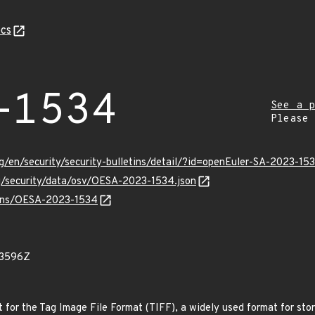
cs
-1534
See a p
Please
g/en/security/security-bulletins/detail/?id=openEuler-SA-2023-15
rg/security/data/osv/OESA-2023-1534.json
vulns/OESA-2023-1534
23596Z
rt for the Tag Image File Format (TIFF), a widely used format for sto