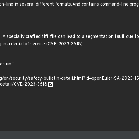
e on-line in several different formats.And contains command-line pro
f. A specially crafted tiff file can lead to a segmentation fault due 
ing in a denial of service.(CVE-2023-3618)
g/en/security/safety-bulletin/detail.html?id=openEuler-SA-2023-1
n/detail/CVE-2023-3618