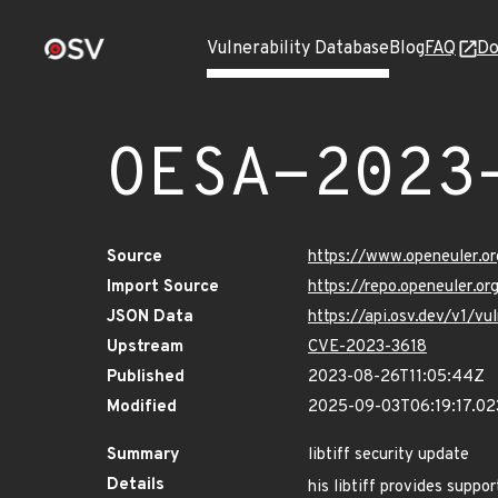
Vulnerability Database
Blog
FAQ
Do
OESA-2023
Source
https://www.openeuler.or
Import Source
https://repo.openeuler.o
JSON Data
https://api.osv.dev/v1/
Upstream
CVE-2023-3618
Published
2023-08-26T11:05:44Z
Modified
2025-09-03T06:19:17.0
Summary
libtiff security update
Details
his libtiff provides suppo