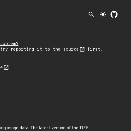
search
light_mode
roblem?
 try reporting it
to the source
first.
34
ring image data. The latest version of the TIFF