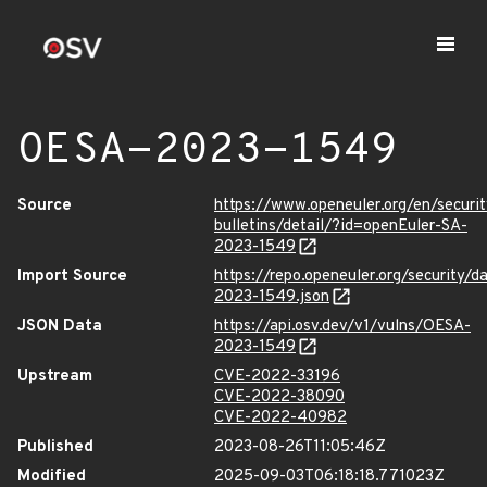
OESA-2023-1549
Source
https://www.openeuler.org/en/securit
bulletins/detail/?id=openEuler-SA-
2023-1549
Import Source
https://repo.openeuler.org/security/
2023-1549.json
JSON Data
https://api.osv.dev/v1/vulns/OESA-
2023-1549
Upstream
CVE-2022-33196
CVE-2022-38090
CVE-2022-40982
Published
2023-08-26T11:05:46Z
Modified
2025-09-03T06:18:18.771023Z