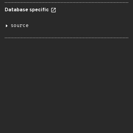
Database specific
source