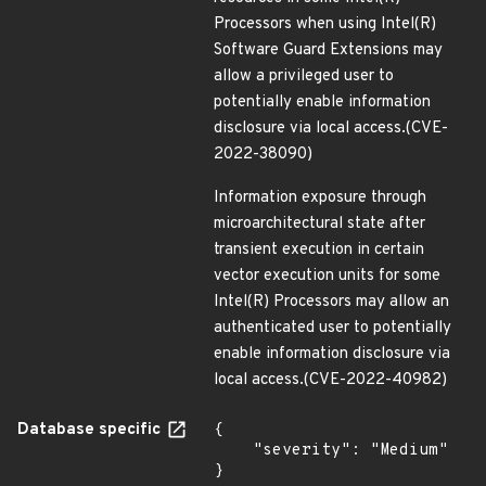
Processors when using Intel(R)
Software Guard Extensions may
allow a privileged user to
potentially enable information
disclosure via local access.(CVE-
2022-38090)
Information exposure through
microarchitectural state after
transient execution in certain
vector execution units for some
Intel(R) Processors may allow an
authenticated user to potentially
enable information disclosure via
local access.(CVE-2022-40982)
Database specific
{

    "severity": "Medium"

}