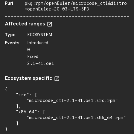
Purl
pkg:rpm/openEuler/microcode_ctl&distro
=openEuler-20.03-LTS-SP3
Affected ranges
Type
ECOSYSTEM
Events
Introduced
0
Fixed
2.1-41.oe1
Ecosystem specific
{

    "src": [

        "microcode_ctl-2.1-41.oe1.src.rpm"

    ],

    "x86_64": [

        "microcode_ctl-2.1-41.oe1.x86_64.rpm"

    ]

}