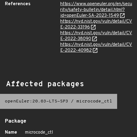
References
https://www.openeuler.org/en/secu
rity/safety-bulletin/detail.html?
id=openEuler-SA-2023-1549
https://nvd.nist.gov/vuln/detail/CV
E-2022-33196
https://nvd.nist.gov/vuln/detail/CV
E-2022-38090
https://nvd.nist.gov/vuln/detail/CV
E-2022-40982
Affected packages
openEuler:20.03-LTS-SP3
/
microcode_ctl
Package
Name
microcode_ctl