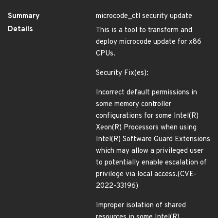
Summary
microcode_ctl security update
Details
This is a tool to transform and
deploy microcode update for x86
CPUs.
Security Fix(es):
Incorrect default permissions in
some memory controller
configurations for some Intel(R)
Xeon(R) Processors when using
Intel(R) Software Guard Extensions
which may allow a privileged user
to potentially enable escalation of
privilege via local access.(CVE-
2022-33196)
Improper isolation of shared
resources in some Intel(R)