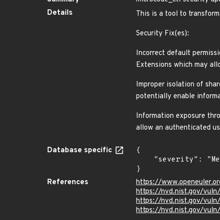
Details
This is a tool to transfo
Security Fix(es):
Incorrect default permiss
Extensions which may allo
Improper isolation of sha
potentially enable inform
Information exposure thro
allow an authenticated us
Database specific
{

    "severity": "Medium"

}
References
https://www.openeuler.or
https://nvd.nist.gov/vul
https://nvd.nist.gov/vu
https://nvd.nist.gov/vu