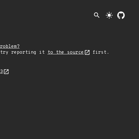
search
light_mode
roblem?
 try reporting it
to the source
first.
53