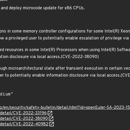
rm and deploy microcode update for x86 CPUs.
ions in some memory controller configurations for some Intel(R) Xeo
w a privileged user to potentially enable escalation of privilege v
red resources in some Intel(R) Processors when using Intel(R) Softw
ation disclosure via local access.(CVE-2022-38090)
ugh microarchitectural state after transient execution in certain ve
er to potentially enable information disclosure via local access.(
g/en/security/safety-bulletin/detail.html?id=openEuler-SA-2023-1
n/detail/CVE-2022-33196
ln/detail/CVE-2022-38090
ln/detail/CVE-2022-40982