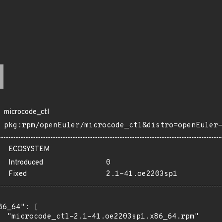
microcode_ctl
pkg:rpm/openEuler/microcode_ctl&distro=openEuler
ECOSYSTEM
Introduced
0
Fixed
2.1-41.oe2203sp1
86_64": [

  "microcode_ctl-2.1-41.oe2203sp1.x86_64.rpm"
