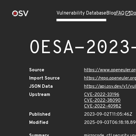
Vulnerability Database
Blog
FAQ
Do
OESA-2023
Source
https://www.openeuler.or
Import Source
https://repo.openeuler.o
JSON Data
https://api.osv.dev/v1/
Upstream
CVE-2022-33196
CVE-2022-38090
CVE-2022-40982
Published
2023-09-02T11:05:46Z
Modified
2025-09-03T06:18:18.8
Summary
microcode_ctl security up