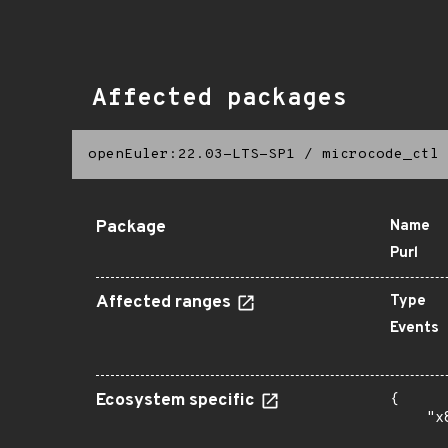
Affected packages
openEuler:22.03-LTS-SP1
/
microcode_ctl
Package
Name
Purl
Affected ranges
Type
Events
Ecosystem specific
{

    "x
      