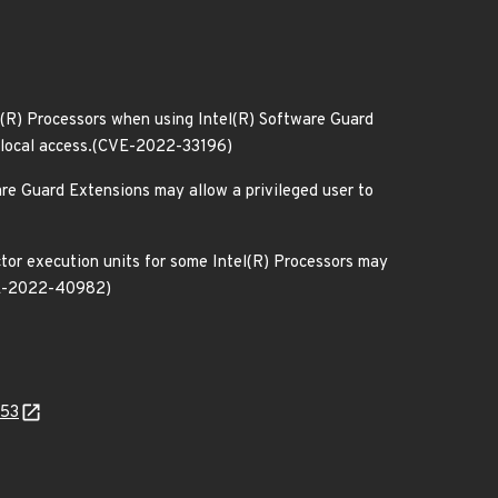
n(R) Processors when using Intel(R) Software Guard
ia local access.(CVE-2022-33196)
are Guard Extensions may allow a privileged user to
ctor execution units for some Intel(R) Processors may
CVE-2022-40982)
553