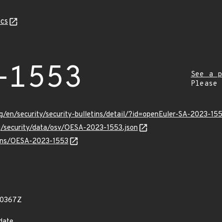
cs
-1553
See a p
Please
g/en/security/security-bulletins/detail/?id=openEuler-SA-2023-15
rg/security/data/osv/OESA-2023-1553.json
vulns/OESA-2023-1553
90367Z
date