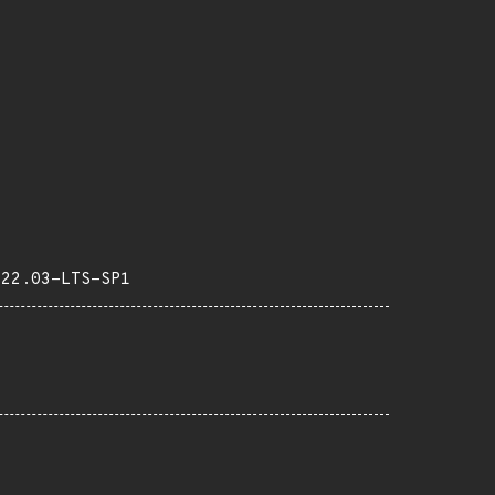
-22.03-LTS-SP1