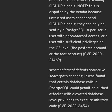
of service via repeatedly sending
SIGHUP signals. NOTE: this is
disputed by the vendor because
untrusted users cannot send
SIGHUP signals; they can only be
sent by a PostgreSQL superuser, a
user with pg
reload
conf access, or a
user with sufficient privileges at
the OS level (the postgres account
or the root account).(CVE-2020-
21469)
schema
element defeats protective
search
path changes; It was found
that certain database calls in
PostgreSQL could permit an authed
attacker with elevated database-
level privileges to execute arbitrary
code.(CVE-2023-2454)