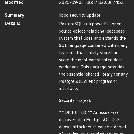
Modified
2025-09-03T06:17:02.036745Z
Summary
libpq security update
Details
PostgreSQL is a powerful, open
source object-relational database
system that uses and extends the
SQL language combined with many
features that safely store and
scale the most complicated data
workloads. This package provides
the essential shared library for any
PostgreSQL client program or
interface.
Security Fix(es):
** DISPUTED ** An issue was
discovered in PostgreSQL 12.2
allows attackers to cause a denial