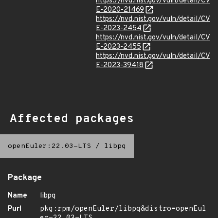
https://nvd.nist.gov/vuln/detail/CV
E-2020-21469
https://nvd.nist.gov/vuln/detail/CV
E-2023-2454
https://nvd.nist.gov/vuln/detail/CV
E-2023-2455
https://nvd.nist.gov/vuln/detail/CV
E-2023-39418
Affected packages
openEuler:22.03-LTS
/
libpq
Package
Name
libpq
Purl
pkg:rpm/openEuler/libpq&distro=openEul