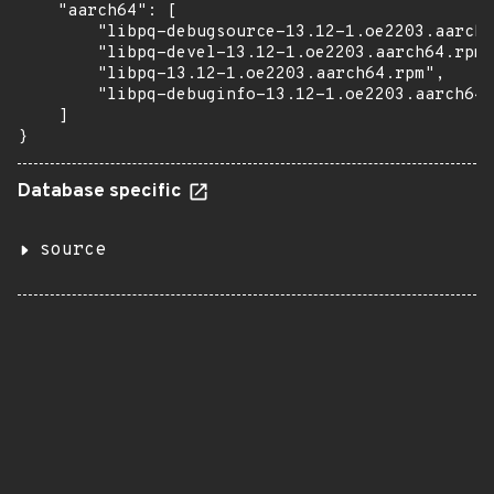
    "aarch64": [

        "libpq-debugsource-13.12-1.oe2203.aarch6
        "libpq-devel-13.12-1.oe2203.aarch64.rpm"
        "libpq-13.12-1.oe2203.aarch64.rpm",

        "libpq-debuginfo-13.12-1.oe2203.aarch64.
    ]

}
Database specific
source