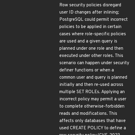
Row security policies disregard
user ID changes after inlining;
PostgreSQL could permit incorrect
policies to be applied in certain
cases where role-specific policies
are used and a given query is
planned under one role and then
executed under other roles. This
scenario can happen under security
definer functions or when a
common user and query is planned
initially and then re-used across
multiple SET ROLEs. Applying an
incorrect policy may permit a user
to complete otherwise-forbidden
reads and modifications. This
affects only databases that have
used CREATE POLICY to define a