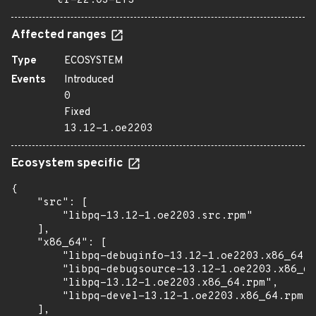
er-22.03-LTS
Affected ranges
Type
ECOSYSTEM
Events
Introduced
0
Fixed
13.12-1.oe2203
Ecosystem specific
{

    "src": [

        "libpq-13.12-1.oe2203.src.rpm"

    ],

    "x86_64": [

        "libpq-debuginfo-13.12-1.oe2203.x86_64.r
        "libpq-debugsource-13.12-1.oe2203.x86_64
        "libpq-13.12-1.oe2203.x86_64.rpm",

        "libpq-devel-13.12-1.oe2203.x86_64.rpm"

    ],
