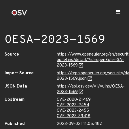
OESA-2023-1569
Source
https://www.openeuler.org/en/securit
bulletins/detail/?id=openEuler-SA-
2023-1569
Import Source
https://repo.openeuler.org/security/
2023-1569.json
JSON Data
https://api.osv.dev/v1/vulns/OESA-
2023-1569
Upstream
CVE-2020-21469
CVE-2023-2454
CVE-2023-2455
CVE-2023-39418
Published
2023-09-02T11:05:48Z