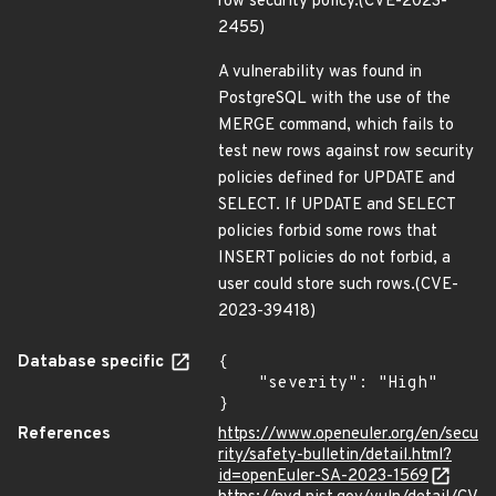
row security policy.(CVE-2023-
2455)
A vulnerability was found in
PostgreSQL with the use of the
MERGE command, which fails to
test new rows against row security
policies defined for UPDATE and
SELECT. If UPDATE and SELECT
policies forbid some rows that
INSERT policies do not forbid, a
user could store such rows.(CVE-
2023-39418)
Database specific
{

    "severity": "High"

}
References
https://www.openeuler.org/en/secu
rity/safety-bulletin/detail.html?
id=openEuler-SA-2023-1569