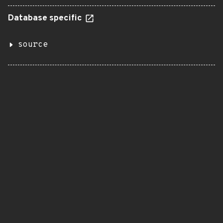
Database specific
source