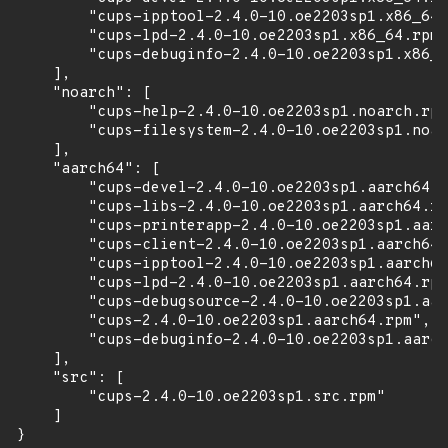
        "cups-ipptool-2.4.0-10.oe2203sp1.x86_64.
        "cups-lpd-2.4.0-10.oe2203sp1.x86_64.rpm"
        "cups-debuginfo-2.4.0-10.oe2203sp1.x86_6
    ],

    "noarch": [

        "cups-help-2.4.0-10.oe2203sp1.noarch.rpm
        "cups-filesystem-2.4.0-10.oe2203sp1.noar
    ],

    "aarch64": [

        "cups-devel-2.4.0-10.oe2203sp1.aarch64.r
        "cups-libs-2.4.0-10.oe2203sp1.aarch64.rp
        "cups-printerapp-2.4.0-10.oe2203sp1.aarc
        "cups-client-2.4.0-10.oe2203sp1.aarch64.
        "cups-ipptool-2.4.0-10.oe2203sp1.aarch64
        "cups-lpd-2.4.0-10.oe2203sp1.aarch64.rpm
        "cups-debugsource-2.4.0-10.oe2203sp1.aar
        "cups-2.4.0-10.oe2203sp1.aarch64.rpm",

        "cups-debuginfo-2.4.0-10.oe2203sp1.aarch
    ],

    "src": [

        "cups-2.4.0-10.oe2203sp1.src.rpm"

    ]

}