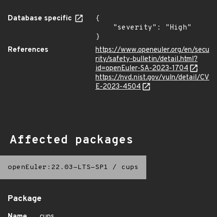
Database specific
{

    "severity": "High"

}
References
https://www.openeuler.org/en/secu
rity/safety-bulletin/detail.html?
id=openEuler-SA-2023-1704
https://nvd.nist.gov/vuln/detail/CV
E-2023-4504
Affected packages
openEuler:22.03-LTS-SP1
/
cups
Package
Name
cups