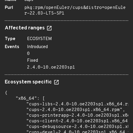
Purl
pkg:rpm/openEuler/cups&distro=openEule
r-22.03-LTS-SP1
Affected ranges
Type
ECOSYSTEM
Events
Introduced
0
Fixed
2.4.0-10.oe2203sp1
Ecosystem specific
{

    "x86_64": [

        "cups-libs-2.4.0-10.oe2203sp1.x86_64.rpm
        "cups-2.4.0-10.oe2203sp1.x86_64.rpm",

        "cups-printerapp-2.4.0-10.oe2203sp1.x86_
        "cups-client-2.4.0-10.oe2203sp1.x86_64.r
        "cups-debugsource-2.4.0-10.oe2203sp1.x86
        "cups-devel-2.4.0-10.oe2203sp1.x86_64.rp