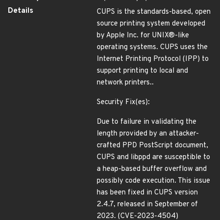
Details
CUPS is the standards-based, open
source printing system developed
by Apple Inc. for UNIX®-like
operating systems. CUPS uses the
Internet Printing Protocol (IPP) to
support printing to local and
network printers..
Security Fix(es):
Due to failure in validating the
length provided by an attacker-
crafted PPD PostScript document,
CUPS and libppd are susceptible to
a heap-based buffer overflow and
possibly code execution. This issue
has been fixed in CUPS version
2.4.7, released in September of
2023. (CVE-2023-4504)