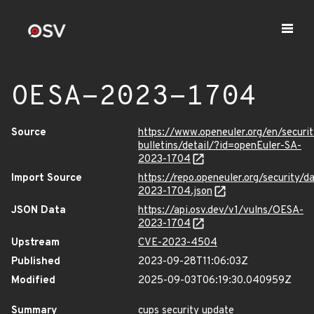
OESA-2023-1704
Source
https://www.openeuler.org/en/securit
bulletins/detail/?id=openEuler-SA-
2023-1704
Import Source
https://repo.openeuler.org/security/
2023-1704.json
JSON Data
https://api.osv.dev/v1/vulns/OESA-
2023-1704
Upstream
CVE-2023-4504
Published
2023-09-28T11:06:03Z
Modified
2025-09-03T06:19:30.040959Z
Summary
cups security update