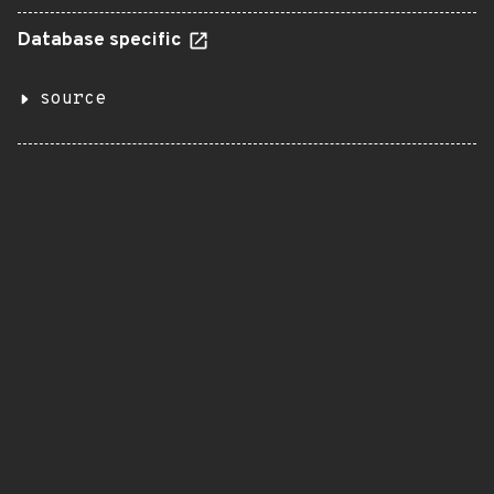
Database specific
source