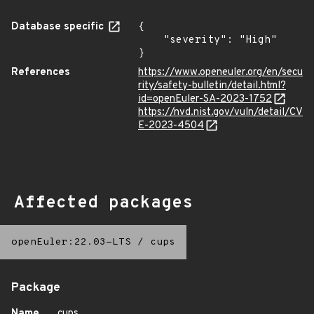
Database specific
{

    "severity": "High"

}
References
https://www.openeuler.org/en/secu
rity/safety-bulletin/detail.html?
id=openEuler-SA-2023-1752
https://nvd.nist.gov/vuln/detail/CV
E-2023-4504
Affected packages
openEuler:22.03-LTS
/
cups
Package
Name
cups