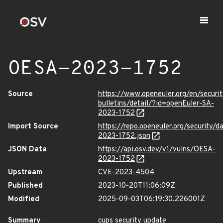
OESA-2023-1752
Source
https://www.openeuler.org/en/securit
bulletins/detail/?id=openEuler-SA-
2023-1752
Import Source
https://repo.openeuler.org/security/
2023-1752.json
JSON Data
https://api.osv.dev/v1/vulns/OESA-
2023-1752
Upstream
CVE-2023-4504
Published
2023-10-20T11:06:09Z
Modified
2025-09-03T06:19:30.226001Z
Summary
cups security update