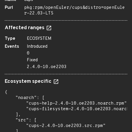
Purl
pkg:rpm/openEuler/cups&distro=openEule
r-22.03-LTS
Affected ranges
Type
ECOSYSTEM
Events
Introduced
0
Fixed
2.4.0-10.oe2203
Ecosystem specific
{

    "noarch": [

        "cups-help-2.4.0-10.oe2203.noarch.rpm",

        "cups-filesystem-2.4.0-10.oe2203.noarch.
    ],

    "src": [

        "cups-2.4.0-10.oe2203.src.rpm"

    ],
