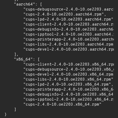
    "aarch64": [

        "cups-debugsource-2.4.0-10.oe2203.aarch6
        "cups-2.4.0-10.oe2203.aarch64.rpm",

        "cups-lpd-2.4.0-10.oe2203.aarch64.rpm",

        "cups-client-2.4.0-10.oe2203.aarch64.rpm
        "cups-debuginfo-2.4.0-10.oe2203.aarch64.
        "cups-ipptool-2.4.0-10.oe2203.aarch64.rp
        "cups-printerapp-2.4.0-10.oe2203.aarch64
        "cups-libs-2.4.0-10.oe2203.aarch64.rpm",

        "cups-devel-2.4.0-10.oe2203.aarch64.rpm"

    ],

    "x86_64": [

        "cups-client-2.4.0-10.oe2203.x86_64.rpm"
        "cups-debugsource-2.4.0-10.oe2203.x86_64
        "cups-devel-2.4.0-10.oe2203.x86_64.rpm",

        "cups-libs-2.4.0-10.oe2203.x86_64.rpm",

        "cups-lpd-2.4.0-10.oe2203.x86_64.rpm",

        "cups-printerapp-2.4.0-10.oe2203.x86_64.
        "cups-debuginfo-2.4.0-10.oe2203.x86_64.r
        "cups-ipptool-2.4.0-10.oe2203.x86_64.rpm
        "cups-2.4.0-10.oe2203.x86_64.rpm"

    ]

}