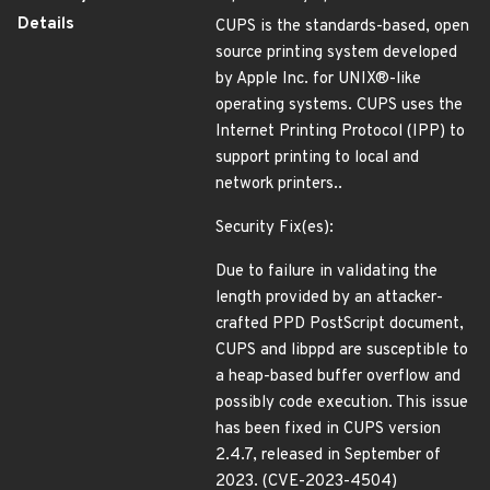
Details
CUPS is the standards-based, open
source printing system developed
by Apple Inc. for UNIX®-like
operating systems. CUPS uses the
Internet Printing Protocol (IPP) to
support printing to local and
network printers..
Security Fix(es):
Due to failure in validating the
length provided by an attacker-
crafted PPD PostScript document,
CUPS and libppd are susceptible to
a heap-based buffer overflow and
possibly code execution. This issue
has been fixed in CUPS version
2.4.7, released in September of
2023. (CVE-2023-4504)