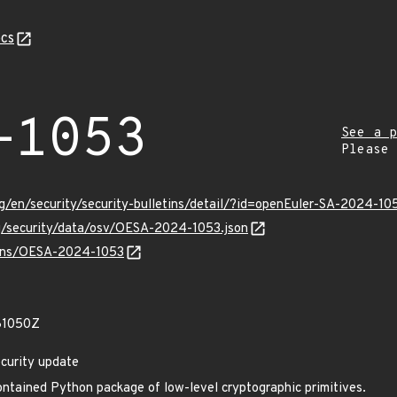
cs
-1053
See a p
Please
g/en/security/security-bulletins/detail/?id=openEuler-SA-2024-10
rg/security/data/osv/OESA-2024-1053.json
vulns/OESA-2024-1053
81050Z
curity update
ntained Python package of low-level cryptographic primitives.