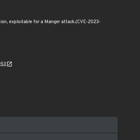
ion, exploitable for a Manger attack.(CVE-2023-
053