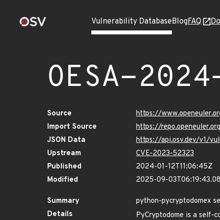
Vulnerability Database
Blog
FAQ
Do
OESA-2024
Source
https://www.openeuler.or
Import Source
https://repo.openeuler.o
JSON Data
https://api.osv.dev/v1/
Upstream
CVE-2023-52323
Published
2024-01-12T11:06:45Z
Modified
2025-09-03T06:19:43.0
Summary
python-pycryptodomex se
Details
PyCryptodome is a self-co