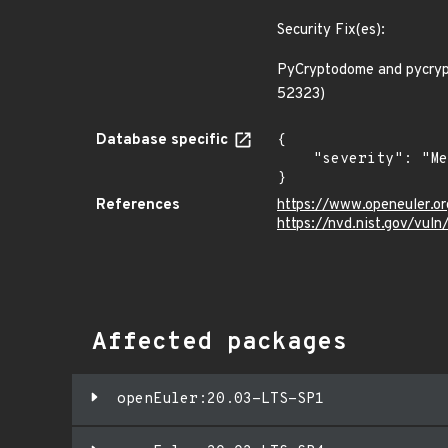
Security Fix(es):
PyCryptodome and pycrypt
52323)
Database specific
{

    "severity": "Medium"

}
References
https://www.openeuler.or
https://nvd.nist.gov/vul
Affected packages
openEuler:20.03-LTS-SP1