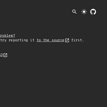
search
light_mode
roblem?
 try reporting it
to the source
first.
53