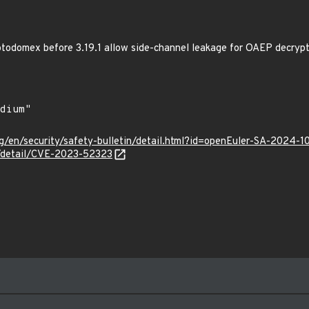
odomex before 3.19.1 allow side-channel leakage for OAEP decrypt
g/en/security/safety-bulletin/detail.html?id=openEuler-SA-2024-1
n/detail/CVE-2023-52323