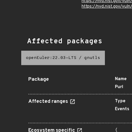
https://nvd.nist.gov/vu
https://nvd.nist.gov/vu
Affected packages
openEuler:22.03-LTS
/
gnutls
Package
Name
Purl
Affected ranges
Type
Events
Ecosystem specific
{
