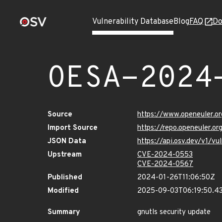
Vulnerability Database
Blog
FAQ
Do
OESA-2024
Source
https://www.openeuler.or
Import Source
https://repo.openeuler.o
JSON Data
https://api.osv.dev/v1/
Upstream
CVE-2024-0553
CVE-2024-0567
Published
2024-01-26T11:06:50Z
Modified
2025-09-03T06:19:50.4
Summary
gnutls security update