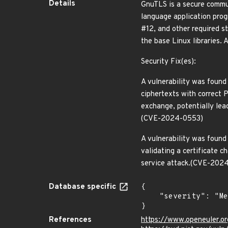
Details
GnuTLS is a secure commun
language application prog
#12, and other required st
the base Linux libraries.
Security Fix(es):
A vulnerability was foun
ciphertexts with correct 
exchange, potentially le
(CVE-2024-0553)
A vulnerability was found 
validating a certificate c
service attack.(CVE-202
Database specific
{

    "severity": "Medium"

}
References
https://www.openeuler.or