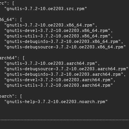
rc": [

  "gnutls-3.7.2-10.oe2203.src.rpm"

86_64": [

  "gnutls-3.7.2-10.oe2203.x86_64.rpm",

  "gnutls-devel-3.7.2-10.oe2203.x86_64.rpm",

  "gnutls-utils-3.7.2-10.oe2203.x86_64.rpm",

  "gnutls-debuginfo-3.7.2-10.oe2203.x86_64.rpm",

  "gnutls-debugsource-3.7.2-10.oe2203.x86_64.rpm"

arch64": [

  "gnutls-3.7.2-10.oe2203.aarch64.rpm",

  "gnutls-debugsource-3.7.2-10.oe2203.aarch64.rpm",
  "gnutls-debuginfo-3.7.2-10.oe2203.aarch64.rpm",

  "gnutls-devel-3.7.2-10.oe2203.aarch64.rpm",

  "gnutls-utils-3.7.2-10.oe2203.aarch64.rpm"

oarch": [

  "gnutls-help-3.7.2-10.oe2203.noarch.rpm"
