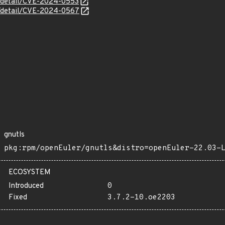
ln/detail/CVE-2024-0553
ln/detail/CVE-2024-0567
gnutls
pkg:rpm/openEuler/gnutls&distro=openEuler-22.03-
ECOSYSTEM
Introduced
0
Fixed
3.7.2-10.oe2203