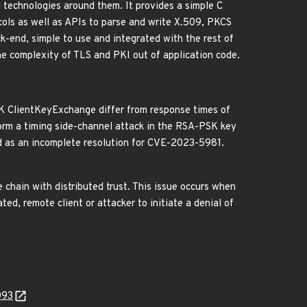
technologies around them. It provides a simple C
ols as well as APIs to parse and write X.509, PKCS
k-end, simple to use and integrated with the rest of
he complexity of TLS and PKI out of application code.
K ClientKeyExchange differ from response times of
form a timing side-channel attack in the RSA-PSK key
d as an incomplete resolution for CVE-2023-5981.
 chain with distributed trust. This issue occurs when
ted, remote client or attacker to initiate a denial of
093