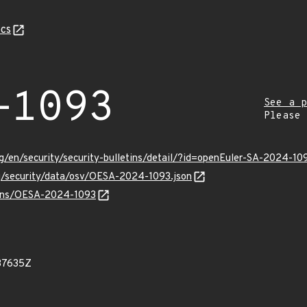
cs
-1093
See a p
Please
g/en/security/security-bulletins/detail/?id=openEuler-SA-2024-10
rg/security/data/osv/OESA-2024-1093.json
vulns/OESA-2024-1093
37635Z