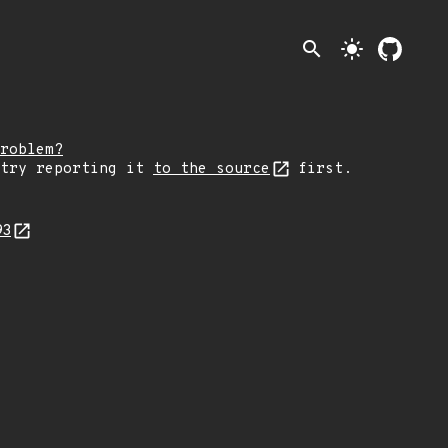
search
light_mode
roblem?
 try reporting it
to the source
first.
93