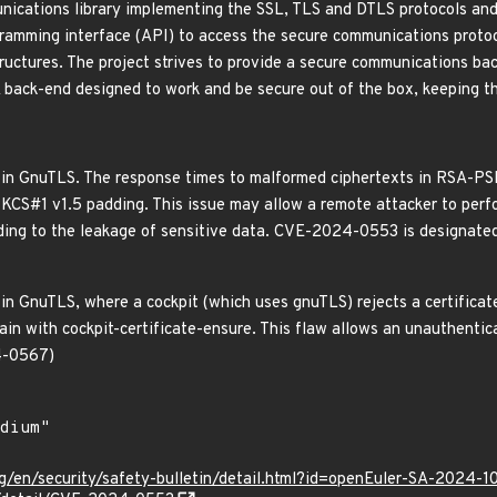
ications library implementing the SSL, TLS and DTLS protocols and 
ramming interface (API) to access the secure communications protoc
ructures. The project strives to provide a secure communications bac
 A back-end designed to work and be secure out of the box, keeping t
d in GnuTLS. The response times to malformed ciphertexts in RSA-PS
PKCS#1 v1.5 padding. This issue may allow a remote attacker to per
ading to the leakage of sensitive data. CVE-2024-0553 is designate
in GnuTLS, where a cockpit (which uses gnuTLS) rejects a certificate
hain with cockpit-certificate-ensure. This flaw allows an unauthentica
4-0567)
g/en/security/safety-bulletin/detail.html?id=openEuler-SA-2024-1