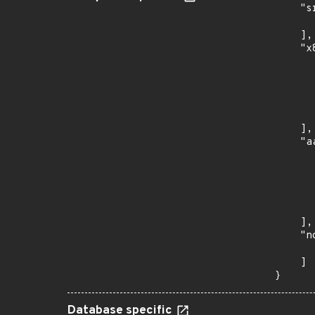
    "s
      
    ],

    "x
      
      
      
      
      
    ],

    "a
      
      
      
      
      
    ],

    "n
      
    ]

}
Database specific