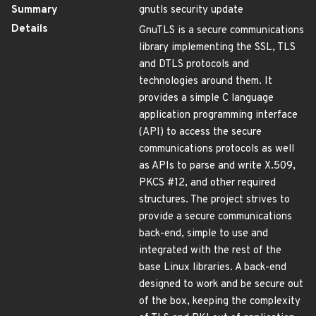
Summary
gnutls security update
Details
GnuTLS is a secure communications
library implementing the SSL, TLS
and DTLS protocols and
technologies around them. It
provides a simple C language
application programming interface
(API) to access the secure
communications protocols as well
as APIs to parse and write X.509,
PKCS #12, and other required
structures. The project strives to
provide a secure communications
back-end, simple to use and
integrated with the rest of the
base Linux libraries. A back-end
designed to work and be secure out
of the box, keeping the complexity