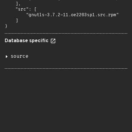
    ],

    "src": [

        "gnutls-3.7.2-11.oe2203sp1.src.rpm"

    ]

}
Database specific
source