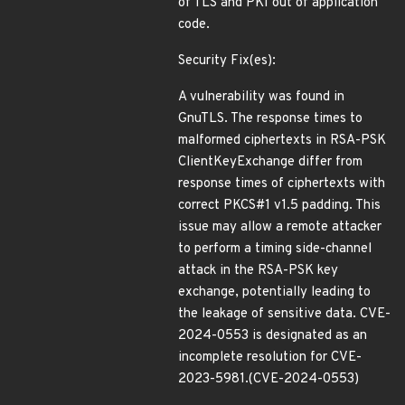
of TLS and PKI out of application
code.
Security Fix(es):
A vulnerability was found in
GnuTLS. The response times to
malformed ciphertexts in RSA-PSK
ClientKeyExchange differ from
response times of ciphertexts with
correct PKCS#1 v1.5 padding. This
issue may allow a remote attacker
to perform a timing side-channel
attack in the RSA-PSK key
exchange, potentially leading to
the leakage of sensitive data. CVE-
2024-0553 is designated as an
incomplete resolution for CVE-
2023-5981.(CVE-2024-0553)