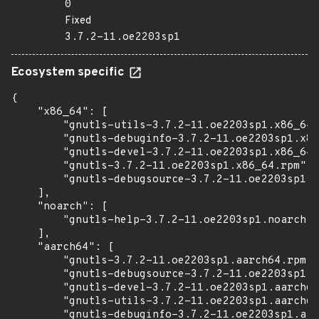
0
Fixed
3.7.2-11.oe2203sp1
Ecosystem specific
{

    "x86_64": [

        "gnutls-utils-3.7.2-11.oe2203sp1.x86_64.
        "gnutls-debuginfo-3.7.2-11.oe2203sp1.x86
        "gnutls-devel-3.7.2-11.oe2203sp1.x86_64.
        "gnutls-3.7.2-11.oe2203sp1.x86_64.rpm",

        "gnutls-debugsource-3.7.2-11.oe2203sp1.x
    ],

    "noarch": [

        "gnutls-help-3.7.2-11.oe2203sp1.noarch.r
    ],

    "aarch64": [

        "gnutls-3.7.2-11.oe2203sp1.aarch64.rpm",

        "gnutls-debugsource-3.7.2-11.oe2203sp1.a
        "gnutls-devel-3.7.2-11.oe2203sp1.aarch64
        "gnutls-utils-3.7.2-11.oe2203sp1.aarch64
        "gnutls-debuginfo-3.7.2-11.oe2203sp1.aar