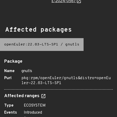
E-2024-0567
Affected packages
openEuler:22.03-LTS-SP1
/
gnutls
Package
Name
gnutls
Purl
pkg:rpm/openEuler/gnutls&distro=openEu
ler-22.03-LTS-SP1
Affected ranges
Type
ECOSYSTEM
Events
Introduced