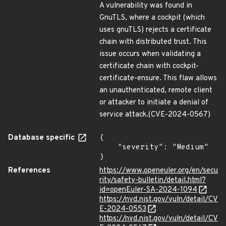
A vulnerability was found in
GnuTLS, where a cockpit (which
uses gnuTLS) rejects a certificate
chain with distributed trust. This
issue occurs when validating a
certificate chain with cockpit-
certificate-ensure. This flaw allows
an unauthenticated, remote client
or attacker to initiate a denial of
service attack.(CVE-2024-0567)
Database specific
{

    "severity": "Medium"

}
References
https://www.openeuler.org/en/secu
rity/safety-bulletin/detail.html?
id=openEuler-SA-2024-1094
https://nvd.nist.gov/vuln/detail/CV
E-2024-0553
https://nvd.nist.gov/vuln/detail/CV