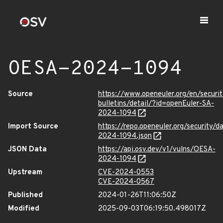
OESA-2024-1094
Source
https://www.openeuler.org/en/securit
bulletins/detail/?id=openEuler-SA-
2024-1094
Import Source
https://repo.openeuler.org/security/
2024-1094.json
JSON Data
https://api.osv.dev/v1/vulns/OESA-
2024-1094
Upstream
CVE-2024-0553
CVE-2024-0567
Published
2024-01-26T11:06:50Z
Modified
2025-09-03T06:19:50.498017Z