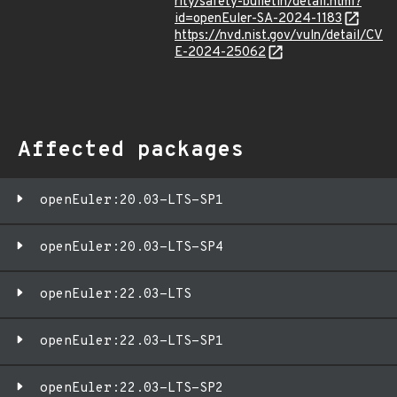
rity/safety-bulletin/detail.html?
id=openEuler-SA-2024-1183
https://nvd.nist.gov/vuln/detail/CV
E-2024-25062
Affected packages
openEuler:20.03-LTS-SP1
openEuler:20.03-LTS-SP4
openEuler:22.03-LTS
openEuler:22.03-LTS-SP1
openEuler:22.03-LTS-SP2