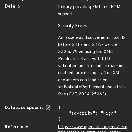
Details
Library providing XML and HTML
support.
Security Fix(es):
An issue was discovered in libxml2
before 2.11.7 and 2.12.x before
2.12.5. When using the XML
Reader interface with DTD
validation and XInclude expansion
enabled, processing crafted XML
documents can lead to an
xmlValidatePopElement use-after-
free.(CVE-2024-25062)
Database specific
{

    "severity": "High"

}
References
https://www.openeuler.org/en/secu