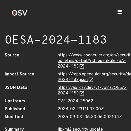
OESA-2024-1183
Source
https://www.openeuler.org/en/securit
bulletins/detail/?id=openEuler-SA-
2024-1183
Import Source
https://repo.openeuler.org/security/
2024-1183.json
JSON Data
https://api.osv.dev/v1/vulns/OESA-
2024-1183
Upstream
CVE-2024-25062
Published
2024-02-23T11:07:00Z
Modified
2025-09-03T06:20:06.002104Z
Summary
libxml2 security update