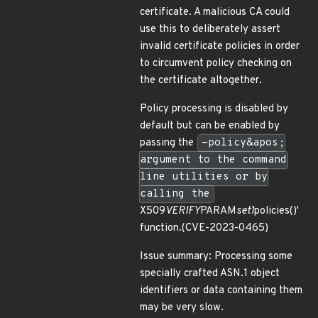
certificate. A malicious CA could
use this to deliberately assert
invalid certificate policies in order
to circumvent policy checking on
the certificate altogether.
Policy processing is disabled by
default but can be enabled by
passing the
-policy&apos;
argument to the command
line utilities or by
calling the
X509
VERIFY
PARAM
set1
policies()'
function.(CVE-2023-0465)
Issue summary: Processing some
specially crafted ASN.1 object
identifiers or data containing them
may be very slow.