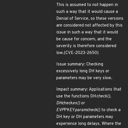
This is assumed to not happen in
such a way that it would cause a
Denial of Service, so these versions
are considered not affected by this
issue in such a way that it would
be cause for concern, and the
severity is therefore considered
low.(CVE-2023-2650)
Issue summary: Checking
excessively long DH keys or
parameters may be very slow.
Impact summary: Applications that
use the functions DH
check(),
DH
check
ex() or
EVP
PKEY
param
check() to check a
DH key or DH parameters may
experience long delays. Where the