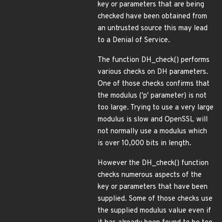
key or parameters that are being
checked have been obtained from
an untrusted source this may lead
to a Denial of Service.
The function DH_check() performs
various checks on DH parameters.
One of those checks confirms that
the modulus ('p' parameter) is not
too large. Trying to use a very large
modulus is slow and OpenSSL will
not normally use a modulus which
is over 10,000 bits in length.
However the DH_check() function
checks numerous aspects of the
key or parameters that have been
supplied. Some of those checks use
the supplied modulus value even if