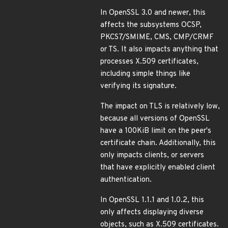
In OpenSSL 3.0 and newer, this
affects the subsystems OCSP,
PKCS7/SMIME, CMS, CMP/CRMF
or TS. It also impacts anything that
processes X.509 certificates,
including simple things like
verifying its signature.
The impact on TLS is relatively low,
because all versions of OpenSSL
have a 100KiB limit on the peer's
certificate chain. Additionally, this
only impacts clients, or servers
that have explicitly enabled client
authentication.
In OpenSSL 1.1.1 and 1.0.2, this
only affects displaying diverse
objects, such as X.509 certificates.