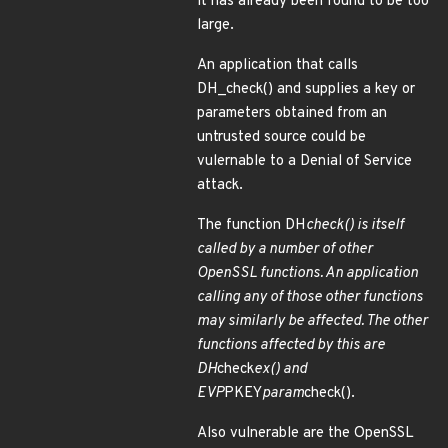
it has already been found to be too
large.
An application that calls
DH_check() and supplies a key or
parameters obtained from an
untrusted source could be
vulernable to a Denial of Service
attack.
The function DH
check() is itself
called by a number of other
OpenSSL functions. An application
calling any of those other functions
may similarly be affected. The other
functions affected by this are
DH
check
ex() and
EVP
PKEY
param
check().
Also vulnerable are the OpenSSL