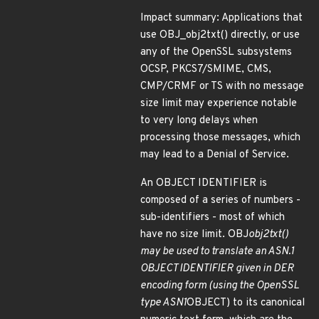
Impact summary: Applications that
use OBJ_obj2txt() directly, or use
any of the OpenSSL subsystems
OCSP, PKCS7/SMIME, CMS,
CMP/CRMF or TS with no message
size limit may experience notable
to very long delays when
processing those messages, which
may lead to a Denial of Service.
An OBJECT IDENTIFIER is
composed of a series of numbers -
sub-identifiers - most of which
have no size limit. OBJ
obj2txt()
may be used to translate an ASN.1
OBJECT IDENTIFIER given in DER
encoding form (using the OpenSSL
type ASN1
OBJECT) to its canonical