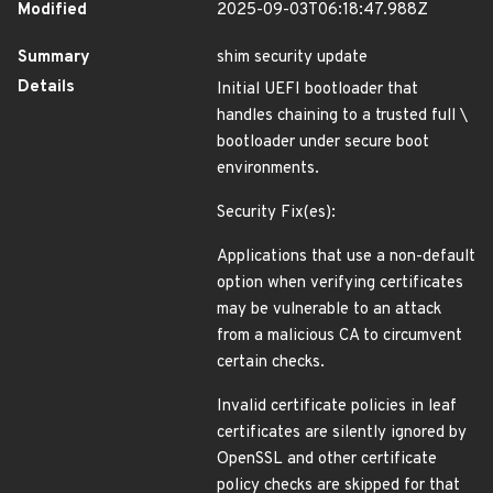
Modified
2025-09-03T06:18:47.988Z
Summary
shim security update
Details
Initial UEFI bootloader that
handles chaining to a trusted full \
bootloader under secure boot
environments.
Security Fix(es):
Applications that use a non-default
option when verifying certificates
may be vulnerable to an attack
from a malicious CA to circumvent
certain checks.
Invalid certificate policies in leaf
certificates are silently ignored by
OpenSSL and other certificate
policy checks are skipped for that