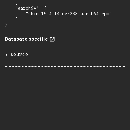
    ],

    "aarch64": [

        "shim-15.4-14.oe2203.aarch64.rpm"

    ]

}
Database specific
source