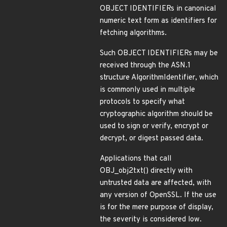
OBJECT IDENTIFIERs in canonical
numeric text form as identifiers for
fetching algorithms.
Such OBJECT IDENTIFIERs may be
received through the ASN.1
structure AlgorithmIdentifier, which
is commonly used in multiple
protocols to specify what
cryptographic algorithm should be
used to sign or verify, encrypt or
decrypt, or digest passed data.
Applications that call
OBJ_obj2txt() directly with
untrusted data are affected, with
any version of OpenSSL. If the use
is for the mere purpose of display,
the severity is considered low.