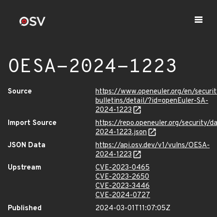
OESA-2024-1223
Source
https://www.openeuler.org/en/securit
bulletins/detail/?id=openEuler-SA-
2024-1223
Import Source
https://repo.openeuler.org/security/
2024-1223.json
JSON Data
https://api.osv.dev/v1/vulns/OESA-
2024-1223
Upstream
CVE-2023-0465
CVE-2023-2650
CVE-2023-3446
CVE-2024-0727
Published
2024-03-01T11:07:05Z