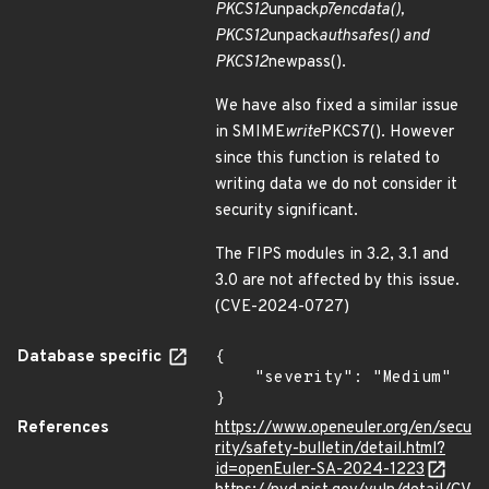
PKCS12
unpack
p7encdata(),
PKCS12
unpack
authsafes() and
PKCS12
newpass().
We have also fixed a similar issue
in SMIME
write
PKCS7(). However
since this function is related to
writing data we do not consider it
security significant.
The FIPS modules in 3.2, 3.1 and
3.0 are not affected by this issue.
(CVE-2024-0727)
Database specific
{

    "severity": "Medium"

}
References
https://www.openeuler.org/en/secu
rity/safety-bulletin/detail.html?
id=openEuler-SA-2024-1223