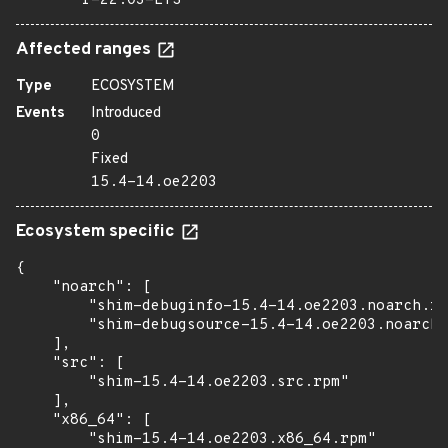
r-22.03-LTS
Affected ranges
Type
ECOSYSTEM
Events
Introduced
0
Fixed
15.4-14.oe2203
Ecosystem specific
{

    "noarch": [

        "shim-debuginfo-15.4-14.oe2203.noarch.rp
        "shim-debugsource-15.4-14.oe2203.noarch.
    ],

    "src": [

        "shim-15.4-14.oe2203.src.rpm"

    ],

    "x86_64": [

        "shim-15.4-14.oe2203.x86_64.rpm"
