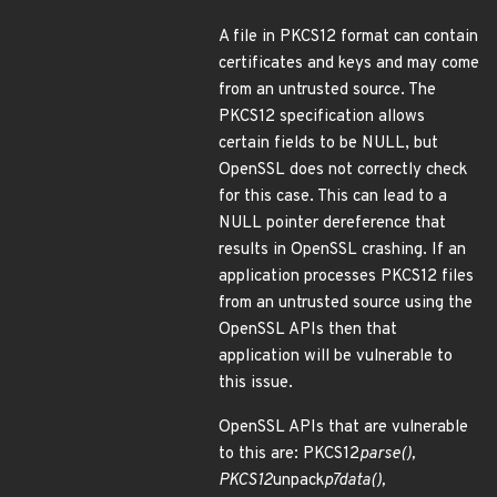
A file in PKCS12 format can contain
certificates and keys and may come
from an untrusted source. The
PKCS12 specification allows
certain fields to be NULL, but
OpenSSL does not correctly check
for this case. This can lead to a
NULL pointer dereference that
results in OpenSSL crashing. If an
application processes PKCS12 files
from an untrusted source using the
OpenSSL APIs then that
application will be vulnerable to
this issue.
OpenSSL APIs that are vulnerable
to this are: PKCS12
parse(),
PKCS12
unpack
p7data(),