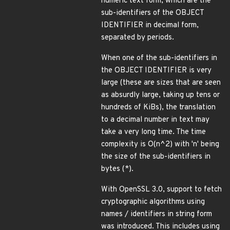
numeric text form, which are the
sub-identifiers of the OBJECT
IDENTIFIER in decimal form,
separated by periods.
When one of the sub-identifiers in
the OBJECT IDENTIFIER is very
large (these are sizes that are seen
as absurdly large, taking up tens or
hundreds of KiBs), the translation
to a decimal number in text may
take a very long time. The time
complexity is O(n^2) with 'n' being
the size of the sub-identifiers in
bytes (*).
With OpenSSL 3.0, support to fetch
cryptographic algorithms using
names / identifiers in string form
was introduced. This includes using