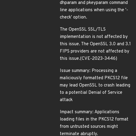
dhparam and pkeyparam command
line applications when using the '-
check' option.
The OpenSSL SSL/TLS
implementation is not affected by
this issue. The OpenSSL 3.0 and 3.1
FIPS providers are not affected by
this issue.(CVE-2023-3446)
Issue summary: Processing a
maliciously formatted PKCS12 file
may lead OpenSSL to crash leading
to a potential Denial of Service
attack
Impact summary: Applications
loading files in the PKCS12 format
from untrusted sources might
terminate abruptly.