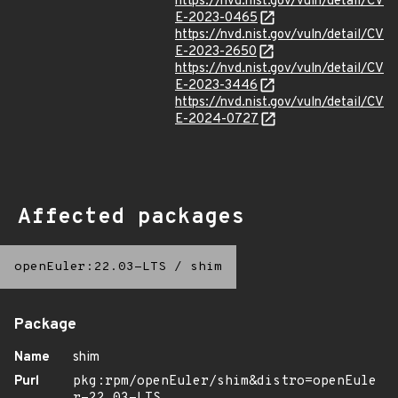
https://nvd.nist.gov/vuln/detail/CV
E-2023-0465
https://nvd.nist.gov/vuln/detail/CV
E-2023-2650
https://nvd.nist.gov/vuln/detail/CV
E-2023-3446
https://nvd.nist.gov/vuln/detail/CV
E-2024-0727
Affected packages
openEuler:22.03-LTS
/
shim
Package
Name
shim
Purl
pkg:rpm/openEuler/shim&distro=openEule