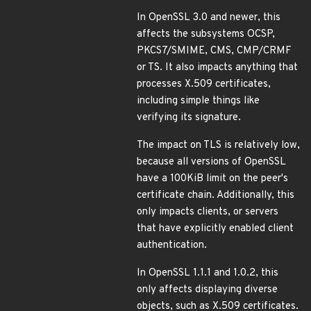
In OpenSSL 3.0 and newer, this
affects the subsystems OCSP,
PKCS7/SMIME, CMS, CMP/CRMF
or TS. It also impacts anything that
processes X.509 certificates,
including simple things like
verifying its signature.
The impact on TLS is relatively low,
because all versions of OpenSSL
have a 100KiB limit on the peer's
certificate chain. Additionally, this
only impacts clients, or servers
that have explicitly enabled client
authentication.
In OpenSSL 1.1.1 and 1.0.2, this
only affects displaying diverse
objects, such as X.509 certificates.