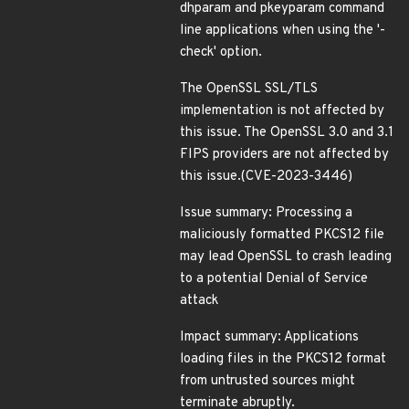
dhparam and pkeyparam command
line applications when using the '-
check' option.
The OpenSSL SSL/TLS
implementation is not affected by
this issue. The OpenSSL 3.0 and 3.1
FIPS providers are not affected by
this issue.(CVE-2023-3446)
Issue summary: Processing a
maliciously formatted PKCS12 file
may lead OpenSSL to crash leading
to a potential Denial of Service
attack
Impact summary: Applications
loading files in the PKCS12 format
from untrusted sources might
terminate abruptly.