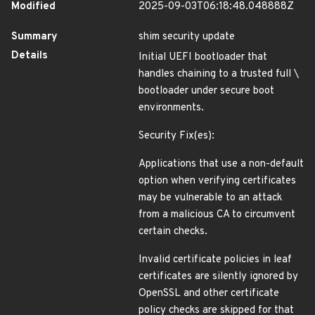
Modified
2025-09-03T06:18:48.048888Z
Summary
shim security update
Details
Initial UEFI bootloader that
handles chaining to a trusted full \
bootloader under secure boot
environments.
Security Fix(es):
Applications that use a non-default
option when verifying certificates
may be vulnerable to an attack
from a malicious CA to circumvent
certain checks.
Invalid certificate policies in leaf
certificates are silently ignored by
OpenSSL and other certificate
policy checks are skipped for that