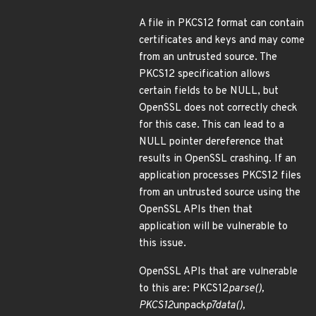
A file in PKCS12 format can contain
certificates and keys and may come
from an untrusted source. The
PKCS12 specification allows
certain fields to be NULL, but
OpenSSL does not correctly check
for this case. This can lead to a
NULL pointer dereference that
results in OpenSSL crashing. If an
application processes PKCS12 files
from an untrusted source using the
OpenSSL APIs then that
application will be vulnerable to
this issue.
OpenSSL APIs that are vulnerable
to this are: PKCS12
parse(),
PKCS12
unpack
p7data(),