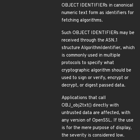
OBJECT IDENTIFIERs in canonical
numeric text form as identifiers for
fetching algorithms.
Such OBJECT IDENTIFIERs may be
received through the ASN.1
structure AlgorithmIdentifier, which
is commonly used in multiple
protocols to specify what
cryptographic algorithm should be
used to sign or verify, encrypt or
decrypt, or digest passed data.
Applications that call
OBJ_obj2txt() directly with
untrusted data are affected, with
any version of OpenSSL. If the use
is for the mere purpose of display,
the severity is considered low.