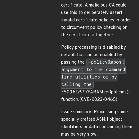
certificate. A malicious CA could
use this to deliberately assert
invalid certificate policies in order
to circumvent policy checking on
the certificate altogether.
Policy processing is disabled by
default but can be enabled by
passing the
-policy&apos;
argument to the command
line utilities or by
calling the
X509
VERIFY
PARAM
set1
policies()'
function.(CVE-2023-0465)
Issue summary: Processing some
specially crafted ASN.1 object
identifiers or data containing them
may be very slow.