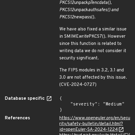
PKCS12
unpack
p7encdata(),
PKCS12
unpack
authsafes() and
PKCS12
newpass().
We have also fixed a similar issue
in SMIME
write
PKCS7(). However
since this function is related to
writing data we do not consider it
security significant.
The FIPS modules in 3.2, 3.1 and
3.0 are not affected by this issue.
(CVE-2024-0727)
Database specific
{

    "severity": "Medium"

}
References
https://www.openeuler.org/en/secu
rity/safety-bulletin/detail.html?
id=openEuler-SA-2024-1224