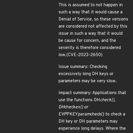
This is assumed to not happen in
such a way that it would cause a
Denial of Service, so these versions
are considered not affected by this
issue in such a way that it would
be cause for concern, and the
severity is therefore considered
low.(CVE-2023-2650)
Issue summary: Checking
excessively long DH keys or
parameters may be very slow.
Impact summary: Applications that
use the functions DH
check(),
DH
check
ex() or
EVP
PKEY
param
check() to check a
DH key or DH parameters may
experience long delays. Where the