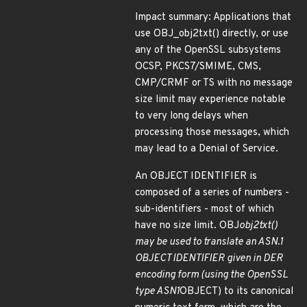
Impact summary: Applications that
use OBJ_obj2txt() directly, or use
any of the OpenSSL subsystems
OCSP, PKCS7/SMIME, CMS,
CMP/CRMF or TS with no message
size limit may experience notable
to very long delays when
processing those messages, which
may lead to a Denial of Service.
An OBJECT IDENTIFIER is
composed of a series of numbers -
sub-identifiers - most of which
have no size limit. OBJ
obj2txt()
may be used to translate an ASN.1
OBJECT IDENTIFIER given in DER
encoding form (using the OpenSSL
type ASN1
OBJECT) to its canonical