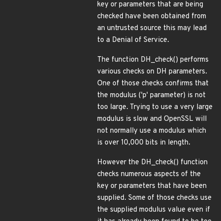
key or parameters that are being
checked have been obtained from
an untrusted source this may lead
to a Denial of Service.
The function DH_check() performs
various checks on DH parameters.
One of those checks confirms that
the modulus ('p' parameter) is not
too large. Trying to use a very large
modulus is slow and OpenSSL will
not normally use a modulus which
is over 10,000 bits in length.
However the DH_check() function
checks numerous aspects of the
key or parameters that have been
supplied. Some of those checks use
the supplied modulus value even if