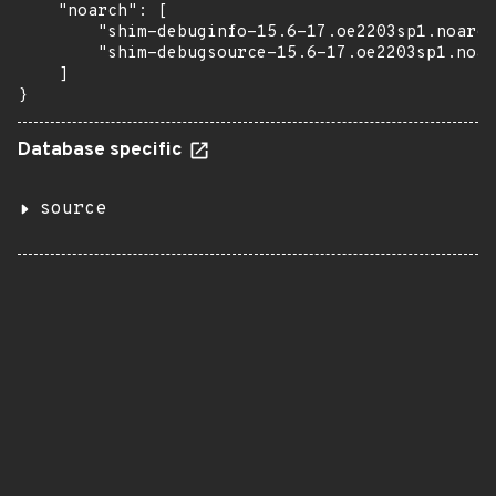
    "noarch": [

        "shim-debuginfo-15.6-17.oe2203sp1.noarch
        "shim-debugsource-15.6-17.oe2203sp1.noar
    ]

}
Database specific
source