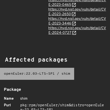
https://nvd.nist.gov/vuln/detail/CV
E-2023-0465
https://nvd.nist.gov/vuln/detail/CV
E-2023-2650
https://nvd.nist.gov/vuln/detail/CV
E-2023-3446
https://nvd.nist.gov/vuln/detail/CV
E-2024-0727
Affected packages
openEuler:22.03-LTS-SP1
/
shim
Package
Name
shim
Purl
pkg:rpm/openEuler/shim&distro=openEule