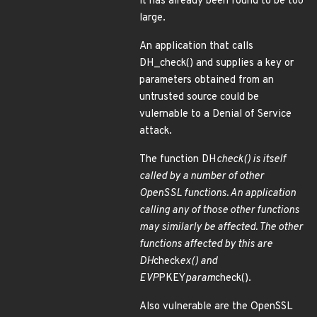
it has already been found to be too
large.
An application that calls
DH_check() and supplies a key or
parameters obtained from an
untrusted source could be
vulernable to a Denial of Service
attack.
The function DH
check() is itself
called by a number of other
OpenSSL functions. An application
calling any of those other functions
may similarly be affected. The other
functions affected by this are
DH
check
ex() and
EVP
PKEY
param
check().
Also vulnerable are the OpenSSL