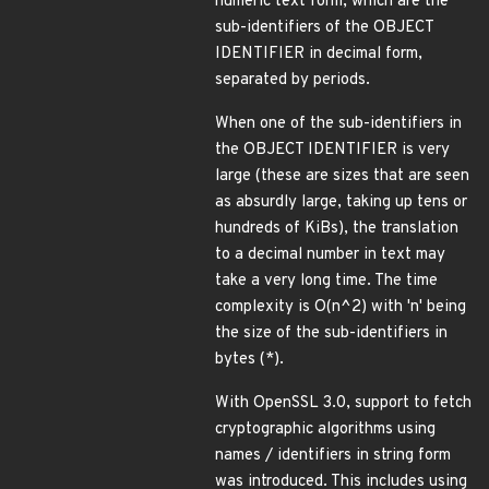
numeric text form, which are the
sub-identifiers of the OBJECT
IDENTIFIER in decimal form,
separated by periods.
When one of the sub-identifiers in
the OBJECT IDENTIFIER is very
large (these are sizes that are seen
as absurdly large, taking up tens or
hundreds of KiBs), the translation
to a decimal number in text may
take a very long time. The time
complexity is O(n^2) with 'n' being
the size of the sub-identifiers in
bytes (*).
With OpenSSL 3.0, support to fetch
cryptographic algorithms using
names / identifiers in string form
was introduced. This includes using