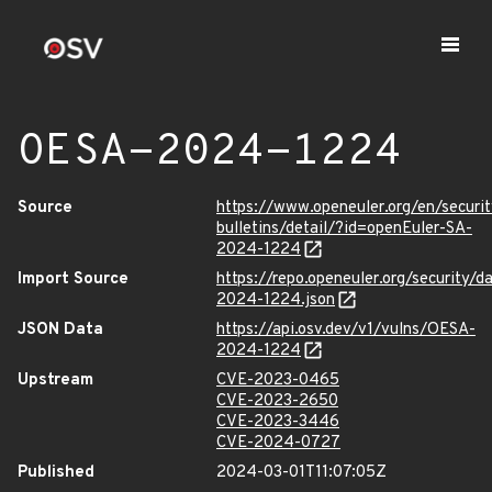
OESA-2024-1224
Source
https://www.openeuler.org/en/securit
bulletins/detail/?id=openEuler-SA-
2024-1224
Import Source
https://repo.openeuler.org/security/
2024-1224.json
JSON Data
https://api.osv.dev/v1/vulns/OESA-
2024-1224
Upstream
CVE-2023-0465
CVE-2023-2650
CVE-2023-3446
CVE-2024-0727
Published
2024-03-01T11:07:05Z