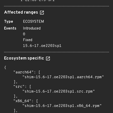
r-22.03-LTS-SP1
Affected ranges
Type
ECOSYSTEM
Events
Introduced
0
Fixed
15.6-17.oe2203sp1
Ecosystem specific
{

    "aarch64": [

        "shim-15.6-17.oe2203sp1.aarch64.rpm"

    ],

    "src": [

        "shim-15.6-17.oe2203sp1.src.rpm"

    ],

    "x86_64": [

        "shim-15.6-17.oe2203sp1.x86_64.rpm"

    ],
