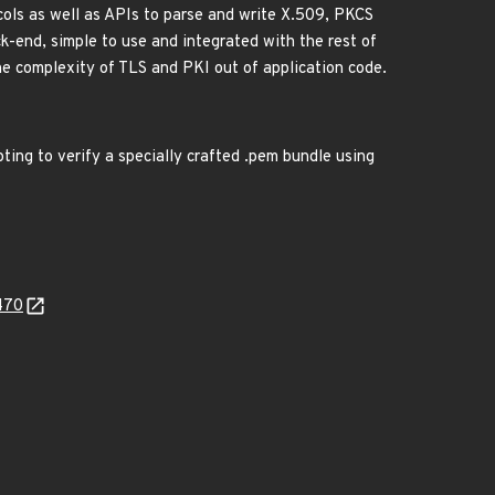
ols as well as APIs to parse and write X.509, PKCS
k-end, simple to use and integrated with the rest of
he complexity of TLS and PKI out of application code.
ing to verify a specially crafted .pem bundle using
470