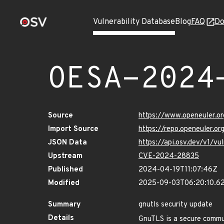
Vulnerability Database
Blog
FAQ
Do
OESA-2024
Source
https://www.openeuler.or
Import Source
https://repo.openeuler.o
JSON Data
https://api.osv.dev/v1/
Upstream
CVE-2024-28835
Published
2024-04-19T11:07:46Z
Modified
2025-09-03T06:20:10.6
Summary
gnutls security update
Details
GnuTLS is a secure commun