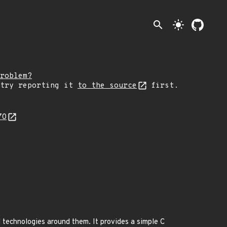
search
light_mode
roblem?
 try reporting it
to the source
first.
70
technologies around them. It provides a simple C