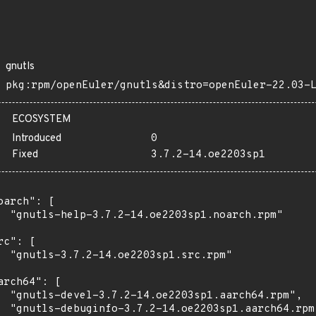
gnutls
pkg:rpm/openEuler/gnutls&distro=openEuler-22.03-
ECOSYSTEM
Introduced
0
Fixed
3.7.2-14.oe2203sp1
oarch": [

  "gnutls-help-3.7.2-14.oe2203sp1.noarch.rpm"

rc": [

  "gnutls-3.7.2-14.oe2203sp1.src.rpm"

arch64": [

  "gnutls-devel-3.7.2-14.oe2203sp1.aarch64.rpm",

  "gnutls-debuginfo-3.7.2-14.oe2203sp1.aarch64.rpm"