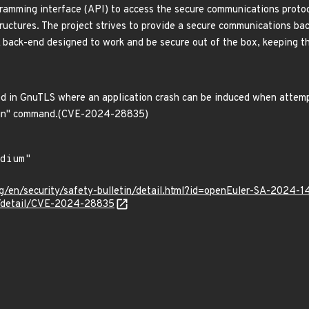
ramming interface (API) to access the secure communications protoc
ructures. The project strives to provide a secure communications bac
 A back-end designed to work and be secure out of the box, keeping t
d in GnuTLS where an application crash can be induced when attempt
chain" command.(CVE-2024-28835)
g/en/security/safety-bulletin/detail.html?id=openEuler-SA-2024-1
ln/detail/CVE-2024-28835