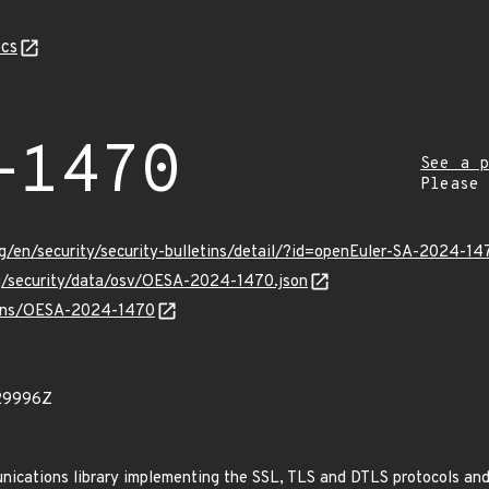
cs
-1470
See a p
Please
g/en/security/security-bulletins/detail/?id=openEuler-SA-2024-14
rg/security/data/osv/OESA-2024-1470.json
vulns/OESA-2024-1470
29996Z
ications library implementing the SSL, TLS and DTLS protocols and 