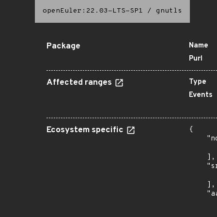
openEuler:22.03-LTS-SP1
/
gnutls
Package
Name
Purl
Affected ranges
Type
Events
Ecosystem specific
{

    "n
      
    ],

    "s
      
    ],

    "a
      
      