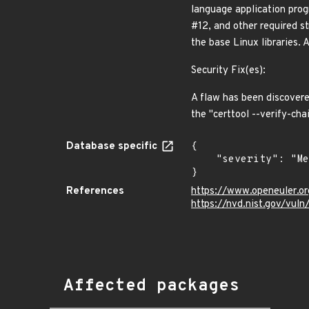
language application prog
#12, and other required st
the base Linux libraries.
Security Fix(es):
A flaw has been discovere
the "certtool --verify-
Database specific
{

    "severity": "Medium"

}
References
https://www.openeuler.or
https://nvd.nist.gov/vu
Affected packages