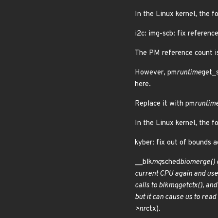
In the Linux kernel, the f
i2c: img-scb: fix referen
The PM reference count is
However, pm
runtime
get_s
here.
Replace it with pm
runtim
In the Linux kernel, the f
kyber: fix out of bounds
__blk
mq
sched
bio
merge() g
current CPU again and use
calls to blk
mq
get
ctx(), an
but it can cause us to read
>nr
ctx).