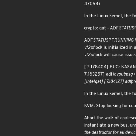
47054)
In the Linux kernel, the f
crypto: qat - ADF
STATUS
ADF
STATUS
PF
RUNNING is
vf2pf
lock is initialized in 
vf2pf
lock will cause issue.
[ 7.178404] BUG: KASAN:
7.183257] adf
iov
putmsg+0
[intel
qat] [ 7.184127] adf
p
In the Linux kernel, the f
KVM: Stop looking for co
Abort the walk of coales
instantiate a new bus, un
the destructor for all devi