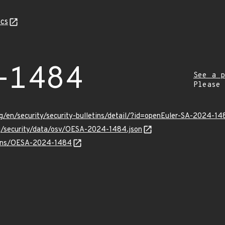
cs
-1484
See a p
Please
g/en/security/security-bulletins/detail/?id=openEuler-SA-2024-14
rg/security/data/osv/OESA-2024-1484.json
vulns/OESA-2024-1484