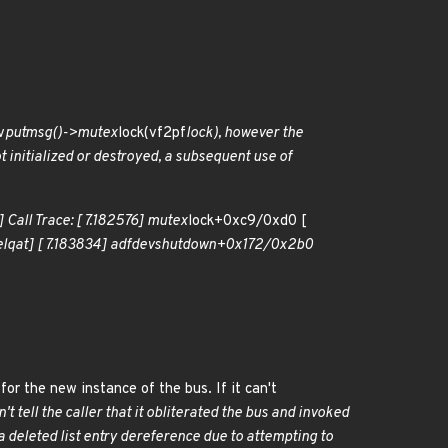
v
putmsg()->mutex
lock(vf2pf
lock), however the
ot initialized or destroyed, a subsequent use of
 Call Trace: [ 7.182576] mutex
lock+0xc9/0xd0 [
l
qat] [ 7.183834] adf
dev
shutdown+0x172/0x2b0
for the new instance of the bus. If it can't
n't tell the caller that it obliterated the bus and invoked
 a deleted list entry dereference due to attempting to