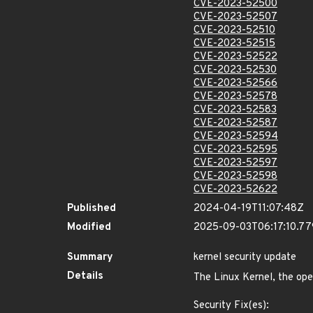
CVE-2023-52500
CVE-2023-52507
CVE-2023-52510
CVE-2023-52515
CVE-2023-52522
CVE-2023-52530
CVE-2023-52566
CVE-2023-52578
CVE-2023-52583
CVE-2023-52587
CVE-2023-52594
CVE-2023-52595
CVE-2023-52597
CVE-2023-52598
CVE-2023-52622
Published
2024-04-19T11:07:48Z
Modified
2025-09-03T06:17:10.7
Summary
kernel security update
Details
The Linux Kernel, the ope
Security Fix(es):