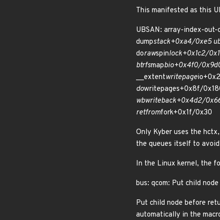
This manifested as this U
UBSAN: array-index-out-of-
dump
stack+0xa4/0xe5 u
do
raw
spin
lock+0x1c2/0x1
btrfs
map
bio+0x4f0/0x9d0
__extent
writepage
io+0x
do
writepages+0x8f/0x18
wb
writeback+0x4d2/0x6
ret
from
fork+0x1f/0x30
Only Kyber uses the hctx, 
the queues itself to avo
In the Linux kernel, the f
bus: qcom: Put child node
Put child node before retu
automatically in the macr