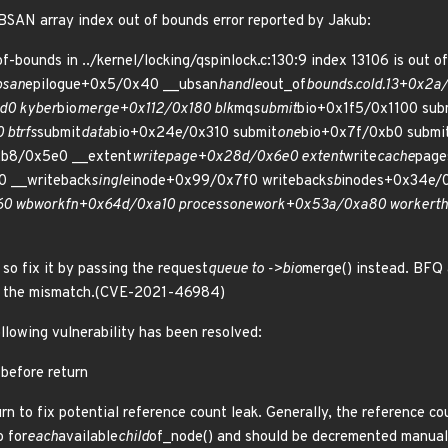
BSAN array index out of bounds error reported by Jakub:
bounds in ../kernel/locking/qspinlock.c:130:9 index 13106 is out of 
bsan
epilogue+0x5/0x40 __ubsan
handle
out_of
bounds.cold.13+0x2a
d0 kyber
bio
merge+0x112/0x180 blk
mq
submit
bio+0x1f5/0x1100 sub
 btrfs
submit
data
bio+0x24e/0x310 submit
one
bio+0x7f/0xb0 submi
2b8/0x5e0 __extent
writepage+0x28d/0x6e0 extent
write
cache
page
0 __writeback
single
inode+0x99/0x7f0 writeback
sb
inodes+0x34e/
60 wb
workfn+0x64d/0xa10 process
one
work+0x53a/0xa80 worker
t
so fix it by passing the request
queue to ->bio
merge() instead. BFQ 
id the mismatch.(CVE-2021-46984)
ollowing vulnerability has been resolved:
 before return
rn to fix potential reference count leak. Generally, the reference c
o for
each
available
child
of_node() and should be decremented manuall