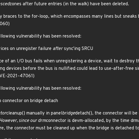
esced
zones after future entries (in the walk) have been deleted.
ly braces to the for-loop, which encompasses many lines but sneaks b
060)
ollowing vulnerability has been resolved:
ces on unregister failure
after
sync'ing SRCU
ce of an I/O bus fails when unregistering a device, wait to destroy t
ng devices before the bus is nullified could lead to use-after-free s
(CVE-2021-47061)
ollowing vulnerability has been resolved:
p connector on bridge detach
tor
cleanup() manually in panel
bridge
detach(), the connector will be
 However, since our drm
connector is devm-allocated, by the time drm
ore, the connector must be cleaned up when the bridge is detached to