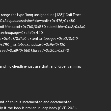
range for type 'long unsigned int [128]' Call Trace:
/0x34 queued
spin
lock
slowpath+0x476/0x480
mit
bio
noacct+0x7b0/0x870 submit
bio+0xc2/0x3a0
t
extent
page+0xc4/0x440
s+0x4d7/0x7a0 extent
writepages+0xa2/0x110
0x790 _
writeback
inodes
wb+0x9e/0x120
hread+0x69/0x5b0 kthread+0x20b/0x240
and mq-deadline just use that, and Kyber can map
ount of child is incremented and decremented
y if the loop is broken in loop body.(CVE-2021-