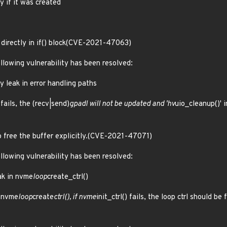
y if it was created
directly in if() block(CVE-2021-47063)
ollowing vulnerability has been resolved:
y leak in error handling paths
 fails, the (recv|send)
gpadl will not be updated and 'hv
uio_cleanup()' i
o free the buffer explicitly.(CVE-2021-47071)
ollowing vulnerability has been resolved:
ak in nvme
loop
create_ctrl()
n nvme
loop
create
ctrl(), if nvme
init_ctrl() fails, the loop ctrl should 