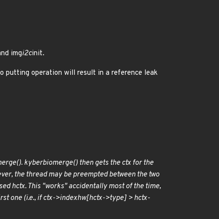
and img
i2c
init.
 putting operation will result in a reference leak
erge(). kyber
bio
merge() then gets the ctx for the
wever, the thread may be preempted between the two
ed hctx. This "works" accidentally most of the time,
t one (i.e., if ctx->index
hw[hctx->type] > hctx-