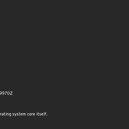
79970Z
rating system core itself.