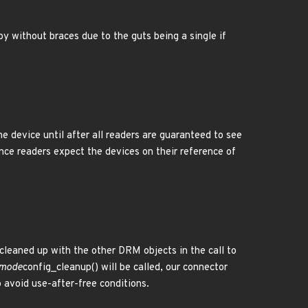
y without braces due to the guts being a single if
he device until after all readers are guaranteed to see
ince readers expect the devices on their reference of
 cleaned up with the other DRM objects in the call to
mode
config_cleanup() will be called, our connector
 avoid use-after-free conditions.