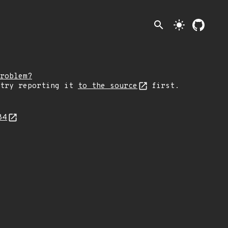
search
light_mode
roblem?
 try reporting it
to the source
first.
84