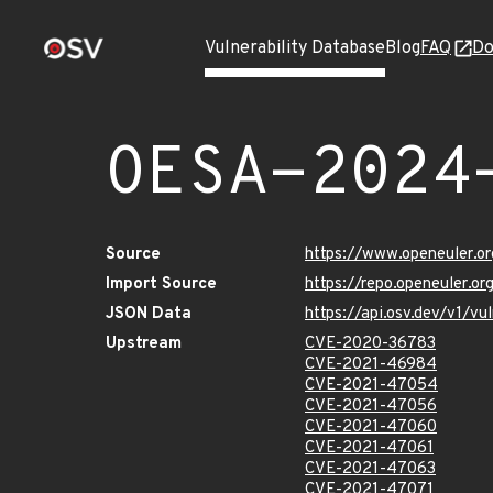
Vulnerability Database
Blog
FAQ
Do
OESA-2024
Source
https://www.openeuler.or
Import Source
https://repo.openeuler.o
JSON Data
https://api.osv.dev/v1/
Upstream
CVE-2020-36783
CVE-2021-46984
CVE-2021-47054
CVE-2021-47056
CVE-2021-47060
CVE-2021-47061
CVE-2021-47063
CVE-2021-47071