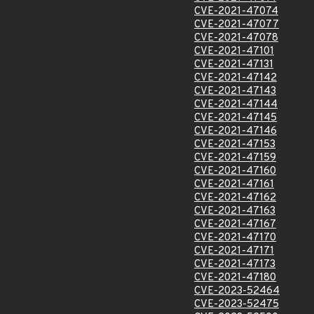
CVE-2021-47074
CVE-2021-47077
CVE-2021-47078
CVE-2021-47101
CVE-2021-47131
CVE-2021-47142
CVE-2021-47143
CVE-2021-47144
CVE-2021-47145
CVE-2021-47146
CVE-2021-47153
CVE-2021-47159
CVE-2021-47160
CVE-2021-47161
CVE-2021-47162
CVE-2021-47163
CVE-2021-47167
CVE-2021-47170
CVE-2021-47171
CVE-2021-47173
CVE-2021-47180
CVE-2023-52464
CVE-2023-52475