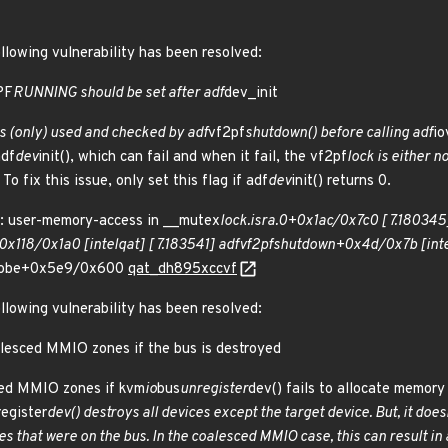
ollowing vulnerability has been resolved:
PF
RUNNING should be set after adf
dev_init
 (only) used and checked by adf
vf2pf
shutdown() before calling adf
io
adf
dev
init(), which can fail and when it fail, the vf2pf
lock is either n
 To fix this issue, only set this flag if adf
dev
init() returns 0.
 user-memory-access in __mutex
lock.isra.0+0x1ac/0x7c0 [ 7.180345]
x118/0x1a0 [intel
qat] [ 7.183541] adf
vf2pf
shutdown+0x4d/0x7b [inte
robe+0x5e9/0x600
qat_dh895xccvf
ollowing vulnerability has been resolved:
alesced MMIO zones if the bus is destroyed
ced MMIO zones if kvm
io
bus
unregister
dev() fails to allocate memory 
register
dev() destroys all devices
except
the target device. But, it does
ces that were on the bus. In the coalesced MMIO case, this can result in