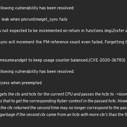
ollowing vulnerability has been resolved:
ce leak when pm
runtime
get_sync fails
 not expected to be incremented on return in functions img
i2c
xfer 
ync will increment the PM reference count even failed. Forgetting to
e
resume
and
get to keep usage counter balanced.(CVE-2020-36783)
ollowing vulnerability has been resolved:
 access when preempted
ets the ctx and hctx for the current CPU and passes the hctx to ->bio
m
s that to get the corresponding Kyber context in the passed hctx. Ho
d the ctx returned the second time may no longer correspond to the pass
 garbage if the second ctx came from an hctx with more ctx's than the firs