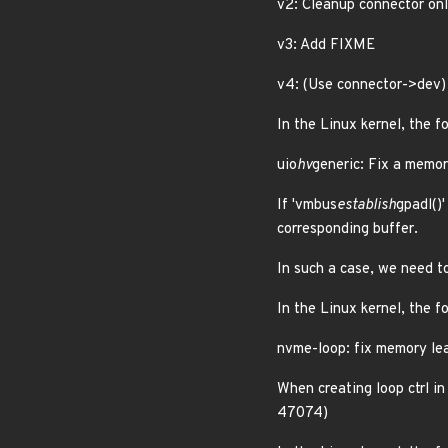
v2: Cleanup connector onl
v3: Add FIXME
v4: (Use connector->dev) 
In the Linux kernel, the f
uio
hv
generic: Fix a memor
If 'vmbus
establish
gpadl()'
corresponding buffer.
In such a case, we need t
In the Linux kernel, the f
nvme-loop: fix memory le
When creating loop ctrl i
47074)