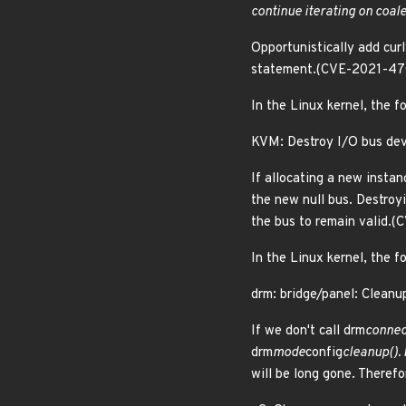
continue iterating on coal
Opportunistically add cur
statement.(CVE-2021-47
In the Linux kernel, the f
KVM: Destroy I/O bus devi
If allocating a new instan
the new null bus. Destroyi
the bus to remain valid.
In the Linux kernel, the f
drm: bridge/panel: Cleanu
If we don't call drm
connec
drm
mode
config
cleanup().
will be long gone. Theref