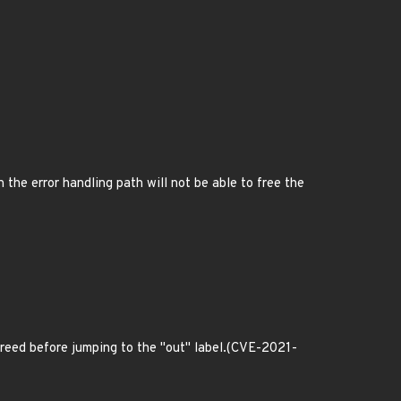
n the error handling path will not be able to free the
be freed before jumping to the "out" label.(CVE-2021-