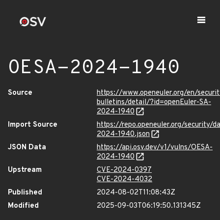
OESA-2024-1940
Source
https://www.openeuler.org/en/securit
bulletins/detail/?id=openEuler-SA-
2024-1940
Import Source
https://repo.openeuler.org/security/
2024-1940.json
JSON Data
https://api.osv.dev/v1/vulns/OESA-
2024-1940
Upstream
CVE-2024-0397
CVE-2024-4032
Published
2024-08-02T11:08:43Z
Modified
2025-09-03T06:19:50.131345Z