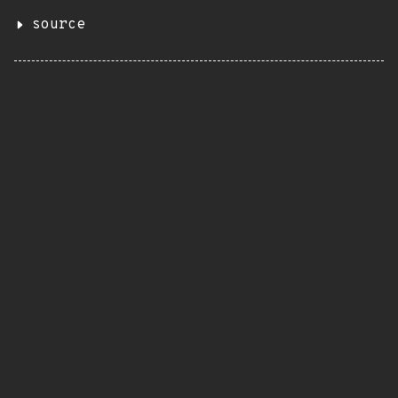
source