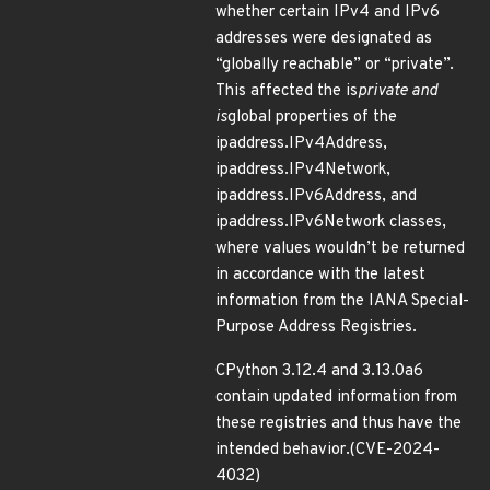
whether certain IPv4 and IPv6
addresses were designated as
“globally reachable” or “private”.
This affected the is
private and
is
global properties of the
ipaddress.IPv4Address,
ipaddress.IPv4Network,
ipaddress.IPv6Address, and
ipaddress.IPv6Network classes,
where values wouldn’t be returned
in accordance with the latest
information from the IANA Special-
Purpose Address Registries.
CPython 3.12.4 and 3.13.0a6
contain updated information from
these registries and thus have the
intended behavior.(CVE-2024-
4032)