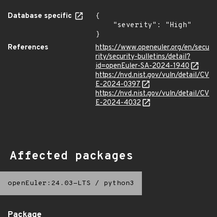
Database specific
{

    "severity": "High"

}
References
https://www.openeuler.org/en/secu
rity/security-bulletins/detail?
id=openEuler-SA-2024-1940
https://nvd.nist.gov/vuln/detail/CV
E-2024-0397
https://nvd.nist.gov/vuln/detail/CV
E-2024-4032
Affected packages
openEuler:24.03-LTS
/
python3
Package