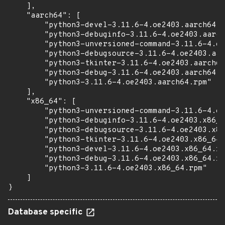
    ],

    "aarch64": [

        "python3-devel-3.11.6-4.oe2403.aarch64.r
        "python3-debuginfo-3.11.6-4.oe2403.aarch
        "python3-unversioned-command-3.11.6-4.oe
        "python3-debugsource-3.11.6-4.oe2403.aar
        "python3-tkinter-3.11.6-4.oe2403.aarch64
        "python3-debug-3.11.6-4.oe2403.aarch64.r
        "python3-3.11.6-4.oe2403.aarch64.rpm"

    ],

    "x86_64": [

        "python3-unversioned-command-3.11.6-4.oe
        "python3-debuginfo-3.11.6-4.oe2403.x86_6
        "python3-debugsource-3.11.6-4.oe2403.x86
        "python3-tkinter-3.11.6-4.oe2403.x86_64.
        "python3-devel-3.11.6-4.oe2403.x86_64.rp
        "python3-debug-3.11.6-4.oe2403.x86_64.rp
        "python3-3.11.6-4.oe2403.x86_64.rpm"

    ]

}
Database specific