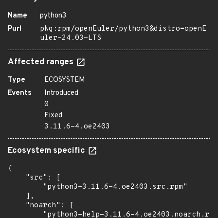
Name
python3
Purl
pkg:rpm/openEuler/python3&distro=openE
uler-24.03-LTS
Affected ranges
Type
ECOSYSTEM
Events
Introduced
0
Fixed
3.11.6-4.oe2403
Ecosystem specific
{

    "src": [

        "python3-3.11.6-4.oe2403.src.rpm"

    ],

    "noarch": [

        "python3-help-3.11.6-4.oe2403.noarch.rpm