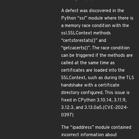
A defect was discovered in the
Python “ssl” module where there is
a memory race condition with the
ssl.SSLContext methods
“cert
store
stats()” and
“get
ca
certs()”. The race condition
can be triggered if the methods are
called at the same time as
certificates are loaded into the
SSLContext, such as during the TLS
handshake with a certificate
directory configured. This issue is
fixed in CPython 3.10.14, 3.11.9,
3.12.3, and 3.13.0a5.(CVE-2024-
0397)
The “ipaddress” module contained
incorrect information about