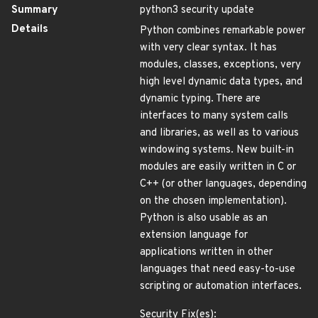
Summary
python3 security update
Details
Python combines remarkable power
with very clear syntax. It has
modules, classes, exceptions, very
high level dynamic data types, and
dynamic typing. There are
interfaces to many system calls
and libraries, as well as to various
windowing systems. New built-in
modules are easily written in C or
C++ (or other languages, depending
on the chosen implementation).
Python is also usable as an
extension language for
applications written in other
languages that need easy-to-use
scripting or automation interfaces.
Security Fix(es):