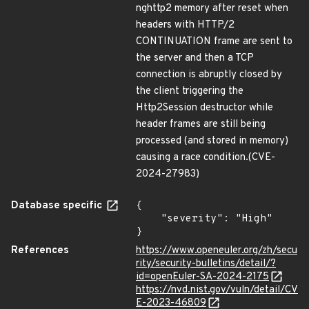
nghttp2 memory after reset when
headers with HTTP/2
CONTINUATION frame are sent to
the server and then a TCP
connection is abruptly closed by
the client triggering the
Http2Session destructor while
header frames are still being
processed (and stored in memory)
causing a race condition.(CVE-
2024-27983)
Database specific
{

    "severity": "High"

}
References
https://www.openeuler.org/zh/secu
rity/security-bulletins/detail/?
id=openEuler-SA-2024-2175
https://nvd.nist.gov/vuln/detail/CV
E-2023-46809