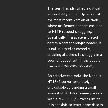
The team has identified a critical
vulnerability in the http server of
the most recent version of Node,
where malformed headers can lead
to HTTP request smuggling.
Specifically, if a space is placed
before a content-length header, it
is not interpreted correctly,
enabling attackers to smuggle in a
second request within the body of
the first.(CVE-2024-27982)
An attacker can make the Node.js
HTTP/2 server completely
unavailable by sending a small
amount of HTTP/2 frames packets
with a few HTTP/2 frames inside.
It is possible to leave some data in