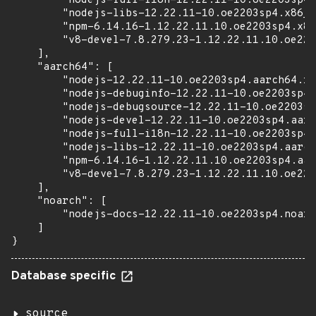
        "nodejs-full-i18n-12.22.11-10.oe2203sp4.
        "nodejs-libs-12.22.11-10.oe2203sp4.x86_6
        "npm-6.14.16-1.12.22.11.10.oe2203sp4.x86
        "v8-devel-7.8.279.23-1.12.22.11.10.oe220
    ],

    "aarch64": [

        "nodejs-12.22.11-10.oe2203sp4.aarch64.rp
        "nodejs-debuginfo-12.22.11-10.oe2203sp4.
        "nodejs-debugsource-12.22.11-10.oe2203sp
        "nodejs-devel-12.22.11-10.oe2203sp4.aarc
        "nodejs-full-i18n-12.22.11-10.oe2203sp4.
        "nodejs-libs-12.22.11-10.oe2203sp4.aarch
        "npm-6.14.16-1.12.22.11.10.oe2203sp4.aar
        "v8-devel-7.8.279.23-1.12.22.11.10.oe220
    ],

    "noarch": [

        "nodejs-docs-12.22.11-10.oe2203sp4.noarc
    ]

}
Database specific
source