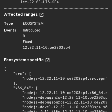
ler-22.03-LTS-SP4
Affected ranges
Type
ECOSYSTEM
Events
Introduced
0
Fixed
12.22.11-10.oe2203sp4
Ecosystem specific
{

    "src": [

        "nodejs-12.22.11-10.oe2203sp4.src.rpm"

    ],

    "x86_64": [

        "nodejs-12.22.11-10.oe2203sp4.x86_64.rpm
        "nodejs-debuginfo-12.22.11-10.oe2203sp4.
        "nodejs-debugsource-12.22.11-10.oe2203sp
        "nodejs-devel-12.22.11-10.oe2203sp4.x86_