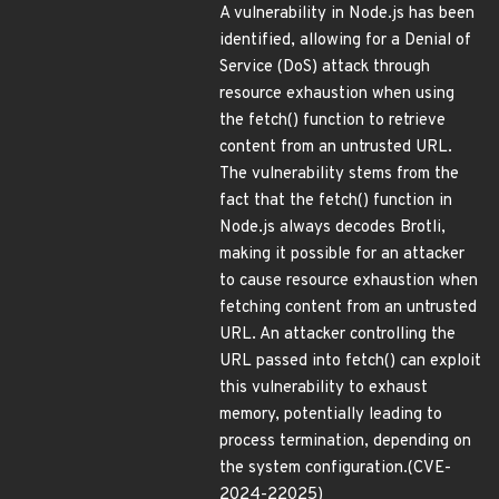
A vulnerability in Node.js has been
identified, allowing for a Denial of
Service (DoS) attack through
resource exhaustion when using
the fetch() function to retrieve
content from an untrusted URL.
The vulnerability stems from the
fact that the fetch() function in
Node.js always decodes Brotli,
making it possible for an attacker
to cause resource exhaustion when
fetching content from an untrusted
URL. An attacker controlling the
URL passed into fetch() can exploit
this vulnerability to exhaust
memory, potentially leading to
process termination, depending on
the system configuration.(CVE-
2024-22025)