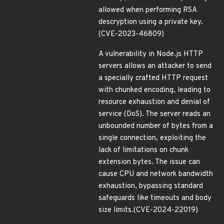
allowed when performing RSA
descryption using a private key.
(CVE-2023-46809)
A vulnerability in Node.js HTTP
servers allows an attacker to send
a specially crafted HTTP request
with chunked encoding, leading to
resource exhaustion and denial of
service (DoS). The server reads an
unbounded number of bytes from a
single connection, exploiting the
lack of limitations on chunk
extension bytes. The issue can
cause CPU and network bandwidth
exhaustion, bypassing standard
safeguards like timeouts and body
size limits.(CVE-2024-22019)