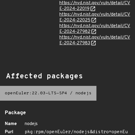
https://nvd.nist.gov/vuln/detail/CV
E-2024-22019
https://nvd.nist.gov/vuln/detail/CV
E-2024-22025
https://nvd.nist.gov/vuln/detail/CV
E-2024-27982
https://nvd.nist.gov/vuln/detail/CV
E-2024-27983
Affected packages
openEuler:22.03-LTS-SP4
/
nodejs
Package
Name
nodejs
Purl
pkg:rpm/openEuler/nodejs&distro=openEu