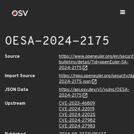
OESA-2024-2175
Source
https://www.openeuler.org/en/securit
bulletins/detail/?id=openEuler-SA-
2024-2175
Import Source
https://repo.openeuler.org/security/
2024-2175.json
JSON Data
https://api.osv.dev/v1/vulns/OESA-
2024-2175
Upstream
CVE-2023-46809
CVE-2024-22019
CVE-2024-22025
CVE-2024-27982
CVE-2024-27983