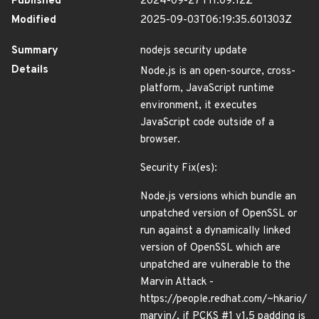
Published
2024-09-27T11:09:12Z
Modified
2025-09-03T06:19:35.601303Z
Summary
nodejs security update
Details
Node.js is an open-source, cross-
platform, JavaScript runtime
environment, it executes
JavaScript code outside of a
browser.
Security Fix(es):
Node.js versions which bundle an
unpatched version of OpenSSL or
run against a dynamically linked
version of OpenSSL which are
unpatched are vulnerable to the
Marvin Attack -
https://people.redhat.com/~hkario/
marvin/, if PCKS #1 v1.5 padding is