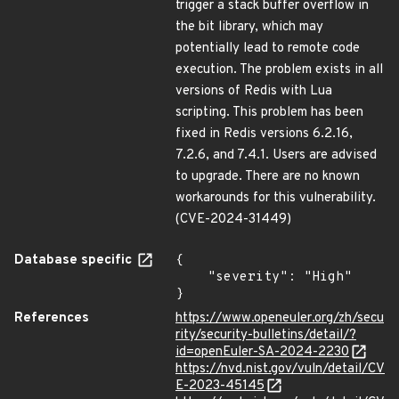
trigger a stack buffer overflow in
the bit library, which may
potentially lead to remote code
execution. The problem exists in all
versions of Redis with Lua
scripting. This problem has been
fixed in Redis versions 6.2.16,
7.2.6, and 7.4.1. Users are advised
to upgrade. There are no known
workarounds for this vulnerability.
(CVE-2024-31449)
Database specific
{

    "severity": "High"

}
References
https://www.openeuler.org/zh/secu
rity/security-bulletins/detail/?
id=openEuler-SA-2024-2230
https://nvd.nist.gov/vuln/detail/CV
E-2023-45145