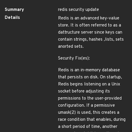
Summary
redis security update
Details
Redis is an advanced key-value
store. It is often referred to as a
dattructure server since keys can
contain strings, hashes ,lists, sets
anorted sets.
Security Fix(es):
Redis is an in-memory database
that persists on disk. On startup,
Redis begins listening on a Unix
socket before adjusting its
permissions to the user-provided
configuration. If a permissive
umask(2) is used, this creates a
race condition that enables, during
a short period of time, another