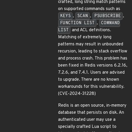
crafted, long string match patterns
on supported commands such as
KEYS
,
SCAN
,
PSUBSCRIBE
,
FUNCTION LIST
,
COMMAND
LIST
and ACL definitions.
Matching of extremely long
patterns may result in unbounded
recursion, leading to stack overflow
and process crash. This problem has
been fixed in Redis versions 6.2.16,
7.2.6, and 7.4.1. Users are advised
to upgrade. There are no known
workarounds for this vulnerability.
(CVE-2024-31228)
Redis is an open source, in-memory
database that persists on disk. An
authenticated user may use a
specially crafted Lua script to