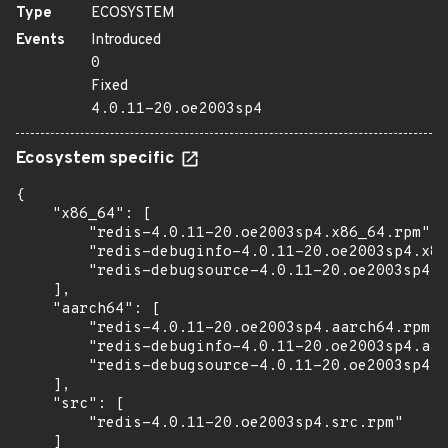
Type
ECOSYSTEM
Events
Introduced
0
Fixed
4.0.11-20.oe2003sp4
Ecosystem specific
{

    "x86_64": [

        "redis-4.0.11-20.oe2003sp4.x86_64.rpm",

        "redis-debuginfo-4.0.11-20.oe2003sp4.x86
        "redis-debugsource-4.0.11-20.oe2003sp4.x
    ],

    "aarch64": [

        "redis-4.0.11-20.oe2003sp4.aarch64.rpm",

        "redis-debuginfo-4.0.11-20.oe2003sp4.aar
        "redis-debugsource-4.0.11-20.oe2003sp4.a
    ],

    "src": [

        "redis-4.0.11-20.oe2003sp4.src.rpm"

    ]
