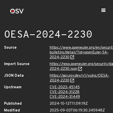
OESA-2024-2230
Source
https://www.openeuler.org/en/securit
bulletins/detail/?id=openEuler-SA-
2024-2230
Import Source
https://repo.openeuler.org/security/
2024-2230.json
JSON Data
https://api.osv.dev/v1/vulns/OESA-
2024-2230
Upstream
CVE-2023-45145
CVE-2024-31228
CVE-2024-31449
Published
2024-10-12T11:09:19Z
Modified
2025-09-03T06:19:30.345948Z