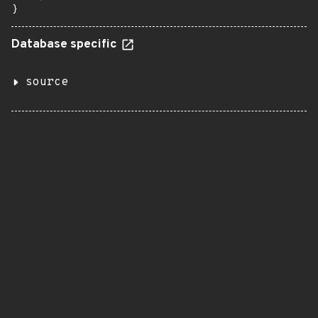
}
Database specific
source