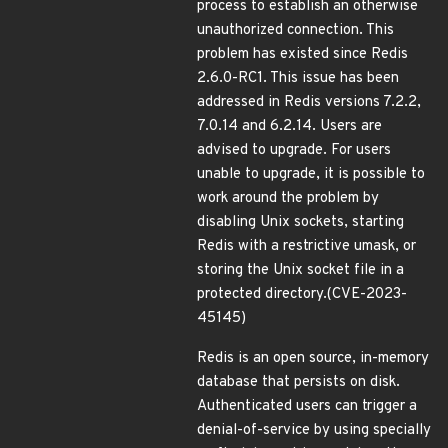
process to establish an otherwise
unauthorized connection. This
problem has existed since Redis
2.6.0-RC1. This issue has been
addressed in Redis versions 7.2.2,
7.0.14 and 6.2.14. Users are
advised to upgrade. For users
unable to upgrade, it is possible to
work around the problem by
disabling Unix sockets, starting
Redis with a restrictive umask, or
storing the Unix socket file in a
protected directory.(CVE-2023-
45145)
Redis is an open source, in-memory
database that persists on disk.
Authenticated users can trigger a
denial-of-service by using specially