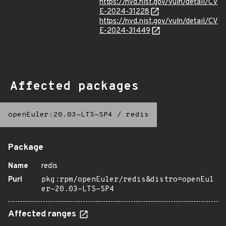
https://nvd.nist.gov/vuln/detail/CV
E-2024-31228
https://nvd.nist.gov/vuln/detail/CV
E-2024-31449
Affected packages
openEuler:20.03-LTS-SP4
/
redis
Package
Name
redis
Purl
pkg:rpm/openEuler/redis&distro=openEul
er-20.03-LTS-SP4
Affected ranges