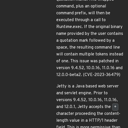
command, plus an optional
command prefix, will then be
executed through a call to
Runtime.exec. If the original binary
name provided by the user contains
a quotation mark followed by a
space, the resulting command line
will contain multiple tokens instead
of one. This issue was patched in
version 9.4.52, 10.0.16, 11.0.16 and
12.0.0-beta2. (CVE-2023-36479)
Jetty is a Java based web server
and servlet engine. Prior to
versions 9.4.52, 10.0.16, 11.0.16,
and 12.0.1, Jetty accepts the
+
character proceeding the content-
length value in a HTTP/1 header
field. This is more permissive than