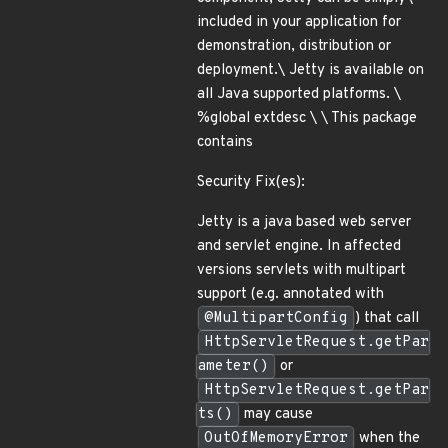
included in your application for
demonstration, distribution or
deployment.\ Jetty is available on
all Java supported platforms. \
%global extdesc \ \ This package
contains
Security Fix(es):
Jetty is a java based web server
and servlet engine. In affected
versions servlets with multipart
support (e.g. annotated with
@MultipartConfig
) that call
HttpServletRequest.getPar
ameter()
or
HttpServletRequest.getPar
ts()
may cause
OutOfMemoryError
when the