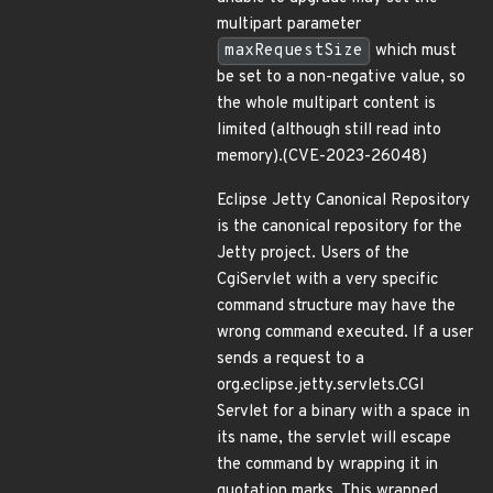
multipart parameter
maxRequestSize
which must
be set to a non-negative value, so
the whole multipart content is
limited (although still read into
memory).(CVE-2023-26048)
Eclipse Jetty Canonical Repository
is the canonical repository for the
Jetty project. Users of the
CgiServlet with a very specific
command structure may have the
wrong command executed. If a user
sends a request to a
org.eclipse.jetty.servlets.CGI
Servlet for a binary with a space in
its name, the servlet will escape
the command by wrapping it in
quotation marks. This wrapped