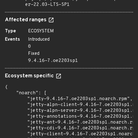
er-22.03-LTS-SP1
Affected ranges
Type
ECOSYSTEM
Events
Introduced
0
Fixed
9.4.16-7.oe2203sp1
Ecosystem specific
{

    "noarch": [

        "jetty-9.4.16-7.oe2203sp1.noarch.rpm",

        "jetty-alpn-client-9.4.16-7.oe2203sp1.no
        "jetty-alpn-server-9.4.16-7.oe2203sp1.no
        "jetty-annotations-9.4.16-7.oe2203sp1.no
        "jetty-ant-9.4.16-7.oe2203sp1.noarch.rpm
        "jetty-cdi-9.4.16-7.oe2203sp1.noarch.rpm
        "jetty-client-9.4.16-7.oe2203sp1.noarch.