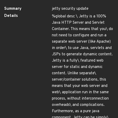
Summary
jetty security update
Details
%global desc \ Jetty is a 100%
Java HTTP Server and Servlet
Container. This means that you\ do
not need to configure and run a
separate web server (like Apache)
in order\ to use Java, servlets and
JSPs to generate dynamic content.
Jetty is a fully\ featured web
server for static and dynamic
content. Unlike separate\
server/container solutions, this
means that your web server and
web\ application run in the same
process, without interconnection
overheads\ and complications.
Furthermore, as a pure java
component, Jetty can be simply\