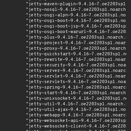
        "jetty-maven-plugin-9.4.16-7.oe2203sp1.n
        "jetty-nosql-9.4.16-7.oe2203sp1.noarch.r
        "jetty-osgi-alpn-9.4.16-7.oe2203sp1.noar
        "jetty-osgi-boot-9.4.16-7.oe2203sp1.noar
        "jetty-osgi-boot-jsp-9.4.16-7.oe2203sp1.
        "jetty-osgi-boot-warurl-9.4.16-7.oe2203s
        "jetty-plus-9.4.16-7.oe2203sp1.noarch.rp
        "jetty-project-9.4.16-7.oe2203sp1.noarch
        "jetty-proxy-9.4.16-7.oe2203sp1.noarch.r
        "jetty-quickstart-9.4.16-7.oe2203sp1.noa
        "jetty-rewrite-9.4.16-7.oe2203sp1.noarch
        "jetty-security-9.4.16-7.oe2203sp1.noarc
        "jetty-server-9.4.16-7.oe2203sp1.noarch.
        "jetty-servlet-9.4.16-7.oe2203sp1.noarch
        "jetty-servlets-9.4.16-7.oe2203sp1.noarc
        "jetty-spring-9.4.16-7.oe2203sp1.noarch.
        "jetty-start-9.4.16-7.oe2203sp1.noarch.r
        "jetty-unixsocket-9.4.16-7.oe2203sp1.noa
        "jetty-util-9.4.16-7.oe2203sp1.noarch.rp
        "jetty-util-ajax-9.4.16-7.oe2203sp1.noar
        "jetty-webapp-9.4.16-7.oe2203sp1.noarch.
        "jetty-websocket-api-9.4.16-7.oe2203sp1.
        "jetty-websocket-client-9.4.16-7.oe2203s