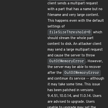
client sends a multipart request
with a part that has a name but no
filename and very large content.
This happens even with the default
settings of
fileSizeThreshold=0
which
should stream the whole part
content to disk. An attacker client
may send a large multipart request
and cause the server to throw
OutOfMemoryError
. However,
the server may be able to recover
after the
OutOfMemoryError
and continue its service -- although
it may take some time. This issue
has been patched in versions
9.4.51, 10.0.14, and 11.0.14. Users
are advised to upgrade. Users
unable to upgrade may set the