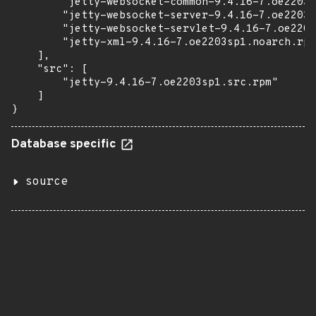
        "jetty-websocket-common-9.4.16-7.oe2203s
        "jetty-websocket-server-9.4.16-7.oe2203s
        "jetty-websocket-servlet-9.4.16-7.oe2203
        "jetty-xml-9.4.16-7.oe2203sp1.noarch.rpm
    ],

    "src": [

        "jetty-9.4.16-7.oe2203sp1.src.rpm"

    ]

}
Database specific
source