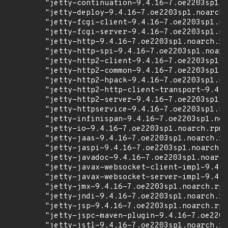
        "jetty-continuation-9.4.16-7.oe2203sp1.n
        "jetty-deploy-9.4.16-7.oe2203sp1.noarch.
        "jetty-fcgi-client-9.4.16-7.oe2203sp1.no
        "jetty-fcgi-server-9.4.16-7.oe2203sp1.no
        "jetty-http-9.4.16-7.oe2203sp1.noarch.rp
        "jetty-http-spi-9.4.16-7.oe2203sp1.noarc
        "jetty-http2-client-9.4.16-7.oe2203sp1.n
        "jetty-http2-common-9.4.16-7.oe2203sp1.n
        "jetty-http2-hpack-9.4.16-7.oe2203sp1.no
        "jetty-http2-http-client-transport-9.4.1
        "jetty-http2-server-9.4.16-7.oe2203sp1.n
        "jetty-httpservice-9.4.16-7.oe2203sp1.no
        "jetty-infinispan-9.4.16-7.oe2203sp1.noa
        "jetty-io-9.4.16-7.oe2203sp1.noarch.rpm"
        "jetty-jaas-9.4.16-7.oe2203sp1.noarch.rp
        "jetty-jaspi-9.4.16-7.oe2203sp1.noarch.r
        "jetty-javadoc-9.4.16-7.oe2203sp1.noarch
        "jetty-javax-websocket-client-impl-9.4.1
        "jetty-javax-websocket-server-impl-9.4.1
        "jetty-jmx-9.4.16-7.oe2203sp1.noarch.rpm
        "jetty-jndi-9.4.16-7.oe2203sp1.noarch.rp
        "jetty-jsp-9.4.16-7.oe2203sp1.noarch.rpm
        "jetty-jspc-maven-plugin-9.4.16-7.oe2203
        "jetty-jstl-9.4.16-7.oe2203sp1.noarch.rp