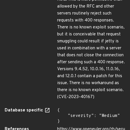
allowed by the RFC and other
servers routinely reject such
requests with 400 responses.
There is no known exploit scenario,
but it is conceivable that request
smuggling could result if jetty is
used in combination with a server
that does not close the connection
after sending such a 400 response.
Versions 9.4.52, 10.0.16, 11.0.16,
and 12.0.1 contain a patch for this
issue. There is no workaround as
there is no known exploit scenario.
(CVE-2023-40167)
Database specific
{

    "severity": "Medium"

}
References
https://www.openeuler.org/zh/secu