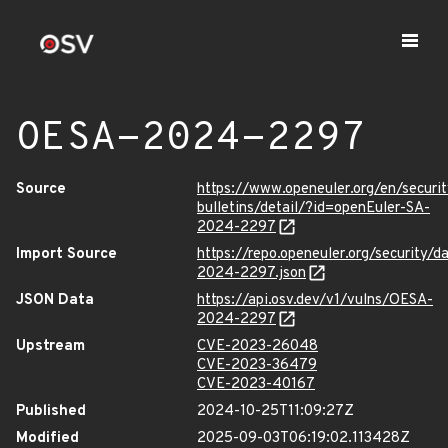
OESA-2024-2297
Source
https://www.openeuler.org/en/securit
bulletins/detail/?id=openEuler-SA-
2024-2297
Import Source
https://repo.openeuler.org/security/
2024-2297.json
JSON Data
https://api.osv.dev/v1/vulns/OESA-
2024-2297
Upstream
CVE-2023-26048
CVE-2023-36479
CVE-2023-40167
Published
2024-10-25T11:09:27Z
Modified
2025-09-03T06:19:02.113428Z