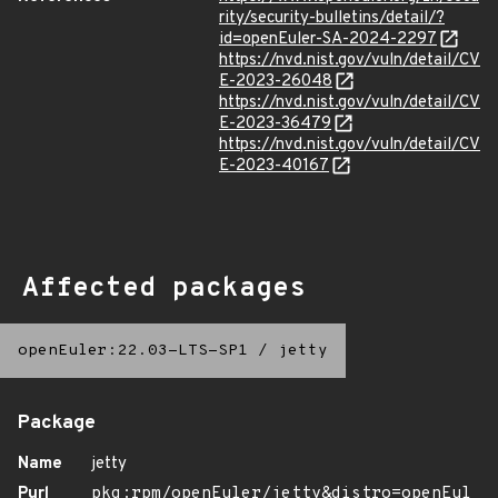
rity/security-bulletins/detail/?
id=openEuler-SA-2024-2297
https://nvd.nist.gov/vuln/detail/CV
E-2023-26048
https://nvd.nist.gov/vuln/detail/CV
E-2023-36479
https://nvd.nist.gov/vuln/detail/CV
E-2023-40167
Affected packages
openEuler:22.03-LTS-SP1
/
jetty
Package
Name
jetty
Purl
pkg:rpm/openEuler/jetty&distro=openEul