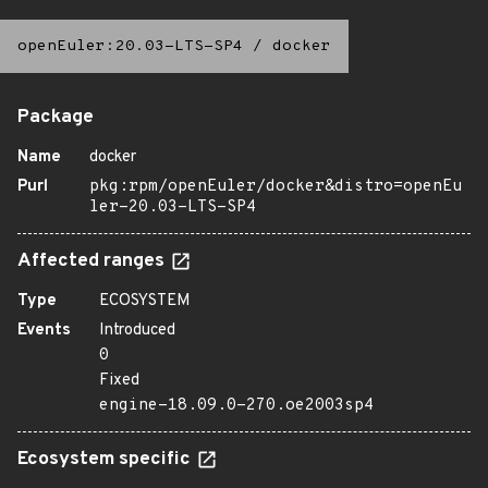
openEuler:20.03-LTS-SP4
/
docker
Package
Name
docker
Purl
pkg:rpm/openEuler/docker&distro=openEu
ler-20.03-LTS-SP4
Affected ranges
Type
ECOSYSTEM
Events
Introduced
0
Fixed
engine-18.09.0-270.oe2003sp4
Ecosystem specific