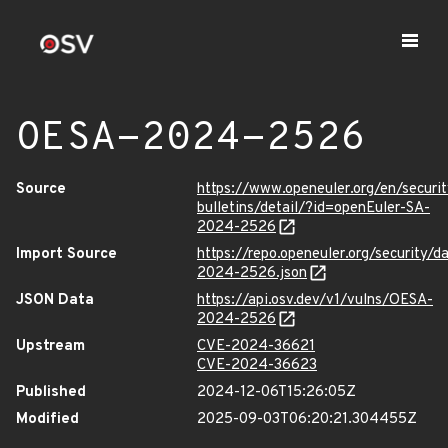
OESA-2024-2526
Source
https://www.openeuler.org/en/securit
bulletins/detail/?id=openEuler-SA-
2024-2526
Import Source
https://repo.openeuler.org/security/
2024-2526.json
JSON Data
https://api.osv.dev/v1/vulns/OESA-
2024-2526
Upstream
CVE-2024-36621
CVE-2024-36623
Published
2024-12-06T15:26:05Z
Modified
2025-09-03T06:20:21.304455Z