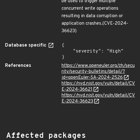
be used to trigger multiple
concurrent write operations
resulting in data corruption or
application crashes.(CVE-2024-
36623)
Database specific
{

    "severity": "High"

}
References
https://www.openeuler.org/zh/secu
rity/security-bulletins/detail/?
id=openEuler-SA-2024-2526
https://nvd.nist.gov/vuln/detail/CV
E-2024-36621
https://nvd.nist.gov/vuln/detail/CV
E-2024-36623
Affected packages