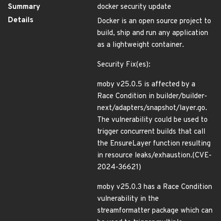
Summary
docker security update
Details
Docker is an open source project to
build, ship and run any application
as a lightweight container.
Security Fix(es):
moby v25.0.5 is affected by a
Race Condition in builder/builder-
next/adapters/snapshot/layer.go.
The vulnerability could be used to
trigger concurrent builds that call
the EnsureLayer function resulting
in resource leaks/exhaustion.(CVE-
2024-36621)
moby v25.0.3 has a Race Condition
vulnerability in the
streamformatter package which can