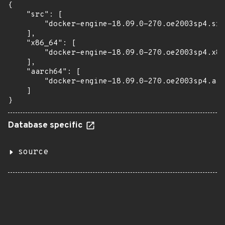
{

    "src": [

        "docker-engine-18.09.0-270.oe2003sp4.src
    ],

    "x86_64": [

        "docker-engine-18.09.0-270.oe2003sp4.x86
    ],

    "aarch64": [

        "docker-engine-18.09.0-270.oe2003sp4.aar
    ]

}
Database specific
source