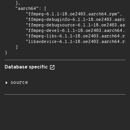
    ],

    "aarch64": [

        "ffmpeg-6.1.1-18.oe2403.aarch64.rpm",

        "ffmpeg-debuginfo-6.1.1-18.oe2403.aarch6
        "ffmpeg-debugsource-6.1.1-18.oe2403.aarc
        "ffmpeg-devel-6.1.1-18.oe2403.aarch64.rp
        "ffmpeg-libs-6.1.1-18.oe2403.aarch64.rpm
        "libavdevice-6.1.1-18.oe2403.aarch64.rpm
    ]

}
Database specific
source