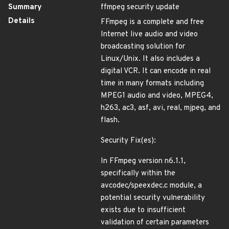
Summary
ffmpeg security update
Details
FFmpeg is a complete and free
Internet live audio and video
broadcasting solution for
Linux/Unix. It also includes a
digital VCR. It can encode in real
time in many formats including
MPEG1 audio and video, MPEG4,
h263, ac3, asf, avi, real, mjpeg, and
flash.
Security Fix(es):
In FFmpeg version n6.1.1,
specifically within the
avcodec/speexdec.c module, a
potential security vulnerability
exists due to insufficient
validation of certain parameters