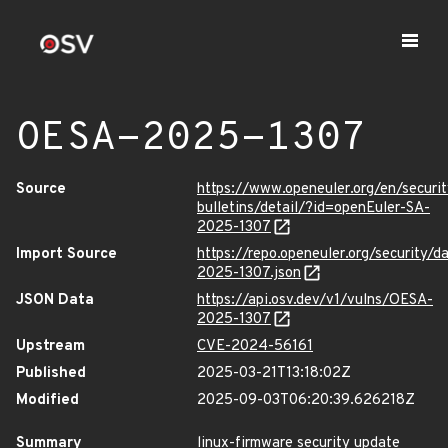
OESA-2025-1307
Source
https://www.openeuler.org/en/securit
bulletins/detail/?id=openEuler-SA-
2025-1307
Import Source
https://repo.openeuler.org/security/
2025-1307.json
JSON Data
https://api.osv.dev/v1/vulns/OESA-
2025-1307
Upstream
CVE-2024-56161
Published
2025-03-21T13:18:02Z
Modified
2025-09-03T06:20:39.626218Z
Summary
linux-firmware security update