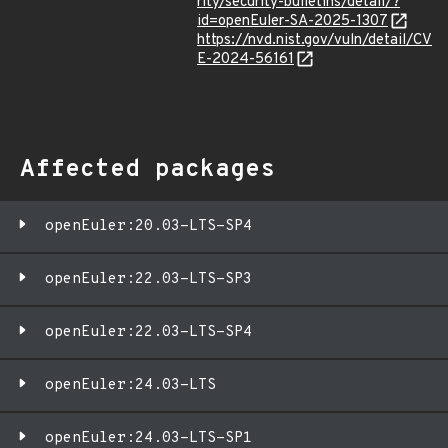
rity/security-bulletins/detail/?
id=openEuler-SA-2025-1307
https://nvd.nist.gov/vuln/detail/CV
E-2024-56161
Affected packages
openEuler:20.03-LTS-SP4
openEuler:22.03-LTS-SP3
openEuler:22.03-LTS-SP4
openEuler:24.03-LTS
openEuler:24.03-LTS-SP1