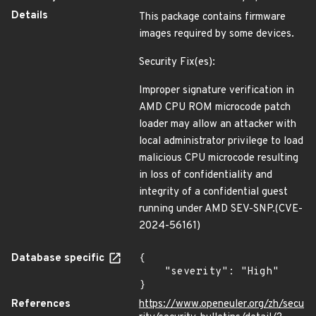
Details
This package contains firmware
images required by some devices.
Security Fix(es):
Improper signature verification in
AMD CPU ROM microcode patch
loader may allow an attacker with
local administrator privilege to load
malicious CPU microcode resulting
in loss of confidentiality and
integrity of a confidential guest
running under AMD SEV-SNP.(CVE-
2024-56161)
Database specific
{

    "severity": "High"

}
References
https://www.openeuler.org/zh/secu