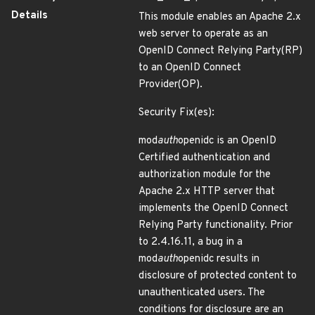
Details
This module enables an Apache 2.x
web server to operate as an
OpenID Connect Relying Party(RP)
to an OpenID Connect
Provider(OP).
Security Fix(es):
mod
auth
openidc is an OpenID
Certified authentication and
authorization module for the
Apache 2.x HTTP server that
implements the OpenID Connect
Relying Party functionality. Prior
to 2.4.16.11, a bug in a
mod
auth
openidc results in
disclosure of protected content to
unauthenticated users. The
conditions for disclosure are an