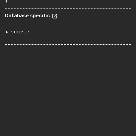
}
Database specific
source