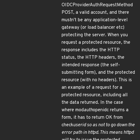
OIDCProviderAuthRequestMethod
POST, a valid account, and there
mustn't be any application-level
gateway (or load balancer etc)
protecting the server. When you
request a protected resource, the
response includes the HTTP
status, the HTTP headers, the
intended response (the self-
submitting form), and the protected
resource (with no headers). This is
an example of a request for a
protected resource, including all
the data returned. In the case
where mod
auth
openidc returns a
form, it has to return OK from
check
userid so as not to go down the
error path in httpd. This means httpd