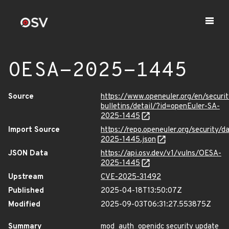
OESA-2025-1445
Source
https://www.openeuler.org/en/securit
bulletins/detail/?id=openEuler-SA-
2025-1445
Import Source
https://repo.openeuler.org/security/
2025-1445.json
JSON Data
https://api.osv.dev/v1/vulns/OESA-
2025-1445
Upstream
CVE-2025-31492
Published
2025-04-18T13:50:07Z
Modified
2025-09-03T06:31:27.553875Z
Summary
mod_auth_openidc security update