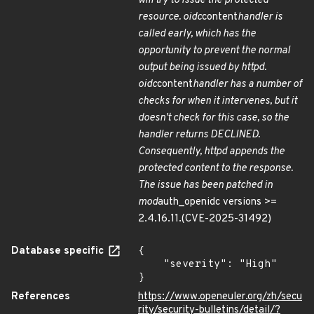
will try to issue the protected
resource. oidc
content
handler is
called early, which has the
opportunity to prevent the normal
output being issued by httpd.
oidc
content
handler has a number of
checks for when it intervenes, but it
doesn't check for this case, so the
handler returns DECLINED.
Consequently, httpd appends the
protected content to the response.
The issue has been patched in
mod
auth_openidc versions >=
2.4.16.11.(CVE-2025-31492)
Database specific
{

    "severity": "High"

}
References
https://www.openeuler.org/zh/secu
rity/security-bulletins/detail/?