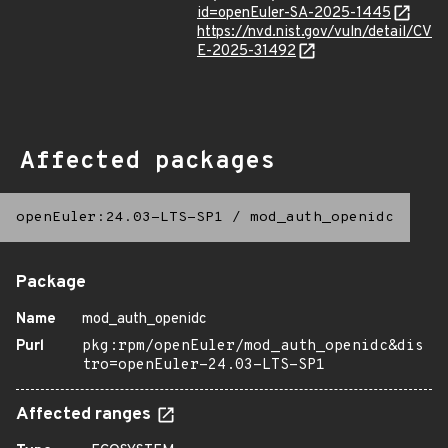
id=openEuler-SA-2025-1445
https://nvd.nist.gov/vuln/detail/CV
E-2025-31492
Affected packages
openEuler:24.03-LTS-SP1
/
mod_auth_openidc
Package
Name
mod_auth_openidc
Purl
pkg:rpm/openEuler/mod_auth_openidc&dis
tro=openEuler-24.03-LTS-SP1
Affected ranges