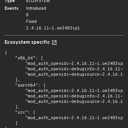
Type
ECOSYSTEM
Events
Introduced
0
Fixed
2.4.16.11-1.oe2403sp1
Ecosystem specific
{

    "x86_64": [

        "mod_auth_openidc-2.4.16.11-1.oe2403sp1.
        "mod_auth_openidc-debuginfo-2.4.16.11-1.
        "mod_auth_openidc-debugsource-2.4.16.11-
    ],

    "aarch64": [

        "mod_auth_openidc-2.4.16.11-1.oe2403sp1.
        "mod_auth_openidc-debuginfo-2.4.16.11-1.
        "mod_auth_openidc-debugsource-2.4.16.11-
    ],

    "src": [

        "mod_auth_openidc-2.4.16.11-1.oe2403sp1.
    ]
