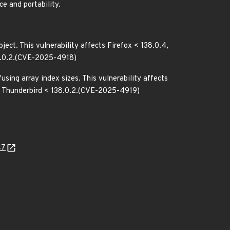
e and portability.
ject. This vulnerability affects Firefox < 138.0.4,
38.0.2.(CVE-2025-4918)
sing array index sizes. This vulnerability affects
and Thunderbird < 138.0.2.(CVE-2025-4919)
47