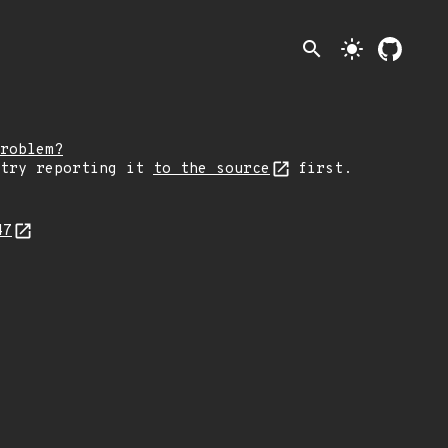
search
light_mode
roblem?
 try reporting it
to the source
first.
47