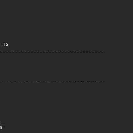
-LTS


"
