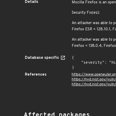
Details
Mozilla Firefox is an ope
Security Fix(es):
An attacker was able to p
Firefox ESR < 128.10.1, F
An attacker was able to pe
Firefox < 138.0.4, Firefo
Database specific
{

    "severity": "High"

}
References
https://www.openeuler.or
https://nvd.nist.gov/vul
https://nvd.nist.gov/vul
Affected packages