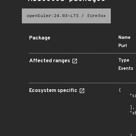
openEuler:24.03-LTS
/
firefox
Package
Name
Purl
Affected ranges
Type
Events
Ecosystem specific
{

    "s
      
    ],

    "x
      
      
      