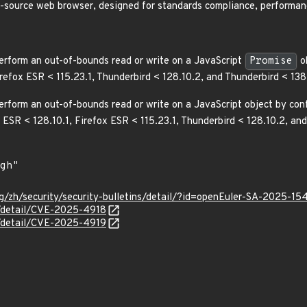
n-source web browser, designed for standards compliance, performanc
erform an out-of-bounds read or write on a JavaScript
Promise
ob
irefox ESR < 115.23.1, Thunderbird < 128.10.2, and Thunderbird < 1
rform an out-of-bounds read or write on a JavaScript object by confu
x ESR < 128.10.1, Firefox ESR < 115.23.1, Thunderbird < 128.10.2, 
g/zh/security/security-bulletins/detail/?id=openEuler-SA-2025-15
n/detail/CVE-2025-4918
n/detail/CVE-2025-4919