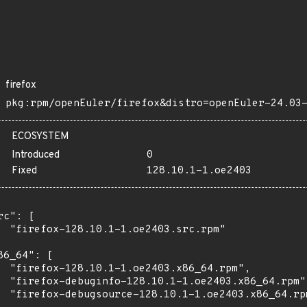
firefox
pkg:rpm/openEuler/firefox&distro=openEuler-24.03
ECOSYSTEM
Introduced
0
Fixed
128.10.1-1.oe2403
rc": [

  "firefox-128.10.1-1.oe2403.src.rpm"

86_64": [

  "firefox-128.10.1-1.oe2403.x86_64.rpm",

  "firefox-debuginfo-128.10.1-1.oe2403.x86_64.rpm",
  "firefox-debugsource-128.10.1-1.oe2403.x86_64.rpm