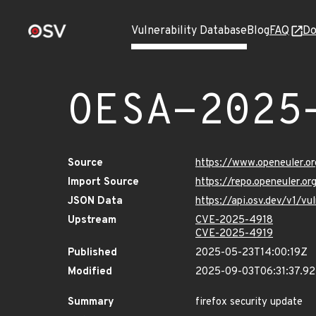
Vulnerability Database
Blog
FAQ
Do
OESA-2025
Source
https://www.openeuler.or
Import Source
https://repo.openeuler.o
JSON Data
https://api.osv.dev/v1/
Upstream
CVE-2025-4918
CVE-2025-4919
Published
2025-05-23T14:00:19Z
Modified
2025-09-03T06:31:37.9
Summary
firefox security update