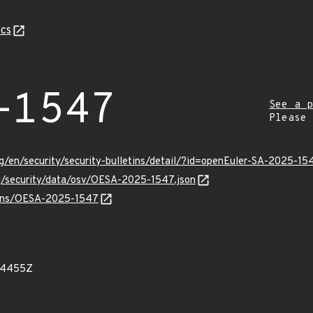
cs
-1547
See a p
Please
g/en/security/security-bulletins/detail/?id=openEuler-SA-2025-15
rg/security/data/osv/OESA-2025-1547.json
vulns/OESA-2025-1547
24455Z