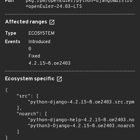
Purl
pkg:rpm/openEuler/python-django&distro
=openEuler-24.03-LTS
Affected ranges
Type
ECOSYSTEM
Events
Introduced
0
Fixed
4.2.15-8.oe2403
Ecosystem specific
{

    "src": [

        "python-django-4.2.15-8.oe2403.src.rpm"

    ],

    "noarch": [

        "python-django-help-4.2.15-8.oe2403.noar
        "python3-Django-4.2.15-8.oe2403.noarch.r
    ]

}