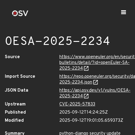
OESA-2025-2234
Source
https://www.openeuler.org/en/securit
bulletins/detail/?id=openEuler-SA-
2025-2234
Import Source
https://repo.openeuler.org/security/
2025-2234.json
JSON Data
https://api.osv.dev/v1/vulns/OESA-
2025-2234
Upstream
CVE-2025-57833
Published
2025-09-12T14:24:25Z
Modified
2025-09-12T19:01:05.659373Z
Summary
python-django security update