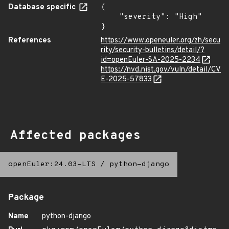
Database specific
{

    "severity": "High"

}
References
https://www.openeuler.org/zh/secu
rity/security-bulletins/detail/?
id=openEuler-SA-2025-2234
https://nvd.nist.gov/vuln/detail/CV
E-2025-57833
Affected packages
openEuler:24.03-LTS
/
python-django
Package
Name
python-django