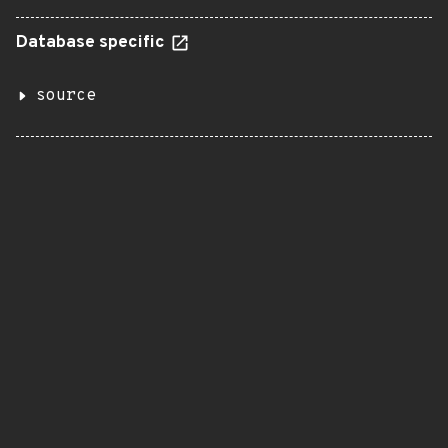
Database specific
source