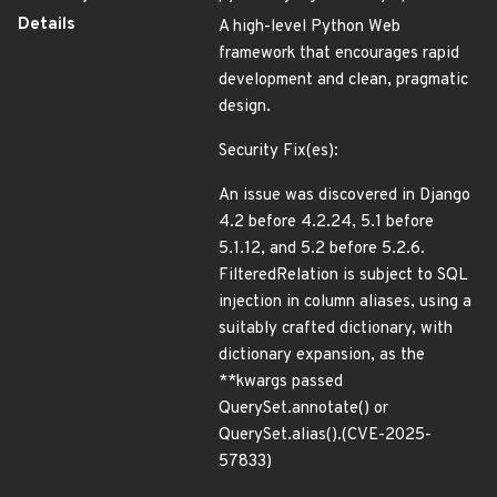
Details
A high-level Python Web
framework that encourages rapid
development and clean, pragmatic
design.
Security Fix(es):
An issue was discovered in Django
4.2 before 4.2.24, 5.1 before
5.1.12, and 5.2 before 5.2.6.
FilteredRelation is subject to SQL
injection in column aliases, using a
suitably crafted dictionary, with
dictionary expansion, as the
**kwargs passed
QuerySet.annotate() or
QuerySet.alias().(CVE-2025-
57833)