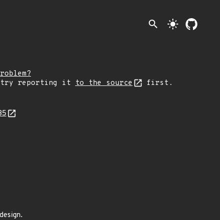
search
light_mode
roblem?
 try reporting it
to the source
first.
35
design.