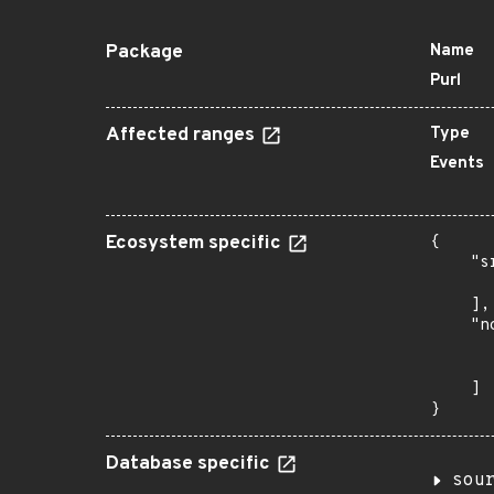
Package
Name
Purl
Affected ranges
Type
Events
Ecosystem specific
{

    "s
      
    ],

    "n
      
      
    ]

}
Database specific
sou