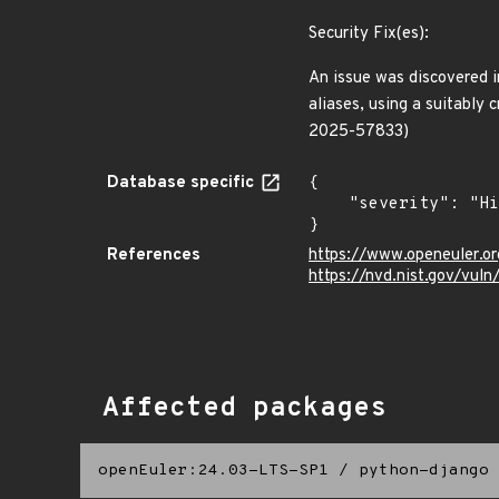
Security Fix(es):
An issue was discovered in
aliases, using a suitably
2025-57833)
Database specific
{

    "severity": "High"

}
References
https://www.openeuler.or
https://nvd.nist.gov/vu
Affected packages
openEuler:24.03-LTS-SP1
/
python-django