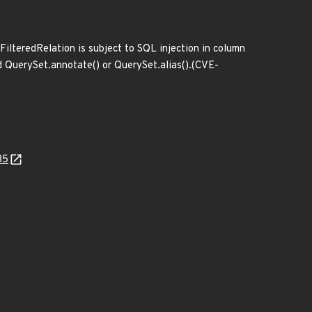
FilteredRelation is subject to SQL injection in column
ed QuerySet.annotate() or QuerySet.alias().(CVE-
35