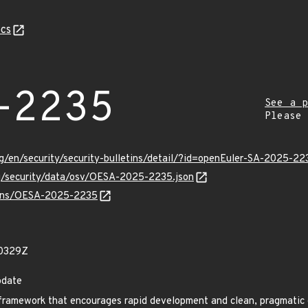
cs
-2235
See a p
Please
g/en/security/security-bulletins/detail/?id=openEuler-SA-2025-22
rg/security/data/osv/OESA-2025-2235.json
vulns/OESA-2025-2235
20329Z
pdate
framework that encourages rapid development and clean, pragmatic 