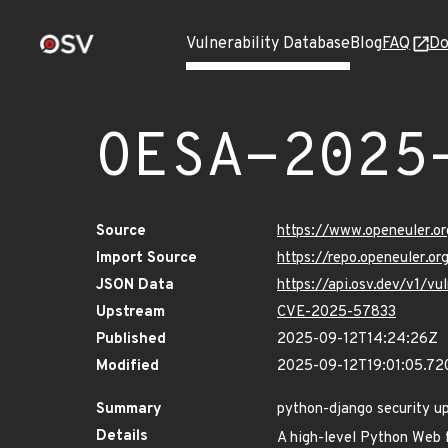
Vulnerability Database
Blog
FAQ
Do
OESA-2025
Source
https://www.openeuler.or
Import Source
https://repo.openeuler.o
JSON Data
https://api.osv.dev/v1/
Upstream
CVE-2025-57833
Published
2025-09-12T14:24:26Z
Modified
2025-09-12T19:01:05.7
Summary
python-django security u
Details
A high-level Python Web 