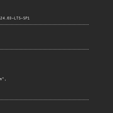
-24.03-LTS-SP1
",
