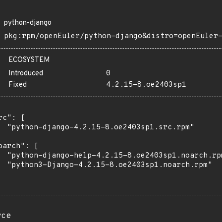
python-django
pkg:rpm/openEuler/python-django&distro=openEuler
ECOSYSTEM
Introduced
0
Fixed
4.2.15-8.oe2403sp1
rc": [

  "python-django-4.2.15-8.oe2403sp1.src.rpm"

oarch": [

  "python-django-help-4.2.15-8.oe2403sp1.noarch.rpm
  "python3-Django-4.2.15-8.oe2403sp1.noarch.rpm"

rce