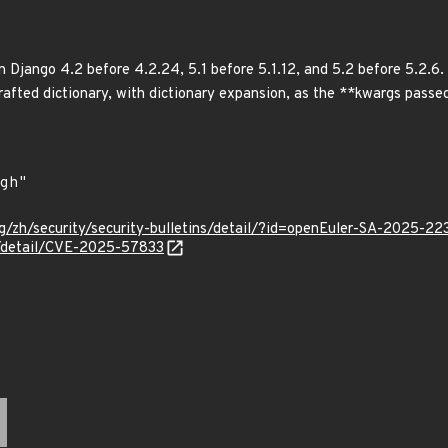
 Django 4.2 before 4.2.24, 5.1 before 5.1.12, and 5.2 before 5.2.6. 
 crafted dictionary, with dictionary expansion, as the **kwargs pass
g/zh/security/security-bulletins/detail/?id=openEuler-SA-2025-22
ln/detail/CVE-2025-57833