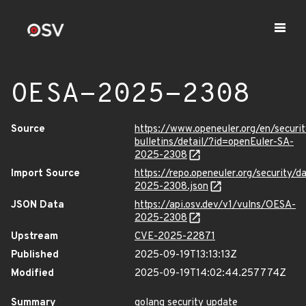
OESA-2025-2308
Source
https://www.openeuler.org/en/securit
bulletins/detail/?id=openEuler-SA-
2025-2308
Import Source
https://repo.openeuler.org/security/
2025-2308.json
JSON Data
https://api.osv.dev/v1/vulns/OESA-
2025-2308
Upstream
CVE-2025-22871
Published
2025-09-19T13:13:13Z
Modified
2025-09-19T14:02:44.257774Z
Summary
golang security update