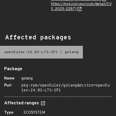
https://nvd.nist.gov/vuln/detail/CV
E-2025-22871
Affected packages
openEuler:24.03-LTS-SP1
/
golang
Package
Name
golang
Purl
pkg:rpm/openEuler/golang&distro=openEu
ler-24.03-LTS-SP1
Affected ranges
Type
ECOSYSTEM