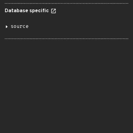
Database specific
source