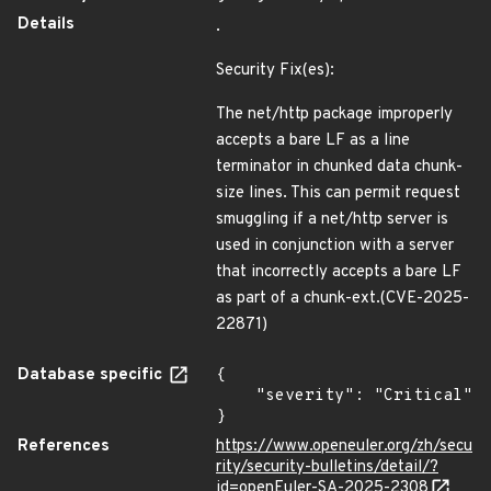
Details
.
Security Fix(es):
The net/http package improperly
accepts a bare LF as a line
terminator in chunked data chunk-
size lines. This can permit request
smuggling if a net/http server is
used in conjunction with a server
that incorrectly accepts a bare LF
as part of a chunk-ext.(CVE-2025-
22871)
Database specific
{

    "severity": "Critical"

}
References
https://www.openeuler.org/zh/secu
rity/security-bulletins/detail/?
id=openEuler-SA-2025-2308