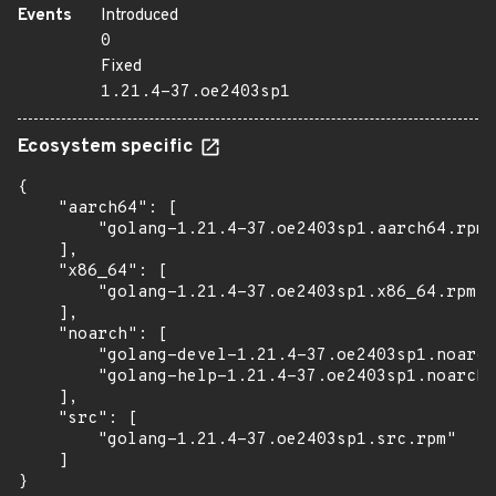
Events
Introduced
0
Fixed
1.21.4-37.oe2403sp1
Ecosystem specific
{

    "aarch64": [

        "golang-1.21.4-37.oe2403sp1.aarch64.rpm"

    ],

    "x86_64": [

        "golang-1.21.4-37.oe2403sp1.x86_64.rpm"

    ],

    "noarch": [

        "golang-devel-1.21.4-37.oe2403sp1.noarch
        "golang-help-1.21.4-37.oe2403sp1.noarch.
    ],

    "src": [

        "golang-1.21.4-37.oe2403sp1.src.rpm"

    ]

}