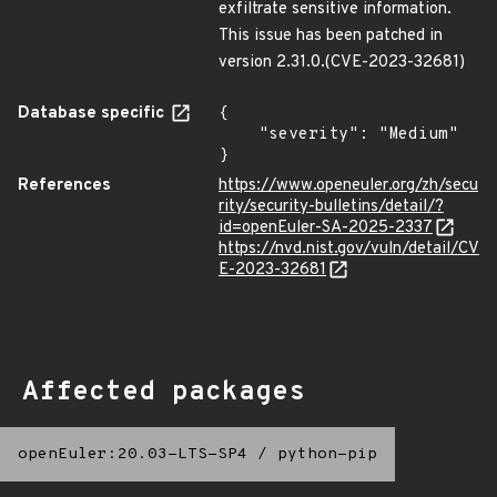
exfiltrate sensitive information.
This issue has been patched in
version 2.31.0.(CVE-2023-32681)
Database specific
{

    "severity": "Medium"

}
References
https://www.openeuler.org/zh/secu
rity/security-bulletins/detail/?
id=openEuler-SA-2025-2337
https://nvd.nist.gov/vuln/detail/CV
E-2023-32681
Affected packages
openEuler:20.03-LTS-SP4
/
python-pip