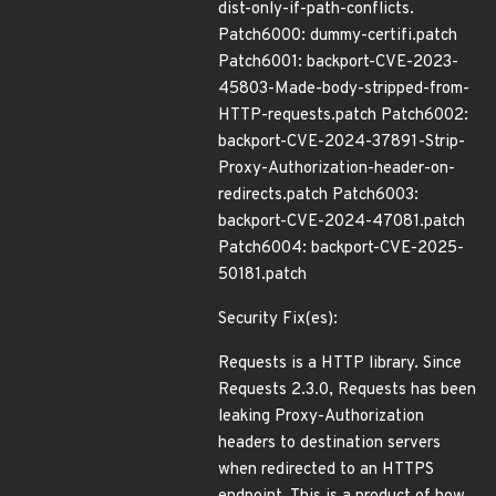
dist-only-if-path-conflicts.
Patch6000: dummy-certifi.patch
Patch6001: backport-CVE-2023-
45803-Made-body-stripped-from-
HTTP-requests.patch Patch6002:
backport-CVE-2024-37891-Strip-
Proxy-Authorization-header-on-
redirects.patch Patch6003:
backport-CVE-2024-47081.patch
Patch6004: backport-CVE-2025-
50181.patch
Security Fix(es):
Requests is a HTTP library. Since
Requests 2.3.0, Requests has been
leaking Proxy-Authorization
headers to destination servers
when redirected to an HTTPS