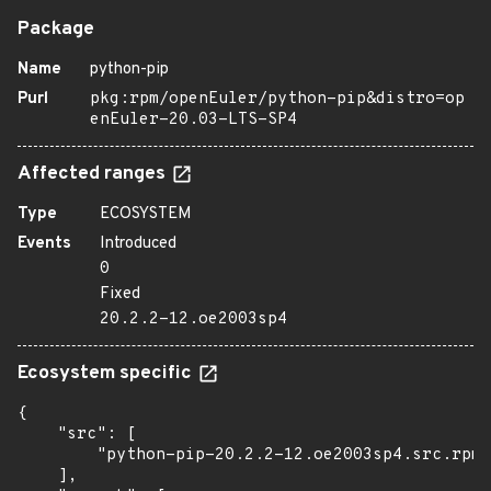
Package
Name
python-pip
Purl
pkg:rpm/openEuler/python-pip&distro=op
enEuler-20.03-LTS-SP4
Affected ranges
Type
ECOSYSTEM
Events
Introduced
0
Fixed
20.2.2-12.oe2003sp4
Ecosystem specific
{

    "src": [

        "python-pip-20.2.2-12.oe2003sp4.src.rpm"

    ],
