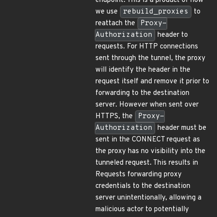
endpoint. This is a product of how
we use
rebuild_proxies
to
reattach the
Proxy-
Authorization
header to
requests. For HTTP connections
sent through the tunnel, the proxy
will identify the header in the
request itself and remove it prior to
forwarding to the destination
server. However when sent over
HTTPS, the
Proxy-
Authorization
header must be
sent in the CONNECT request as
the proxy has no visibility into the
tunneled request. This results in
Requests forwarding proxy
credentials to the destination
server unintentionally, allowing a
malicious actor to potentially