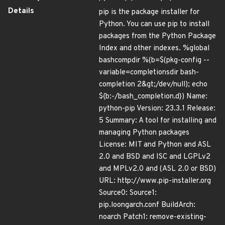
Details
pip is the package installer for
Python. You can use pip to install
packages from the Python Package
Index and other indexes. %global
bashcompdir %(b=$(pkg-config --
variable=completionsdir bash-
completion 2&gt;/dev/null); echo
${b:-/bash_completion.d}) Name:
python-pip Version: 23.3.1 Release:
5 Summary: A tool for installing and
managing Python packages
License: MIT and Python and ASL
2.0 and BSD and ISC and LGPLv2
and MPLv2.0 and (ASL 2.0 or BSD)
URL: http://www.pip-installer.org
Source0: Source1:
pip.loongarch.conf BuildArch:
noarch Patch1: remove-existing-