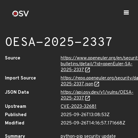
OESA-2025-2337
Source
https://www.openeuler.org/en/securit
bulletins/detail/?id=openEuler-SA-
2025-2337
Import Source
https://repo.openeuler.org/security/
2025-2337.json
JSON Data
https://api.osv.dev/v1/vulns/OESA-
2025-2337
Upstream
CVE-2023-32681
Published
2025-09-26T13:08:53Z
Modified
2025-09-26T14:16:57.171668Z
Summary
python-pip security update