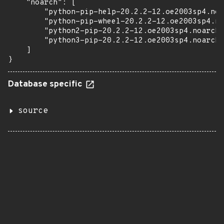
    "noarch": [

        "python-pip-help-20.2.2-12.oe2003sp4.noa
        "python-pip-wheel-20.2.2-12.oe2003sp4.no
        "python2-pip-20.2.2-12.oe2003sp4.noarch.
        "python3-pip-20.2.2-12.oe2003sp4.noarch.
    ]

}
Database specific
source