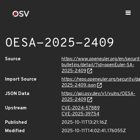
OESA-2025-2409
Source
https://www.openeuler.org/en/securit
bulletins/detail/?id=openEuler-SA-
2025-2409
Import Source
https://repo.openeuler.org/security/
2025-2409.json
JSON Data
https://api.osv.dev/v1/vulns/OESA-
2025-2409
Upstream
CVE-2024-57889
CVE-2025-39754
Published
2025-10-11T13:21:16Z
Modified
2025-10-11T14:02:41.176055Z