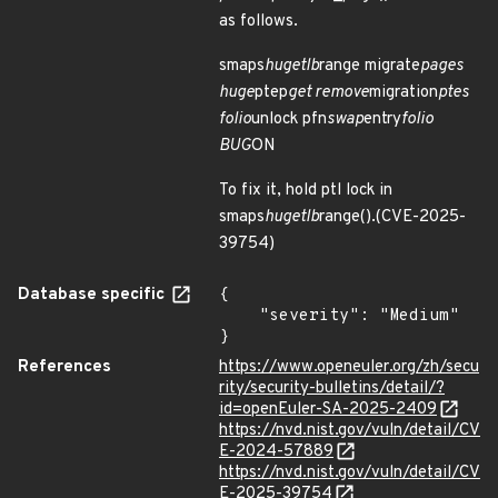
as follows.
smaps
hugetlb
range migrate
pages
huge
ptep
get remove
migration
ptes
folio
unlock pfn
swap
entry
folio
BUG
ON
To fix it, hold ptl lock in
smaps
hugetlb
range().(CVE-2025-
39754)
Database specific
{

    "severity": "Medium"

}
References
https://www.openeuler.org/zh/secu
rity/security-bulletins/detail/?
id=openEuler-SA-2025-2409
https://nvd.nist.gov/vuln/detail/CV
E-2024-57889
https://nvd.nist.gov/vuln/detail/CV
E-2025-39754