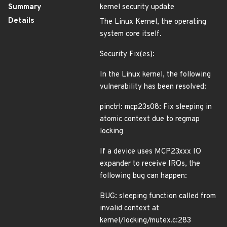
Summary
kernel security update
Details
The Linux Kernel, the operating
system core itself.
Security Fix(es):
In the Linux kernel, the following
vulnerability has been resolved:
pinctrl: mcp23s08: Fix sleeping in
atomic context due to regmap
locking
If a device uses MCP23xxx IO
expander to receive IRQs, the
following bug can happen:
BUG: sleeping function called from
invalid context at
kernel/locking/mutex.c:283