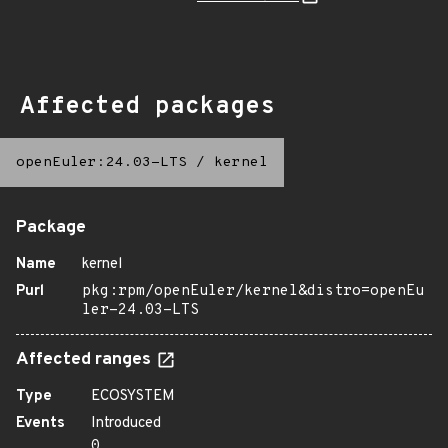
Affected packages
openEuler:24.03-LTS
/
kernel
Package
Name
kernel
Purl
pkg:rpm/openEuler/kernel&distro=openEu
ler-24.03-LTS
Affected ranges
Type
ECOSYSTEM
Events
Introduced
0