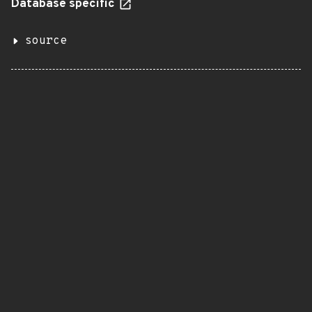
Database specific
source