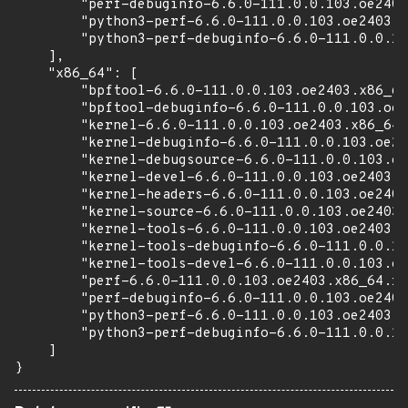
        "perf-debuginfo-6.6.0-111.0.0.103.oe2403
        "python3-perf-6.6.0-111.0.0.103.oe2403.a
        "python3-perf-debuginfo-6.6.0-111.0.0.10
    ],

    "x86_64": [

        "bpftool-6.6.0-111.0.0.103.oe2403.x86_64
        "bpftool-debuginfo-6.6.0-111.0.0.103.oe2
        "kernel-6.6.0-111.0.0.103.oe2403.x86_64.
        "kernel-debuginfo-6.6.0-111.0.0.103.oe24
        "kernel-debugsource-6.6.0-111.0.0.103.oe
        "kernel-devel-6.6.0-111.0.0.103.oe2403.x
        "kernel-headers-6.6.0-111.0.0.103.oe2403
        "kernel-source-6.6.0-111.0.0.103.oe2403.
        "kernel-tools-6.6.0-111.0.0.103.oe2403.x
        "kernel-tools-debuginfo-6.6.0-111.0.0.10
        "kernel-tools-devel-6.6.0-111.0.0.103.oe
        "perf-6.6.0-111.0.0.103.oe2403.x86_64.rp
        "perf-debuginfo-6.6.0-111.0.0.103.oe2403
        "python3-perf-6.6.0-111.0.0.103.oe2403.x
        "python3-perf-debuginfo-6.6.0-111.0.0.10
    ]

}