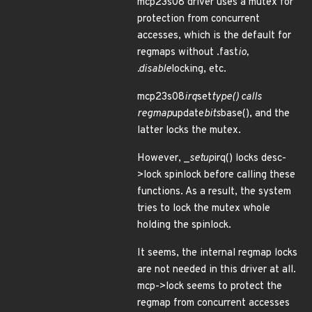
mcp23s08 driver uses a mutex for
protection from concurrent
accesses, which is the default for
regmaps without .fast
io,
.disable
locking, etc.
mcp23s08
irq
set
type() calls
regmap
update
bits
base(), and the
latter locks the mutex.
However, _
setup
irq() locks desc-
>lock spinlock before calling these
functions. As a result, the system
tries to lock the mutex whole
holding the spinlock.
It seems, the internal regmap locks
are not needed in this driver at all.
mcp->lock seems to protect the
regmap from concurrent accesses