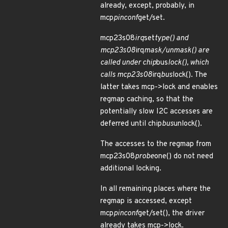
already, except, probably, in
mcp
pinconf
get/set.
mcp23s08
irq
set
type() and
mcp23s08
irq
mask/unmask() are
called under chip
bus
lock(), which
calls mcp23s08
irq
bus
lock(). The
latter takes mcp->lock and enables
regmap caching, so that the
potentially slow I2C accesses are
deferred until chip
bus
unlock().
The accesses to the regmap from
mcp23s08
probe
one() do not need
additional locking.
In all remaining places where the
regmap is accessed, except
mcp
pinconf
get/set(), the driver
already takes mcp->lock.