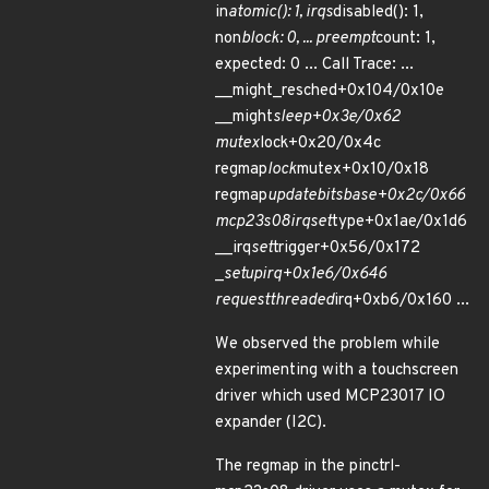
in
atomic(): 1, irqs
disabled(): 1,
non
block: 0, ... preempt
count: 1,
expected: 0 ... Call Trace: ...
__might_resched+0x104/0x10e
__might
sleep+0x3e/0x62
mutex
lock+0x20/0x4c
regmap
lock
mutex+0x10/0x18
regmap
update
bits
base+0x2c/0x66
mcp23s08
irq
set
type+0x1ae/0x1d6
__irq
set
trigger+0x56/0x172
_
setup
irq+0x1e6/0x646
request
threaded
irq+0xb6/0x160 ...
We observed the problem while
experimenting with a touchscreen
driver which used MCP23017 IO
expander (I2C).
The regmap in the pinctrl-