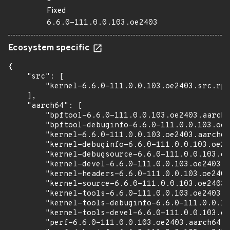
Fixed
6.6.0-111.0.0.103.oe2403
Ecosystem specific
{

    "src": [

        "kernel-6.6.0-111.0.0.103.oe2403.src.rpm
    ],

    "aarch64": [

        "bpftool-6.6.0-111.0.0.103.oe2403.aarch6
        "bpftool-debuginfo-6.6.0-111.0.0.103.oe2
        "kernel-6.6.0-111.0.0.103.oe2403.aarch64
        "kernel-debuginfo-6.6.0-111.0.0.103.oe24
        "kernel-debugsource-6.6.0-111.0.0.103.oe
        "kernel-devel-6.6.0-111.0.0.103.oe2403.a
        "kernel-headers-6.6.0-111.0.0.103.oe2403
        "kernel-source-6.6.0-111.0.0.103.oe2403.
        "kernel-tools-6.6.0-111.0.0.103.oe2403.a
        "kernel-tools-debuginfo-6.6.0-111.0.0.10
        "kernel-tools-devel-6.6.0-111.0.0.103.oe
        "perf-6.6.0-111.0.0.103.oe2403.aarch64.r