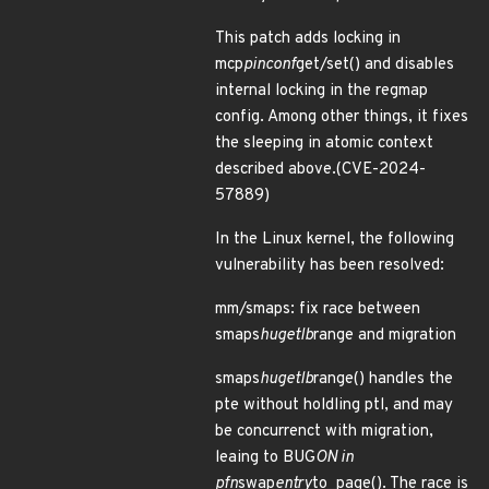
This patch adds locking in
mcp
pinconf
get/set() and disables
internal locking in the regmap
config. Among other things, it fixes
the sleeping in atomic context
described above.(CVE-2024-
57889)
In the Linux kernel, the following
vulnerability has been resolved:
mm/smaps: fix race between
smaps
hugetlb
range and migration
smaps
hugetlb
range() handles the
pte without holdling ptl, and may
be concurrenct with migration,
leaing to BUG
ON in
pfn
swap
entry
to_page(). The race is