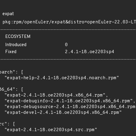
expat
pkg:rpm/openEuler/expat&distro=openEuler-22.03-L
ECOSYSTEM
Introduced
0
Fixed
2.4.1-18.oe2203sp4
oarch": [

  "expat-help-2.4.1-18.oe2203sp4.noarch.rpm"

86_64": [

  "expat-2.4.1-18.oe2203sp4.x86_64.rpm",

  "expat-debuginfo-2.4.1-18.oe2203sp4.x86_64.rpm",

  "expat-debugsource-2.4.1-18.oe2203sp4.x86_64.rpm"
  "expat-devel-2.4.1-18.oe2203sp4.x86_64.rpm"

rc": [

  "expat-2.4.1-18.oe2203sp4.src.rpm"
