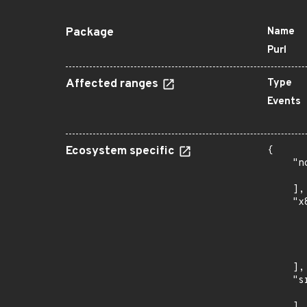
Package
Name
Purl
Affected ranges
Type
Events
Ecosystem specific
{

    "n
      
    ],

    "x
      
      
      
      
    ],

    "s
      
    ],
