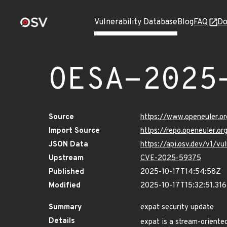
Vulnerability Database
Blog
FAQ
Do
OESA-2025
Source
https://www.openeuler.or
Import Source
https://repo.openeuler.o
JSON Data
https://api.osv.dev/v1/
Upstream
CVE-2025-59375
Published
2025-10-17T14:54:58Z
Modified
2025-10-17T15:32:51.31
Summary
expat security update
Details
expat is a stream-oriented