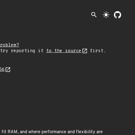
search
light_mode
roblem?
 try reporting it
to the source
first.
456
to fit RAM, and where performance and flexibility are