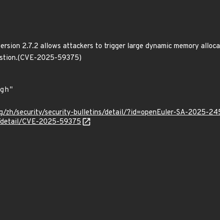
version 2.7.2 allows attackers to trigger large dynamic memory alloc
austion.(CVE-2025-59375)
g/zh/security/security-bulletins/detail/?id=openEuler-SA-2025-24
ln/detail/CVE-2025-59375