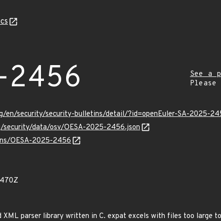
cs
-2456
See a p
Please
g/en/security/security-bulletins/detail/?id=openEuler-SA-2025-2
rg/security/data/osv/OESA-2025-2456.json
vulns/OESA-2025-2456
6470Z
 XML parser library written in C. expat excels with files too large 