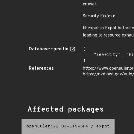
crucial.
Security Fix(es):
libexpat in Expat before 
leading to resource exh
Database specific
{

    "severity": "High"

}
References
https://www.openeuler.or
https://nvd.nist.gov/vu
Affected packages
openEuler:22.03-LTS-SP4
/
expat