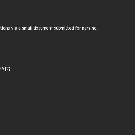
ations via a small document submitted for parsing,
56