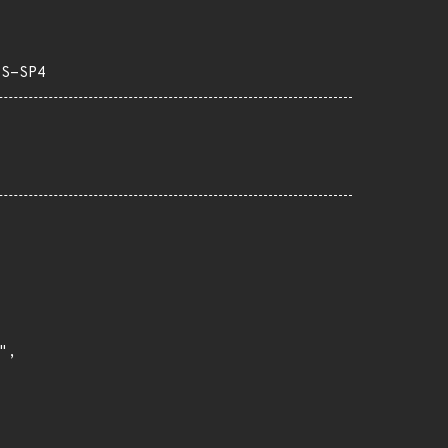
TS-SP4
,
