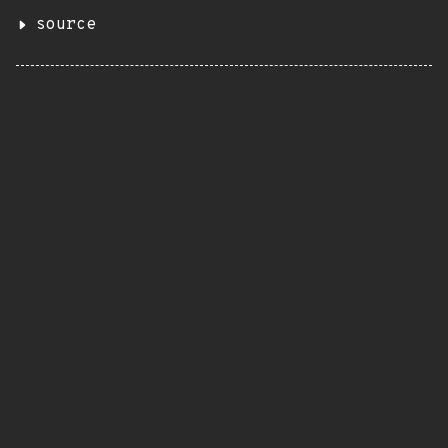
source