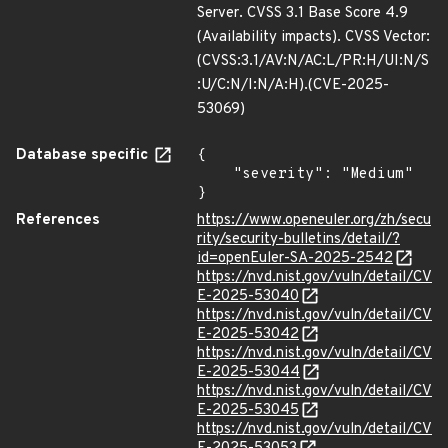
Server. CVSS 3.1 Base Score 4.9
(Availability impacts). CVSS Vector:
(CVSS:3.1/AV:N/AC:L/PR:H/UI:N/S
:U/C:N/I:N/A:H).(CVE-2025-
53069)
Database specific
{

    "severity": "Medium"

}
References
https://www.openeuler.org/zh/secu
rity/security-bulletins/detail/?
id=openEuler-SA-2025-2542
https://nvd.nist.gov/vuln/detail/CV
E-2025-53040
https://nvd.nist.gov/vuln/detail/CV
E-2025-53042
https://nvd.nist.gov/vuln/detail/CV
E-2025-53044
https://nvd.nist.gov/vuln/detail/CV
E-2025-53045
https://nvd.nist.gov/vuln/detail/CV