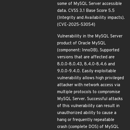
some of MySQL Server accessible
data. CVSS 3.1 Base Score 5.5
(Integrity and Availability impacts).
(CVE-2025-53054)
Vulnerability in the MySQL Server
product of Oracle MySQL
(component: InnoDB). Supported
versions that are affected are
8.0.0-8.0.43, 8.4.0-8.4.6 and
9.0.0-9.4.0. Easily exploitable
vulnerability allows high privileged
attacker with network access via
multiple protocols to compromise
MySQL Server. Successful attacks
of this vulnerability can result in
unauthorized ability to cause a
hang or frequently repeatable
crash (complete DOS) of MySQL