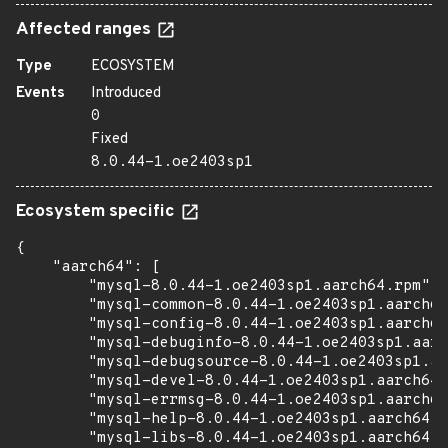
Affected ranges
Type
ECOSYSTEM
Events
Introduced
0
Fixed
8.0.44-1.oe2403sp1
Ecosystem specific
{

    "aarch64": [

        "mysql-8.0.44-1.oe2403sp1.aarch64.rpm",

        "mysql-common-8.0.44-1.oe2403sp1.aarch64
        "mysql-config-8.0.44-1.oe2403sp1.aarch64
        "mysql-debuginfo-8.0.44-1.oe2403sp1.aarc
        "mysql-debugsource-8.0.44-1.oe2403sp1.aa
        "mysql-devel-8.0.44-1.oe2403sp1.aarch64.
        "mysql-errmsg-8.0.44-1.oe2403sp1.aarch64
        "mysql-help-8.0.44-1.oe2403sp1.aarch64.r
        "mysql-libs-8.0.44-1.oe2403sp1.aarch64.r