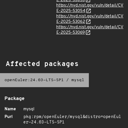
E-2025-53053
https://nvd.nist.gov/vuln/detail/CV
E-2025-53054
https://nvd.nist.gov/vuln/detail/CV
E-2025-53062
https://nvd.nist.gov/vuln/detail/CV
E-2025-53069
Affected packages
openEuler:24.03-LTS-SP1
/
mysql
Package
Name
mysql
Purl
pkg:rpm/openEuler/mysql&distro=openEul
er-24.03-LTS-SP1