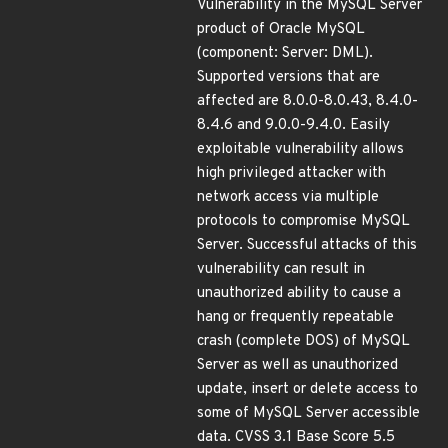
Vulnerability in the MySQL Server
product of Oracle MySQL
(component: Server: DML).
Supported versions that are
affected are 8.0.0-8.0.43, 8.4.0-
8.4.6 and 9.0.0-9.4.0. Easily
exploitable vulnerability allows
high privileged attacker with
network access via multiple
protocols to compromise MySQL
Server. Successful attacks of this
vulnerability can result in
unauthorized ability to cause a
hang or frequently repeatable
crash (complete DOS) of MySQL
Server as well as unauthorized
update, insert or delete access to
some of MySQL Server accessible
data. CVSS 3.1 Base Score 5.5