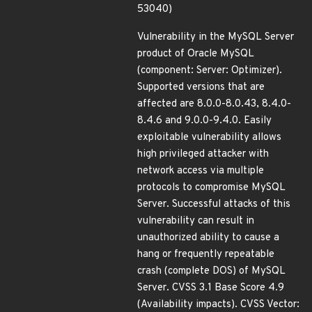
53040)
Vulnerability in the MySQL Server
product of Oracle MySQL
(component: Server: Optimizer).
Supported versions that are
affected are 8.0.0-8.0.43, 8.4.0-
8.4.6 and 9.0.0-9.4.0. Easily
exploitable vulnerability allows
high privileged attacker with
network access via multiple
protocols to compromise MySQL
Server. Successful attacks of this
vulnerability can result in
unauthorized ability to cause a
hang or frequently repeatable
crash (complete DOS) of MySQL
Server. CVSS 3.1 Base Score 4.9
(Availability impacts). CVSS Vector: