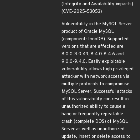
(Integrity and Availability impacts).
(CVE-2025-53053)
Vulnerability in the MySQL Server
product of Oracle MySQL
(component: InnoDB). Supported
versions that are affected are
8.0.0-8.0.43, 8.4.0-8.4.6 and
9.0.0-9.4.0. Easily exploitable
vulnerability allows high privileged
attacker with network access via
multiple protocols to compromise
MySQL Server. Successful attacks
of this vulnerability can result in
unauthorized ability to cause a
hang or frequently repeatable
crash (complete DOS) of MySQL
Server as well as unauthorized
update, insert or delete access to