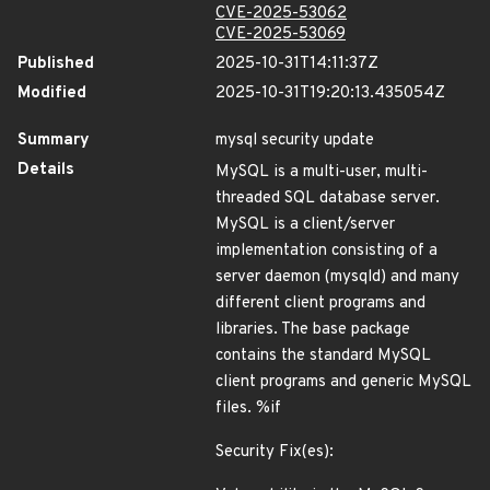
CVE-2025-53062
CVE-2025-53069
Published
2025-10-31T14:11:37Z
Modified
2025-10-31T19:20:13.435054Z
Summary
mysql security update
Details
MySQL is a multi-user, multi-
threaded SQL database server.
MySQL is a client/server
implementation consisting of a
server daemon (mysqld) and many
different client programs and
libraries. The base package
contains the standard MySQL
client programs and generic MySQL
files. %if
Security Fix(es):