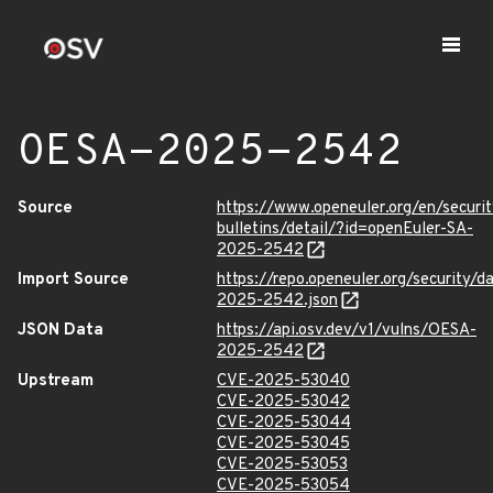
OESA-2025-2542
Source
https://www.openeuler.org/en/securit
bulletins/detail/?id=openEuler-SA-
2025-2542
Import Source
https://repo.openeuler.org/security/
2025-2542.json
JSON Data
https://api.osv.dev/v1/vulns/OESA-
2025-2542
Upstream
CVE-2025-53040
CVE-2025-53042
CVE-2025-53044
CVE-2025-53045
CVE-2025-53053
CVE-2025-53054