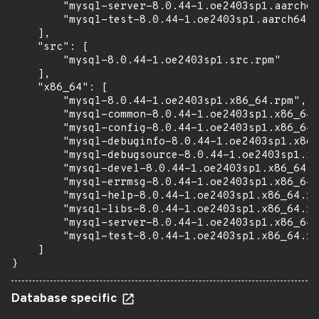
        "mysql-server-8.0.44-1.oe2403sp1.aarch64
        "mysql-test-8.0.44-1.oe2403sp1.aarch64.r
    ],

    "src": [

        "mysql-8.0.44-1.oe2403sp1.src.rpm"

    ],

    "x86_64": [

        "mysql-8.0.44-1.oe2403sp1.x86_64.rpm",

        "mysql-common-8.0.44-1.oe2403sp1.x86_64.
        "mysql-config-8.0.44-1.oe2403sp1.x86_64.
        "mysql-debuginfo-8.0.44-1.oe2403sp1.x86_
        "mysql-debugsource-8.0.44-1.oe2403sp1.x8
        "mysql-devel-8.0.44-1.oe2403sp1.x86_64.r
        "mysql-errmsg-8.0.44-1.oe2403sp1.x86_64.
        "mysql-help-8.0.44-1.oe2403sp1.x86_64.rp
        "mysql-libs-8.0.44-1.oe2403sp1.x86_64.rp
        "mysql-server-8.0.44-1.oe2403sp1.x86_64.
        "mysql-test-8.0.44-1.oe2403sp1.x86_64.rp
    ]

}
Database specific