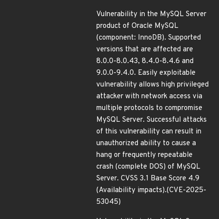
Vulnerability in the MySQL Server
product of Oracle MySQL
(component: InnoDB). Supported
versions that are affected are
8.0.0-8.0.43, 8.4.0-8.4.6 and
9.0.0-9.4.0. Easily exploitable
vulnerability allows high privileged
attacker with network access via
multiple protocols to compromise
MySQL Server. Successful attacks
of this vulnerability can result in
unauthorized ability to cause a
hang or frequently repeatable
crash (complete DOS) of MySQL
Server. CVSS 3.1 Base Score 4.9
(Availability impacts).(CVE-2025-
53045)