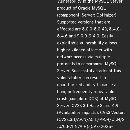
Vulnerability in the MySQL Server
product of Oracle MySQL
(component: Server: Optimizer).
Supported versions that are
affected are 8.0.0-8.0.43, 8.4.0-
8.4.6 and 9.0.0-9.4.0. Easily
exploitable vulnerability allows
high privileged attacker with
network access via multiple
protocols to compromise MySQL
Server. Successful attacks of this
vulnerability can result in
unauthorized ability to cause a
hang or frequently repeatable
crash (complete DOS) of MySQL
Server. CVSS 3.1 Base Score 4.9
(Availability impacts). CVSS Vector:
(CVSS:3.1/AV:N/AC:L/PR:H/UI:N/S
:U/C:N/I:N/A:H).(CVE-2025-