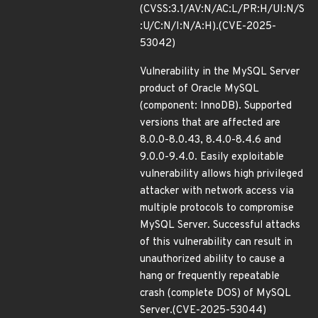
(CVSS:3.1/AV:N/AC:L/PR:H/UI:N/S
:U/C:N/I:N/A:H).(CVE-2025-
53042)
Vulnerability in the MySQL Server
product of Oracle MySQL
(component: InnoDB). Supported
versions that are affected are
8.0.0-8.0.43, 8.4.0-8.4.6 and
9.0.0-9.4.0. Easily exploitable
vulnerability allows high privileged
attacker with network access via
multiple protocols to compromise
MySQL Server. Successful attacks
of this vulnerability can result in
unauthorized ability to cause a
hang or frequently repeatable
crash (complete DOS) of MySQL
Server.(CVE-2025-53044)