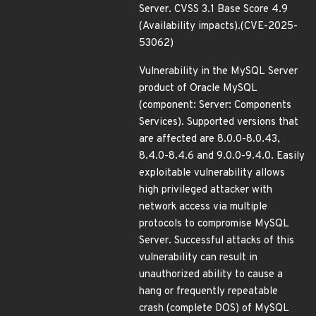
Server. CVSS 3.1 Base Score 4.9
(Availability impacts).(CVE-2025-
53062)
Vulnerability in the MySQL Server
product of Oracle MySQL
(component: Server: Components
Services). Supported versions that
are affected are 8.0.0-8.0.43,
8.4.0-8.4.6 and 9.0.0-9.4.0. Easily
exploitable vulnerability allows
high privileged attacker with
network access via multiple
protocols to compromise MySQL
Server. Successful attacks of this
vulnerability can result in
unauthorized ability to cause a
hang or frequently repeatable
crash (complete DOS) of MySQL