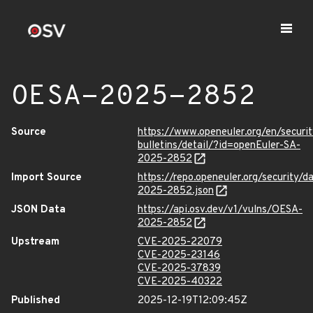
OESA-2025-2852
Source
https://www.openeuler.org/en/securit
bulletins/detail/?id=openEuler-SA-
2025-2852
Import Source
https://repo.openeuler.org/security/
2025-2852.json
JSON Data
https://api.osv.dev/v1/vulns/OESA-
2025-2852
Upstream
CVE-2025-22079
CVE-2025-23146
CVE-2025-37839
CVE-2025-40322
Published
2025-12-19T12:09:45Z