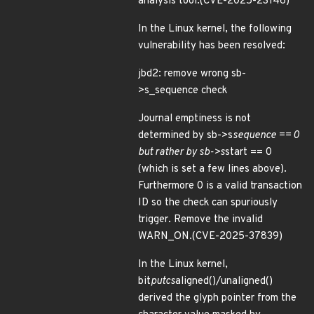
analysis tool.(CVE-2025-23146)
In the Linux kernel, the following
vulnerability has been resolved:
jbd2: remove wrong sb-
>s_sequence check
Journal emptiness is not
determined by sb->s
sequence == 0
but rather by sb->s
start == 0
(which is set a few lines above).
Furthermore 0 is a valid transaction
ID so the check can spuriously
trigger. Remove the invalid
WARN_ON.(CVE-2025-37839)
In the Linux kernel,
bit
putcs
aligned()/unaligned()
derived the glyph pointer from the