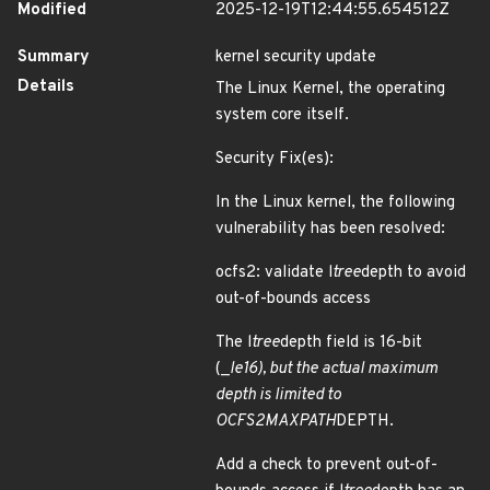
Modified
2025-12-19T12:44:55.654512Z
Summary
kernel security update
Details
The Linux Kernel, the operating
system core itself.
Security Fix(es):
In the Linux kernel, the following
vulnerability has been resolved:
ocfs2: validate l
tree
depth to avoid
out-of-bounds access
The l
tree
depth field is 16-bit
(_
le16), but the actual maximum
depth is limited to
OCFS2
MAX
PATH
DEPTH.
Add a check to prevent out-of-