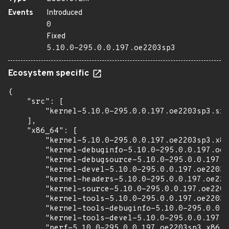
Events
Introduced
0
Fixed
5.10.0-295.0.0.197.oe2203sp3
Ecosystem specific
{

    "src": [

        "kernel-5.10.0-295.0.0.197.oe2203sp3.src
    ],

    "x86_64": [

        "kernel-5.10.0-295.0.0.197.oe2203sp3.x86
        "kernel-debuginfo-5.10.0-295.0.0.197.oe2
        "kernel-debugsource-5.10.0-295.0.0.197.o
        "kernel-devel-5.10.0-295.0.0.197.oe2203s
        "kernel-headers-5.10.0-295.0.0.197.oe220
        "kernel-source-5.10.0-295.0.0.197.oe2203
        "kernel-tools-5.10.0-295.0.0.197.oe2203s
        "kernel-tools-debuginfo-5.10.0-295.0.0.1
        "kernel-tools-devel-5.10.0-295.0.0.197.o
        "perf-5.10.0-295.0.0.197.oe2203sp3.x86_6