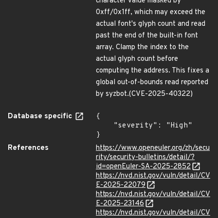
character value masked by
0xff/0x1ff, which may exceed the
actual font's glyph count and read
past the end of the built-in font
array. Clamp the index to the
actual glyph count before
computing the address. This fixes a
global out-of-bounds read reported
by syzbot.(CVE-2025-40322)
Database specific
{

    "severity": "High"

}
References
https://www.openeuler.org/zh/secu
rity/security-bulletins/detail/?
id=openEuler-SA-2025-2852
https://nvd.nist.gov/vuln/detail/CV
E-2025-22079
https://nvd.nist.gov/vuln/detail/CV
E-2025-23146
https://nvd.nist.gov/vuln/detail/CV