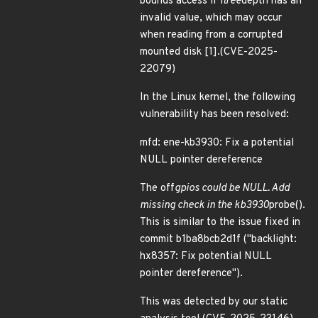
bounds access if l
tree
depth has an
invalid value, which may occur
when reading from a corrupted
mounted disk [1].(CVE-2025-
22079)
In the Linux kernel, the following
vulnerability has been resolved:
mfd: ene-kb3930: Fix a potential
NULL pointer dereference
The off
gpios could be NULL. Add
missing check in the kb3930
probe().
This is similar to the issue fixed in
commit b1ba8bcb2d1f ("backlight:
hx8357: Fix potential NULL
pointer dereference").
This was detected by our static