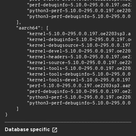
        "perf-debuginfo-5.10.0-295.0.0.197.oe220
        "python3-perf-5.10.0-295.0.0.197.oe2203s
        "python3-perf-debuginfo-5.10.0-295.0.0.1
    ],

    "aarch64": [

        "kernel-5.10.0-295.0.0.197.oe2203sp3.aar
        "kernel-debuginfo-5.10.0-295.0.0.197.oe2
        "kernel-debugsource-5.10.0-295.0.0.197.o
        "kernel-devel-5.10.0-295.0.0.197.oe2203s
        "kernel-headers-5.10.0-295.0.0.197.oe220
        "kernel-source-5.10.0-295.0.0.197.oe2203
        "kernel-tools-5.10.0-295.0.0.197.oe2203s
        "kernel-tools-debuginfo-5.10.0-295.0.0.1
        "kernel-tools-devel-5.10.0-295.0.0.197.o
        "perf-5.10.0-295.0.0.197.oe2203sp3.aarch
        "perf-debuginfo-5.10.0-295.0.0.197.oe220
        "python3-perf-5.10.0-295.0.0.197.oe2203s
        "python3-perf-debuginfo-5.10.0-295.0.0.1
    ]

}
Database specific