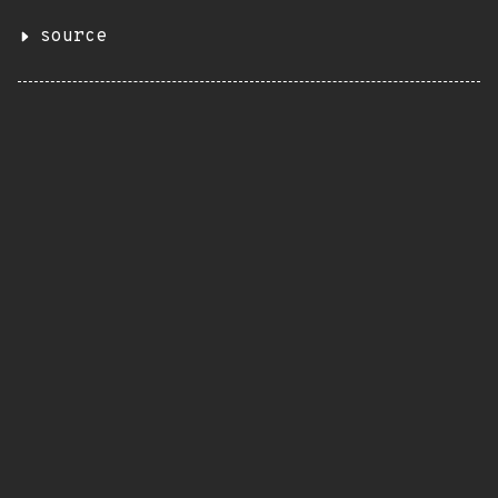
source