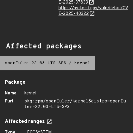
E-2025-37839
https://nvd.nist.gov/vuln/detail/CV
E-2025-40322
Affected packages
openEuler:22.03-LTS-SP3
/
kernel
Package
Name
kernel
Purl
pkg:rpm/openEuler/kernel&distro=openEu
ler-22.03-LTS-SP3
Affected ranges
Type
ECOSYSTEM