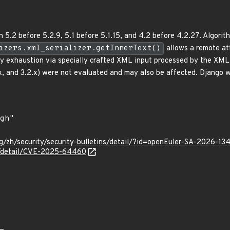
 5.2 before 5.2.9, 5.1 before 5.1.15, and 4.2 before 4.2.27. Algorit
izers.xml_serializer.getInnerText()
allows a remote att
y exhaustion via specially crafted XML input processed by the XM
.x, and 3.2.x) were not evaluated and may also be affected. Django w
g/zh/security/security-bulletins/detail/?id=openEuler-SA-2026-13
ln/detail/CVE-2025-64460