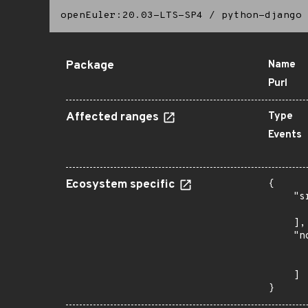
openEuler:20.03-LTS-SP4
/
python-django
Package
Name
Purl
Affected ranges
Type
Events
Ecosystem specific
{

    "s
      
    ],

    "n
      
      
    ]

}