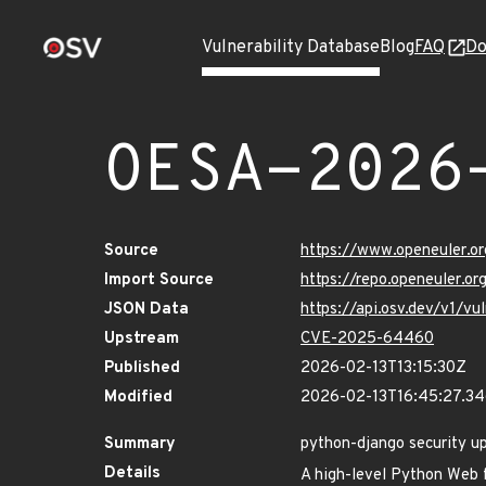
Vulnerability Database
Blog
FAQ
Do
OESA-2026
Source
https://www.openeuler.or
Import Source
https://repo.openeuler.o
JSON Data
https://api.osv.dev/v1/
Upstream
CVE-2025-64460
Published
2026-02-13T13:15:30Z
Modified
2026-02-13T16:45:27.3
Summary
python-django security u
Details
A high-level Python Web 