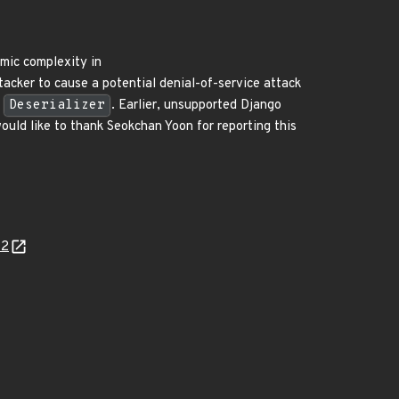
hmic complexity in
acker to cause a potential denial-of-service attack
L
Deserializer
. Earlier, unsupported Django
ould like to thank Seokchan Yoon for reporting this
42