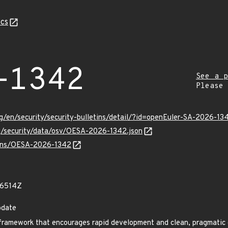
cs
-1342
See a p
Please
g/en/security/security-bulletins/detail/?id=openEuler-SA-2026-13
rg/security/data/osv/OESA-2026-1342.json
vulns/OESA-2026-1342
46514Z
pdate
framework that encourages rapid development and clean, pragmatic 