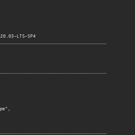
-20.03-LTS-SP4
m",
