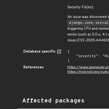
Security Fix(es):
An issue was discovered in
django.core.serial
triggering CPU and memor
series (such as 5.0.x, 4.1
issue.(CVE-2025-64460)
Database specific
{

    "severity": "High"

}
References
https://www.openeuler.or
https://nvd.nist.gov/vu
Affected packages