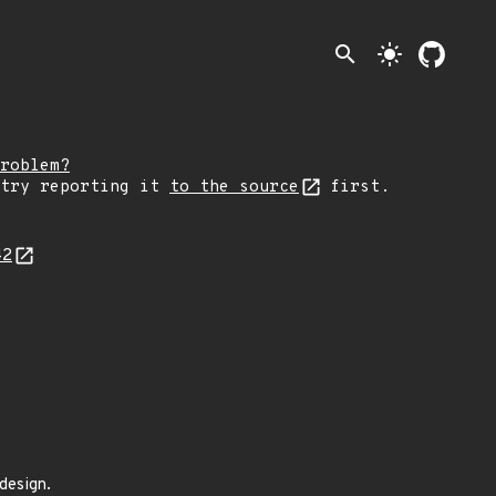
search
light_mode
roblem?
 try reporting it
to the source
first.
42
design.