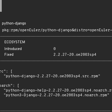
python-django
pkg:rpm/openEuler/python-django&distro=openEuler
ECOSYSTEM
Introduced
0
Fixed
2.2.27-20.oe2003sp4
rc": [

  "python-django-2.2.27-20.oe2003sp4.src.rpm"

oarch": [

  "python-django-help-2.2.27-20.oe2003sp4.noarch.rp
  "python3-Django-2.2.27-20.oe2003sp4.noarch.rpm"
