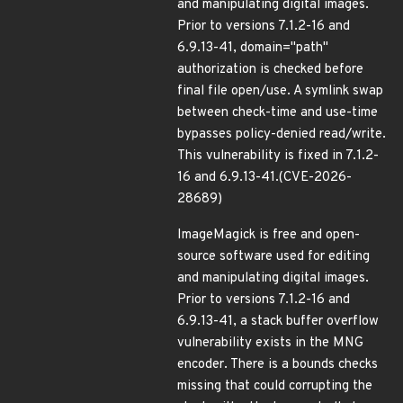
and manipulating digital images.
Prior to versions 7.1.2-16 and
6.9.13-41, domain="path"
authorization is checked before
final file open/use. A symlink swap
between check-time and use-time
bypasses policy-denied read/write.
This vulnerability is fixed in 7.1.2-
16 and 6.9.13-41.(CVE-2026-
28689)
ImageMagick is free and open-
source software used for editing
and manipulating digital images.
Prior to versions 7.1.2-16 and
6.9.13-41, a stack buffer overflow
vulnerability exists in the MNG
encoder. There is a bounds checks
missing that could corrupting the