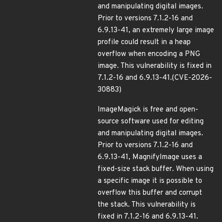
and manipulating digital images.
Prior to versions 7.1.2-16 and
6.9.13-41, an extremely large image
profile could result in a heap
overflow when encoding a PNG
image. This vulnerability is fixed in
7.1.2-16 and 6.9.13-41.(CVE-2026-
30883)
ImageMagick is free and open-
source software used for editing
and manipulating digital images.
Prior to versions 7.1.2-16 and
6.9.13-41, MagnifyImage uses a
fixed-size stack buffer. When using
a specific image it is possible to
overflow this buffer and corrupt
the stack. This vulnerability is
fixed in 7.1.2-16 and 6.9.13-41.