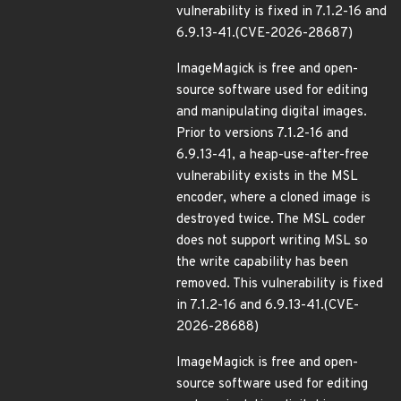
vulnerability is fixed in 7.1.2-16 and
6.9.13-41.(CVE-2026-28687)
ImageMagick is free and open-
source software used for editing
and manipulating digital images.
Prior to versions 7.1.2-16 and
6.9.13-41, a heap-use-after-free
vulnerability exists in the MSL
encoder, where a cloned image is
destroyed twice. The MSL coder
does not support writing MSL so
the write capability has been
removed. This vulnerability is fixed
in 7.1.2-16 and 6.9.13-41.(CVE-
2026-28688)
ImageMagick is free and open-
source software used for editing