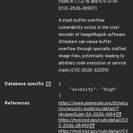
fixed in 7.1.2-16 and 6.9.13-41.
(CVE-2026-30937)
A stack buffer overflow
vulnerability exists in the sixel
encoder of ImageMagick software.
Attackers can cause buffer
overflow through specially crafted
image files, potentially leading to
arbitrary code execution or service
crash.(CVE-2026-32259)
Database specific
{

    "severity": "High"

}
References
https://www.openeuler.org/zh/secu
rity/security-bulletins/detail/?
id=openEuler-SA-2026-1694
https://nvd.nist.gov/vuln/detail/CV
E-2026-28493
https://nvd.nist.gov/vuln/detail/CV