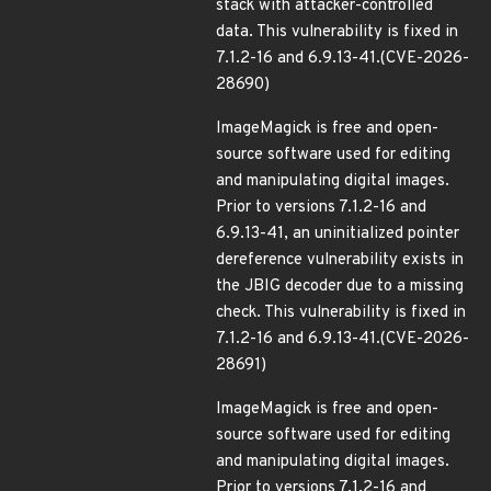
stack with attacker-controlled
data. This vulnerability is fixed in
7.1.2-16 and 6.9.13-41.(CVE-2026-
28690)
ImageMagick is free and open-
source software used for editing
and manipulating digital images.
Prior to versions 7.1.2-16 and
6.9.13-41, an uninitialized pointer
dereference vulnerability exists in
the JBIG decoder due to a missing
check. This vulnerability is fixed in
7.1.2-16 and 6.9.13-41.(CVE-2026-
28691)
ImageMagick is free and open-
source software used for editing
and manipulating digital images.
Prior to versions 7.1.2-16 and