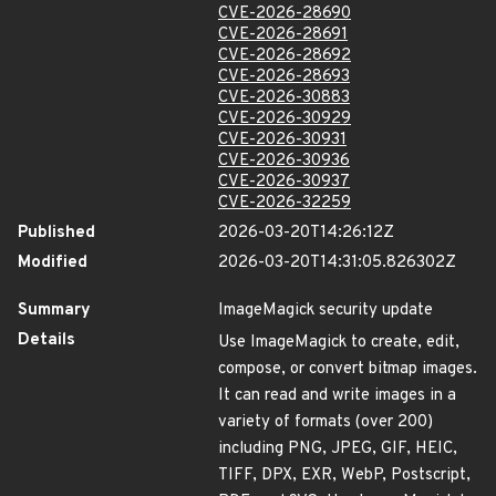
CVE-2026-28690
CVE-2026-28691
CVE-2026-28692
CVE-2026-28693
CVE-2026-30883
CVE-2026-30929
CVE-2026-30931
CVE-2026-30936
CVE-2026-30937
CVE-2026-32259
Published
2026-03-20T14:26:12Z
Modified
2026-03-20T14:31:05.826302Z
Summary
ImageMagick security update
Details
Use ImageMagick to create, edit,
compose, or convert bitmap images.
It can read and write images in a
variety of formats (over 200)
including PNG, JPEG, GIF, HEIC,
TIFF, DPX, EXR, WebP, Postscript,