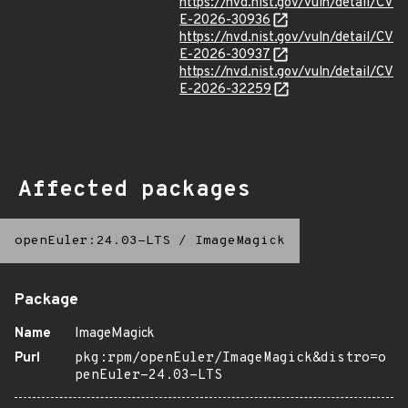
https://nvd.nist.gov/vuln/detail/CV
E-2026-30936
https://nvd.nist.gov/vuln/detail/CV
E-2026-30937
https://nvd.nist.gov/vuln/detail/CV
E-2026-32259
Affected packages
openEuler:24.03-LTS
/
ImageMagick
Package
Name
ImageMagick
Purl
pkg:rpm/openEuler/ImageMagick&distro=o
penEuler-24.03-LTS