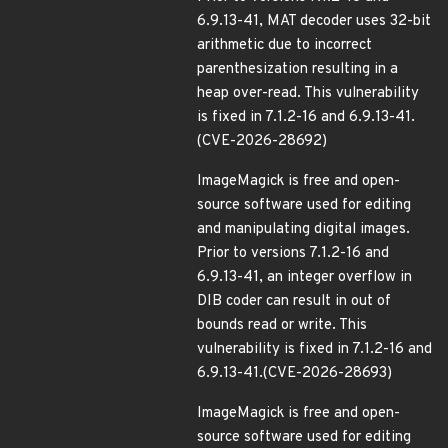
6.9.13-41, MAT decoder uses 32-bit
arithmetic due to incorrect
parenthesization resulting in a
heap over-read. This vulnerability
is fixed in 7.1.2-16 and 6.9.13-41.
(CVE-2026-28692)
ImageMagick is free and open-
source software used for editing
and manipulating digital images.
Prior to versions 7.1.2-16 and
6.9.13-41, an integer overflow in
DIB coder can result in out of
bounds read or write. This
vulnerability is fixed in 7.1.2-16 and
6.9.13-41.(CVE-2026-28693)
ImageMagick is free and open-
source software used for editing