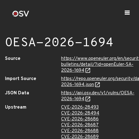
OESA-2026-1694
Source
https://www.openeuler.org/en/securit
bulletins/detail/?id=openEuler-SA-
2026-1694
Import Source
https://repo.openeuler.org/security/
2026-1694.json
JSON Data
https://api.osv.dev/v1/vulns/OESA-
2026-1694
Upstream
CVE-2026-28493
CVE-2026-28494
CVE-2026-28686
CVE-2026-28687
CVE-2026-28688
CVE-2026-28689