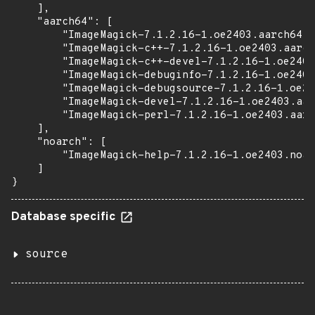
    ],

    "aarch64": [

        "ImageMagick-7.1.2.16-1.oe2403.aarch64.r
        "ImageMagick-c++-7.1.2.16-1.oe2403.aarch
        "ImageMagick-c++-devel-7.1.2.16-1.oe2403
        "ImageMagick-debuginfo-7.1.2.16-1.oe2403
        "ImageMagick-debugsource-7.1.2.16-1.oe24
        "ImageMagick-devel-7.1.2.16-1.oe2403.aar
        "ImageMagick-perl-7.1.2.16-1.oe2403.aarc
    ],

    "noarch": [

        "ImageMagick-help-7.1.2.16-1.oe2403.noar
    ]

}
Database specific
source