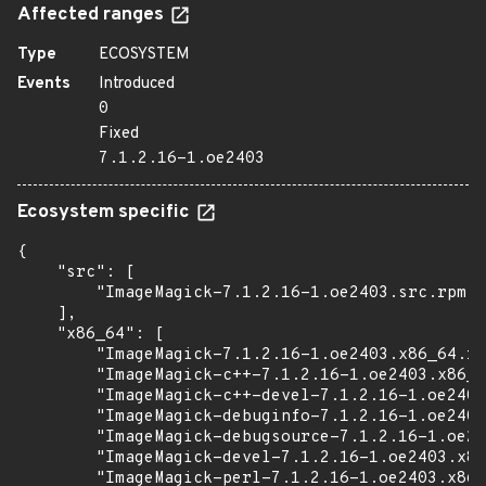
Affected ranges
Type
ECOSYSTEM
Events
Introduced
0
Fixed
7.1.2.16-1.oe2403
Ecosystem specific
{

    "src": [

        "ImageMagick-7.1.2.16-1.oe2403.src.rpm"

    ],

    "x86_64": [

        "ImageMagick-7.1.2.16-1.oe2403.x86_64.rp
        "ImageMagick-c++-7.1.2.16-1.oe2403.x86_6
        "ImageMagick-c++-devel-7.1.2.16-1.oe2403
        "ImageMagick-debuginfo-7.1.2.16-1.oe2403
        "ImageMagick-debugsource-7.1.2.16-1.oe24
        "ImageMagick-devel-7.1.2.16-1.oe2403.x86
        "ImageMagick-perl-7.1.2.16-1.oe2403.x86_