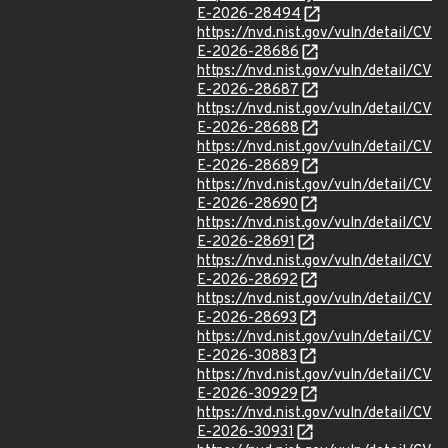
E-2026-28494
https://nvd.nist.gov/vuln/detail/CV
E-2026-28686
https://nvd.nist.gov/vuln/detail/CV
E-2026-28687
https://nvd.nist.gov/vuln/detail/CV
E-2026-28688
https://nvd.nist.gov/vuln/detail/CV
E-2026-28689
https://nvd.nist.gov/vuln/detail/CV
E-2026-28690
https://nvd.nist.gov/vuln/detail/CV
E-2026-28691
https://nvd.nist.gov/vuln/detail/CV
E-2026-28692
https://nvd.nist.gov/vuln/detail/CV
E-2026-28693
https://nvd.nist.gov/vuln/detail/CV
E-2026-30883
https://nvd.nist.gov/vuln/detail/CV
E-2026-30929
https://nvd.nist.gov/vuln/detail/CV
E-2026-30931