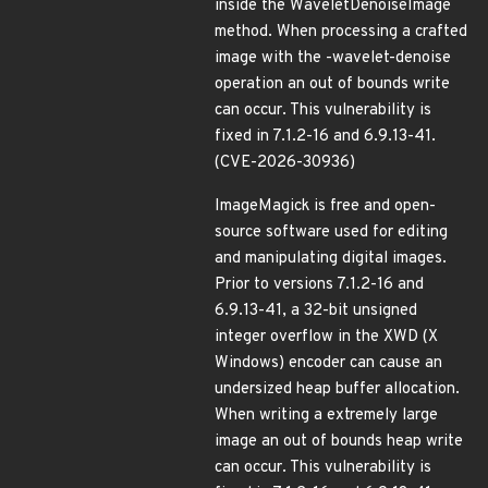
inside the WaveletDenoiseImage
method. When processing a crafted
image with the -wavelet-denoise
operation an out of bounds write
can occur. This vulnerability is
fixed in 7.1.2-16 and 6.9.13-41.
(CVE-2026-30936)
ImageMagick is free and open-
source software used for editing
and manipulating digital images.
Prior to versions 7.1.2-16 and
6.9.13-41, a 32-bit unsigned
integer overflow in the XWD (X
Windows) encoder can cause an
undersized heap buffer allocation.
When writing a extremely large
image an out of bounds heap write
can occur. This vulnerability is