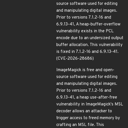
source software used for editing
and manipulating digital images.
Prior to versions 7.1.2-16 and
6.9.13-41, A heap-buffer-overflow
vulnerability exists in the PCL
encode due to an undersized output
buffer allocation. This vulnerability
is fixed in 7.1.2-16 and 6.9.13-41.
(CVE-2026-28686)
ImageMagick is free and open-
source software used for editing
and manipulating digital images.
Prior to versions 7.1.2-16 and
6.9.13-41, a heap use-after-free
vulnerability in ImageMagick's MSL
decoder allows an attacker to
trigger access to freed memory by
crafting an MSL file. This