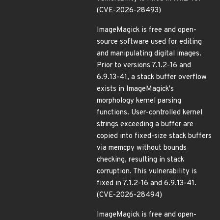
(CVE-2026-28493)
ImageMagick is free and open-
source software used for editing
and manipulating digital images.
Prior to versions 7.1.2-16 and
6.9.13-41, a stack buffer overflow
exists in ImageMagick's
morphology kernel parsing
functions. User-controlled kernel
strings exceeding a buffer are
copied into fixed-size stack buffers
via memcpy without bounds
checking, resulting in stack
corruption. This vulnerability is
fixed in 7.1.2-16 and 6.9.13-41.
(CVE-2026-28494)
ImageMagick is free and open-