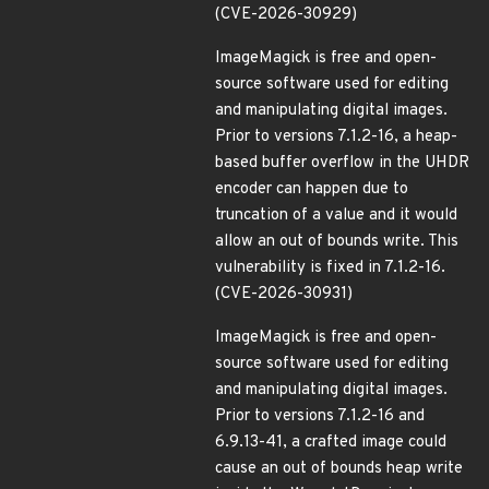
(CVE-2026-30929)
ImageMagick is free and open-
source software used for editing
and manipulating digital images.
Prior to versions 7.1.2-16, a heap-
based buffer overflow in the UHDR
encoder can happen due to
truncation of a value and it would
allow an out of bounds write. This
vulnerability is fixed in 7.1.2-16.
(CVE-2026-30931)
ImageMagick is free and open-
source software used for editing
and manipulating digital images.
Prior to versions 7.1.2-16 and
6.9.13-41, a crafted image could
cause an out of bounds heap write