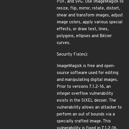
PDF, and SVG. Use ImageMagick to
resize, flip, mirror, rotate, distort,
shear and transform images, adjust
image colors, apply various special
effects, or draw text, lines,
polygons, ellipses and Bézier
curves.
Security Fix(es):
ImageMagick is free and open-
source software used for editing
and manipulating digital images.
Prior to versions 7.1.2-16, an
integer overflow vulnerability
exists in the SIXEL decoer. The
vulnerability allows an attacker to
perform an out of bounds via a
specially crafted image. This
vulnerability is fixed in 7.1.2-16.