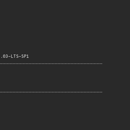
4.03-LTS-SP1