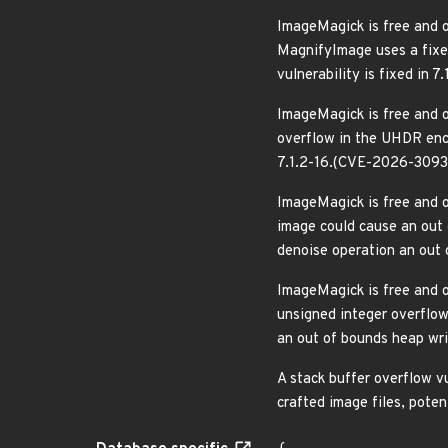
ImageMagick is free and o
MagnifyImage uses a fixed-
vulnerability is fixed in
ImageMagick is free and o
overflow in the UHDR enco
7.1.2-16.(CVE-2026-3093
ImageMagick is free and o
image could cause an out
denoise operation an out 
ImageMagick is free and o
unsigned integer overflow
an out of bounds heap wri
A stack buffer overflow v
crafted image files, pote