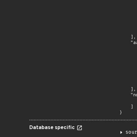
      
      
      
      
      
      
    ],

    "a
      
      
      
      
      
      
      
    ],

    "n
      
    ]

}
Database specific
sou