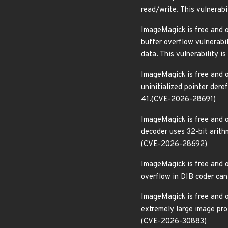
read/write. This vulnerab
ImageMagick is free and o
buffer overflow vulnerabi
data. This vulnerability 
ImageMagick is free and o
uninitialized pointer dere
41.(CVE-2026-28691)
ImageMagick is free and o
decoder uses 32-bit arithm
(CVE-2026-28692)
ImageMagick is free and o
overflow in DIB coder can 
ImageMagick is free and o
extremely large image prof
(CVE-2026-30883)