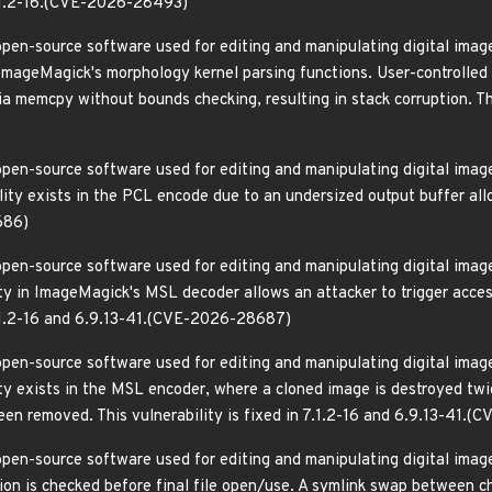
 7.1.2-16.(CVE-2026-28493)
pen-source software used for editing and manipulating digital images
 ImageMagick's morphology kernel parsing functions. User-controlled 
ia memcpy without bounds checking, resulting in stack corruption. This
pen-source software used for editing and manipulating digital images
ity exists in the PCL encode due to an undersized output buffer alloc
686)
pen-source software used for editing and manipulating digital images
ity in ImageMagick's MSL decoder allows an attacker to trigger acces
 7.1.2-16 and 6.9.13-41.(CVE-2026-28687)
pen-source software used for editing and manipulating digital images
ity exists in the MSL encoder, where a cloned image is destroyed t
been removed. This vulnerability is fixed in 7.1.2-16 and 6.9.13-41
pen-source software used for editing and manipulating digital images
on is checked before final file open/use. A symlink swap between 