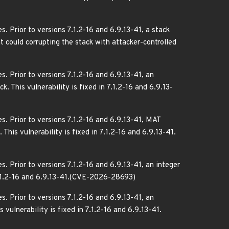
. Prior to versions 7.1.2-16 and 6.9.13-41, a stack
t could corrupting the stack with attacker-controlled
. Prior to versions 7.1.2-16 and 6.9.13-41, an
. This vulnerability is fixed in 7.1.2-16 and 6.9.13-
s. Prior to versions 7.1.2-16 and 6.9.13-41, MAT
This vulnerability is fixed in 7.1.2-16 and 6.9.13-41.
. Prior to versions 7.1.2-16 and 6.9.13-41, an integer
n 7.1.2-16 and 6.9.13-41.(CVE-2026-28693)
. Prior to versions 7.1.2-16 and 6.9.13-41, an
vulnerability is fixed in 7.1.2-16 and 6.9.13-41.