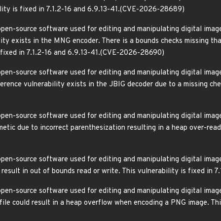
ility is fixed in 7.1.2-16 and 6.9.13-41.(CVE-2026-28689)
pen-source software used for editing and manipulating digital images
lity exists in the MNG encoder. There is a bounds checks missing tha
is fixed in 7.1.2-16 and 6.9.13-41.(CVE-2026-28690)
pen-source software used for editing and manipulating digital images
ference vulnerability exists in the JBIG decoder due to a missing check
pen-source software used for editing and manipulating digital image
etic due to incorrect parenthesization resulting in a heap over-read. 
pen-source software used for editing and manipulating digital images
result in out of bounds read or write. This vulnerability is fixed i
pen-source software used for editing and manipulating digital images
ile could result in a heap overflow when encoding a PNG image. This 