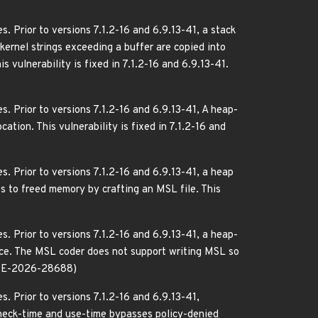
. Prior to versions 7.1.2-16 and 6.9.13-41, a stack
kernel strings exceeding a buffer are copied into
 vulnerability is fixed in 7.1.2-16 and 6.9.13-41.
. Prior to versions 7.1.2-16 and 6.9.13-41, A heap-
ation. This vulnerability is fixed in 7.1.2-16 and
. Prior to versions 7.1.2-16 and 6.9.13-41, a heap
s to freed memory by crafting an MSL file. This
. Prior to versions 7.1.2-16 and 6.9.13-41, a heap-
wice. The MSL coder does not support writing MSL so
.(CVE-2026-28688)
. Prior to versions 7.1.2-16 and 6.9.13-41,
check-time and use-time bypasses policy-denied