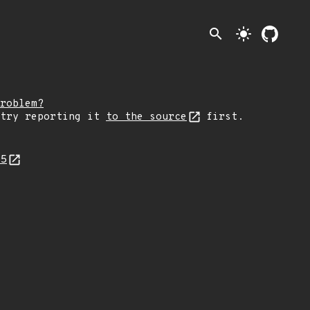
search
light_mode
roblem?
 try reporting it
to the source
first.
95