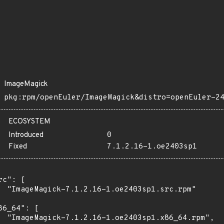
ImageMagick
pkg:rpm/openEuler/ImageMagick&distro=openEuler-2
ECOSYSTEM
Introduced
0
Fixed
7.1.2.16-1.oe2403sp1
rc": [

  "ImageMagick-7.1.2.16-1.oe2403sp1.src.rpm"

86_64": [

  "ImageMagick-7.1.2.16-1.oe2403sp1.x86_64.rpm",
