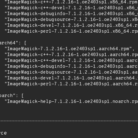
  "ImageMagick-c++-7.1.2.16-1.oe2403sp1.x86_64.rpm"
  "ImageMagick-c++-devel-7.1.2.16-1.oe2403sp1.x86_6
  "ImageMagick-debuginfo-7.1.2.16-1.oe2403sp1.x86_6
  "ImageMagick-debugsource-7.1.2.16-1.oe2403sp1.x86
  "ImageMagick-devel-7.1.2.16-1.oe2403sp1.x86_64.rp
  "ImageMagick-perl-7.1.2.16-1.oe2403sp1.x86_64.rpm
arch64": [

  "ImageMagick-7.1.2.16-1.oe2403sp1.aarch64.rpm",

  "ImageMagick-c++-7.1.2.16-1.oe2403sp1.aarch64.rpm
  "ImageMagick-c++-devel-7.1.2.16-1.oe2403sp1.aarch
  "ImageMagick-debuginfo-7.1.2.16-1.oe2403sp1.aarch
  "ImageMagick-debugsource-7.1.2.16-1.oe2403sp1.aar
  "ImageMagick-devel-7.1.2.16-1.oe2403sp1.aarch64.r
  "ImageMagick-perl-7.1.2.16-1.oe2403sp1.aarch64.rp
oarch": [

  "ImageMagick-help-7.1.2.16-1.oe2403sp1.noarch.rpm
rce