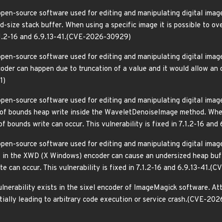
pen-source software used for editing and manipulating digital images
size stack buffer. When using a specific image it is possible to ove
 7.1.2-16 and 6.9.13-41.(CVE-2026-30929)
pen-source software used for editing and manipulating digital images
der can happen due to truncation of a value and it would allow an out
1)
pen-source software used for editing and manipulating digital images
 of bounds heap write inside the WaveletDenoiseImage method. When
of bounds write can occur. This vulnerability is fixed in 7.1.2-16 a
pen-source software used for editing and manipulating digital images
 in the XWD (X Windows) encoder can cause an undersized heap buff
te can occur. This vulnerability is fixed in 7.1.2-16 and 6.9.13-41.
ulnerability exists in the sixel encoder of ImageMagick software. At
ntially leading to arbitrary code execution or service crash.(CVE-2