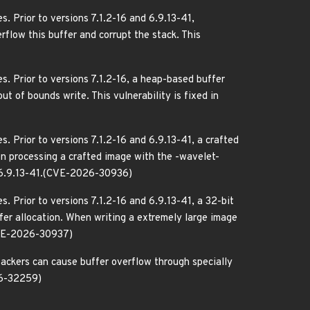
. Prior to versions 7.1.2-16 and 6.9.13-41,
rflow this buffer and corrupt the stack. This
. Prior to versions 7.1.2-16, a heap-based buffer
 of bounds write. This vulnerability is fixed in
. Prior to versions 7.1.2-16 and 6.9.13-41, a crafted
 processing a crafted image with the -wavelet-
nd 6.9.13-41.(CVE-2026-30936)
. Prior to versions 7.1.2-16 and 6.9.13-41, a 32-bit
er allocation. When writing a extremely large image
(CVE-2026-30937)
tackers can cause buffer overflow through specially
026-32259)