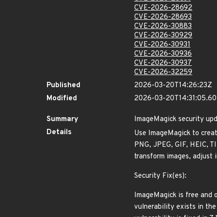
CVE-2026-28692
CVE-2026-28693
CVE-2026-30883
CVE-2026-30929
CVE-2026-30931
CVE-2026-30936
CVE-2026-30937
CVE-2026-32259
Published
2026-03-20T14:26:23Z
Modified
2026-03-20T14:31:05.6
Summary
ImageMagick security up
Details
Use ImageMagick to create
PNG, JPEG, GIF, HEIC, TIF
transform images, adjust i
Security Fix(es):
ImageMagick is free and o
vulnerability exists in th