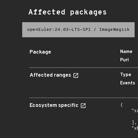
Affected packages
openEuler:24.03-LTS-SP1
/
ImageMagick
Package
Name
Purl
Affected ranges
Type
Events
Ecosystem specific
{

    "s
      
    ],

    "x
      