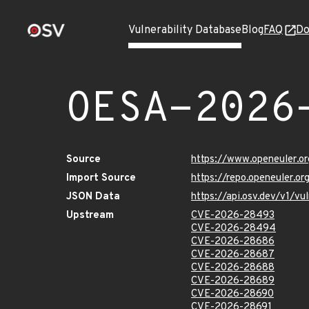
Vulnerability Database
Blog
FAQ
Do
OESA-2026
Source
https://www.openeuler.or
Import Source
https://repo.openeuler.o
JSON Data
https://api.osv.dev/v1/
Upstream
CVE-2026-28493
CVE-2026-28494
CVE-2026-28686
CVE-2026-28687
CVE-2026-28688
CVE-2026-28689
CVE-2026-28690
CVE-2026-28691