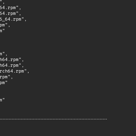
,

4.rpm",

4.rpm",

_64.rpm",

m",

"

",

64.rpm",

64.rpm",

ch64.rpm",

pm",

m"

"
