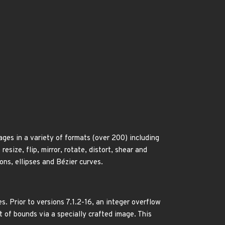
ges in a variety of formats (over 200) including
ize, flip, mirror, rotate, distort, shear and
ons, ellipses and Bézier curves.
. Prior to versions 7.1.2-16, an integer overflow
t of bounds via a specially crafted image. This