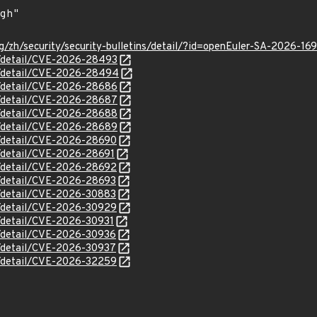
g/zh/security/security-bulletins/detail/?id=openEuler-SA-2026-16
ln/detail/CVE-2026-28493
ln/detail/CVE-2026-28494
ln/detail/CVE-2026-28686
ln/detail/CVE-2026-28687
ln/detail/CVE-2026-28688
ln/detail/CVE-2026-28689
ln/detail/CVE-2026-28690
n/detail/CVE-2026-28691
ln/detail/CVE-2026-28692
ln/detail/CVE-2026-28693
ln/detail/CVE-2026-30883
ln/detail/CVE-2026-30929
n/detail/CVE-2026-30931
ln/detail/CVE-2026-30936
ln/detail/CVE-2026-30937
ln/detail/CVE-2026-32259