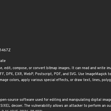
01467Z
date
, edit, compose, or convert bitmap images. It can read and write ima
F, DPX, EXR, WebP, Postscript, PDF, and SVG. Use ImageMagick to res
mage colors, apply various special effects, or draw text, lines, polyg
pen-source software used for editing and manipulating digital images
e SIXEL decoer. The vulnerability allows an attacker to perform an ou