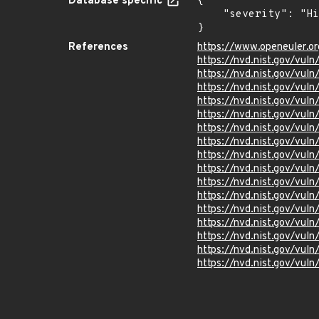
Database specific
{

    "severity": "High"

}
References
https://www.openeuler.or
https://nvd.nist.gov/vu
https://nvd.nist.gov/vu
https://nvd.nist.gov/vu
https://nvd.nist.gov/vu
https://nvd.nist.gov/vu
https://nvd.nist.gov/vu
https://nvd.nist.gov/vu
https://nvd.nist.gov/vul
https://nvd.nist.gov/vu
https://nvd.nist.gov/vu
https://nvd.nist.gov/vu
https://nvd.nist.gov/vu
https://nvd.nist.gov/vul
https://nvd.nist.gov/vu
https://nvd.nist.gov/vu
https://nvd.nist.gov/vu