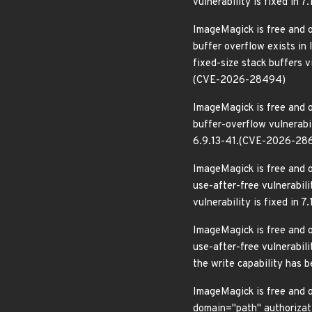
vulnerability is fixed in
ImageMagick is free and o
buffer overflow exists in
fixed-size stack buffers v
(CVE-2026-28494)
ImageMagick is free and o
buffer-overflow vulnerabil
6.9.13-41.(CVE-2026-28
ImageMagick is free and o
use-after-free vulnerabil
vulnerability is fixed in
ImageMagick is free and o
use-after-free vulnerabil
the write capability has 
ImageMagick is free and o
domain="path" authorizati