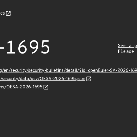
cs
-1695
See a p
Please
g/en/security/security-bulletins/detail/?id=openEuler-SA-2026-16
rg/security/data/osv/OESA-2026-1695.json
vulns/OESA-2026-1695