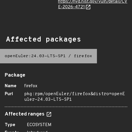
https://nvd.nist.gov/vuln/detail/CV
E-2026-4721
Affected packages
openEuler:24.03-LTS-SP1
/
firefox
Package
Name
firefox
Purl
pkg:rpm/openEuler/firefox&distro=openE
uler-24.03-LTS-SP1
Affected ranges
Type
ECOSYSTEM