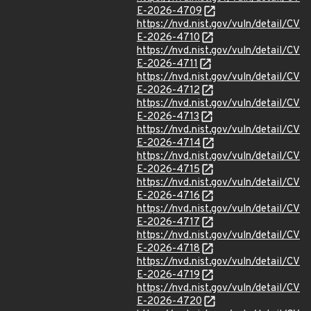
E-2026-4709
https://nvd.nist.gov/vuln/detail/CV
E-2026-4710
https://nvd.nist.gov/vuln/detail/CV
E-2026-4711
https://nvd.nist.gov/vuln/detail/CV
E-2026-4712
https://nvd.nist.gov/vuln/detail/CV
E-2026-4713
https://nvd.nist.gov/vuln/detail/CV
E-2026-4714
https://nvd.nist.gov/vuln/detail/CV
E-2026-4715
https://nvd.nist.gov/vuln/detail/CV
E-2026-4716
https://nvd.nist.gov/vuln/detail/CV
E-2026-4717
https://nvd.nist.gov/vuln/detail/CV
E-2026-4718
https://nvd.nist.gov/vuln/detail/CV
E-2026-4719
https://nvd.nist.gov/vuln/detail/CV
E-2026-4720