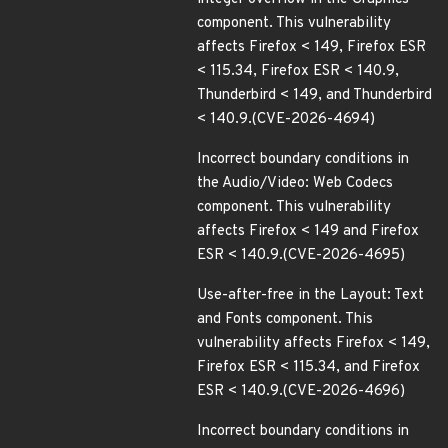
component. This vulnerability
affects Firefox < 149, Firefox ESR
< 115.34, Firefox ESR < 140.9,
Thunderbird < 149, and Thunderbird
< 140.9.(CVE-2026-4694)
Incorrect boundary conditions in
the Audio/Video: Web Codecs
component. This vulnerability
affects Firefox < 149 and Firefox
ESR < 140.9.(CVE-2026-4695)
Use-after-free in the Layout: Text
and Fonts component. This
vulnerability affects Firefox < 149,
Firefox ESR < 115.34, and Firefox
ESR < 140.9.(CVE-2026-4696)
Incorrect boundary conditions in