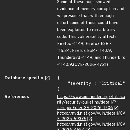
Some of these bugs showed
evidence of memory corruption and
we presume that with enough
effort some of these could have
been exploited to run arbitrary
code. This vulnerability affects
Firefox < 149, Firefox ESR <
115.34, Firefox ESR < 140.9,
Thunderbird < 149, and Thunderbird
< 140.9.(CVE-2026-4721)
Database specific
{

    "severity": "Critical"

}
References
https://www.openeuler.org/zh/secu
rity/security-bulletins/detail/?
id=openEuler-SA-2026-1706
https://nvd.nist.gov/vuln/detail/CV
E-2025-59375
https://nvd.nist.gov/vuln/detail/CV