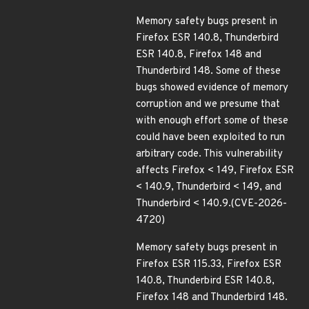
Memory safety bugs present in
Firefox ESR 140.8, Thunderbird
ESR 140.8, Firefox 148 and
Thunderbird 148. Some of these
bugs showed evidence of memory
corruption and we presume that
with enough effort some of these
could have been exploited to run
arbitrary code. This vulnerability
affects Firefox < 149, Firefox ESR
< 140.9, Thunderbird < 149, and
Thunderbird < 140.9.(CVE-2026-
4720)
Memory safety bugs present in
Firefox ESR 115.33, Firefox ESR
140.8, Thunderbird ESR 140.8,
Firefox 148 and Thunderbird 148.