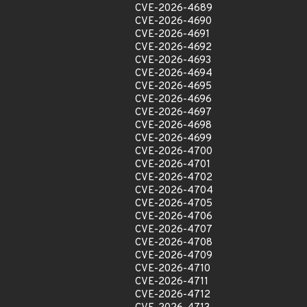
CVE-2026-4689
CVE-2026-4690
CVE-2026-4691
CVE-2026-4692
CVE-2026-4693
CVE-2026-4694
CVE-2026-4695
CVE-2026-4696
CVE-2026-4697
CVE-2026-4698
CVE-2026-4699
CVE-2026-4700
CVE-2026-4701
CVE-2026-4702
CVE-2026-4704
CVE-2026-4705
CVE-2026-4706
CVE-2026-4707
CVE-2026-4708
CVE-2026-4709
CVE-2026-4710
CVE-2026-4711
CVE-2026-4712