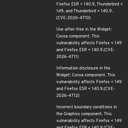
Firefox ESR < 140.9, Thunderbird <
149, and Thunderbird < 140.9.
(CVE-2026-4710)
Use-after-free in the Widget:
Cocoa component. This
vulnerability affects Firefox < 149
and Firefox ESR < 140.9.(CVE-
2026-4711)
Information disclosure in the
Widget: Cocoa component. This
vulnerability affects Firefox < 149
and Firefox ESR < 140.9.(CVE-
2026-4712)
Incorrect boundary conditions in
the Graphics component. This
vulnerability affects Firefox < 149
and Firefox ESR < 140.9.(CVE-