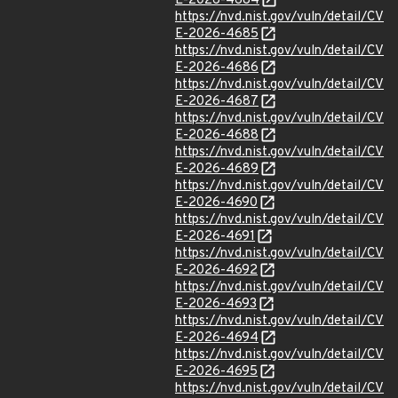
E-2026-4684
https://nvd.nist.gov/vuln/detail/CV
E-2026-4685
https://nvd.nist.gov/vuln/detail/CV
E-2026-4686
https://nvd.nist.gov/vuln/detail/CV
E-2026-4687
https://nvd.nist.gov/vuln/detail/CV
E-2026-4688
https://nvd.nist.gov/vuln/detail/CV
E-2026-4689
https://nvd.nist.gov/vuln/detail/CV
E-2026-4690
https://nvd.nist.gov/vuln/detail/CV
E-2026-4691
https://nvd.nist.gov/vuln/detail/CV
E-2026-4692
https://nvd.nist.gov/vuln/detail/CV
E-2026-4693
https://nvd.nist.gov/vuln/detail/CV
E-2026-4694
https://nvd.nist.gov/vuln/detail/CV
E-2026-4695
https://nvd.nist.gov/vuln/detail/CV