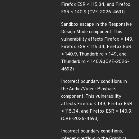
Firefox ESR < 115.34, and Firefox
ESR < 140.9.(CVE-2026-4691)
Sandbox escape in the Responsive
Design Mode component. This
vulnerability affects Firefox < 149,
Firefox ESR < 115.34, Firefox ESR
< 140.9, Thunderbird < 149, and
Thunderbird < 140.9.(CVE-2026-
4692)
Incorrect boundary conditions in
the Audio/Video: Playback
component. This vulnerability
affects Firefox < 149, Firefox ESR
< 115.34, and Firefox ESR < 140.9.
(CVE-2026-4693)
Incorrect boundary conditions,
integer overflow in the Graphics