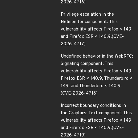
2026-4716)
Privilege escalation in the
Netmonitor component. This
vulnerability affects Firefox < 149
and Firefox ESR < 140.9.(CVE-
2026-4717)
Undefined behavior in the WebRTC:
Signaling component. This
vulnerability affects Firefox < 149,
Firefox ESR < 140.9, Thunderbird <
149, and Thunderbird < 140.9.
(CVE-2026-4718)
Incorrect boundary conditions in
the Graphics: Text component. This
vulnerability affects Firefox < 149
and Firefox ESR < 140.9.(CVE-
2026-4719)