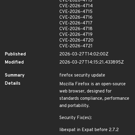
CVE-2026-4713
CVE-2026-4714
CVE-2026-4715
CVE-2026-4716
CVE-2026-4717
CVE-2026-4718
CVE-2026-4719
CVE-2026-4720
CVE-2026-4721
Published
2026-03-27T14:02:00Z
Modified
2026-03-27T14:15:21.433895Z
Summary
firefox security update
Details
Mozilla Firefox is an open-source
web browser, designed for
standards compliance, performance
and portability.
Security Fix(es):
libexpat in Expat before 2.7.2