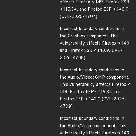
affects Firefox < 149, Firefox ESR
< 115.34, and Firefox ESR < 140.9.
(CVE-2026-4707)
Incorrect boundary conditions in
the Graphics component. This
vulnerability affects Firefox < 149
and Firefox ESR < 140.9.(CVE-
2026-4708)
Incorrect boundary conditions in
the Audio/Video: GMP component.
This vulnerability affects Firefox <
149, Firefox ESR < 115.34, and
Firefox ESR < 140.9.(CVE-2026-
4709)
Incorrect boundary conditions in
the Audio/Video component. This
vulnerability affects Firefox < 149,