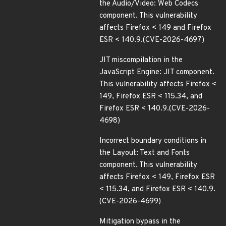
the Audio/Video: Web Codecs
component. This vulnerability
affects Firefox < 149 and Firefox
ESR < 140.9.(CVE-2026-4697)
JIT miscompilation in the
JavaScript Engine: JIT component.
This vulnerability affects Firefox <
149, Firefox ESR < 115.34, and
Firefox ESR < 140.9.(CVE-2026-
4698)
Incorrect boundary conditions in
the Layout: Text and Fonts
component. This vulnerability
affects Firefox < 149, Firefox ESR
< 115.34, and Firefox ESR < 140.9.
(CVE-2026-4699)
Mitigation bypass in the