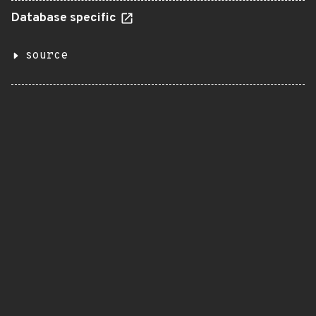
Database specific
source