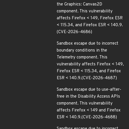
the Graphics: Canvas2D
component. This vulnerability
affects Firefox < 149, Firefox ESR
< 115.34, and Firefox ESR < 140.9.
(CVE-2026-4686)
Sandbox escape due to incorrect
boundary conditions in the
Telemetry component. This
vulnerability affects Firefox < 149,
Firefox ESR < 115.34, and Firefox
ESR < 140.9.(CVE-2026-4687)
Sandbox escape due to use-after-
free in the Disability Access APIs
component. This vulnerability
affects Firefox < 149 and Firefox
ESR < 140.9.(CVE-2026-4688)
Sandbox escape due to incorrect