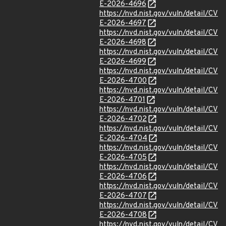
E-2026-4696
https://nvd.nist.gov/vuln/detail/CV
E-2026-4697
https://nvd.nist.gov/vuln/detail/CV
E-2026-4698
https://nvd.nist.gov/vuln/detail/CV
E-2026-4699
https://nvd.nist.gov/vuln/detail/CV
E-2026-4700
https://nvd.nist.gov/vuln/detail/CV
E-2026-4701
https://nvd.nist.gov/vuln/detail/CV
E-2026-4702
https://nvd.nist.gov/vuln/detail/CV
E-2026-4704
https://nvd.nist.gov/vuln/detail/CV
E-2026-4705
https://nvd.nist.gov/vuln/detail/CV
E-2026-4706
https://nvd.nist.gov/vuln/detail/CV
E-2026-4707
https://nvd.nist.gov/vuln/detail/CV
E-2026-4708
https://nvd.nist.gov/vuln/detail/CV