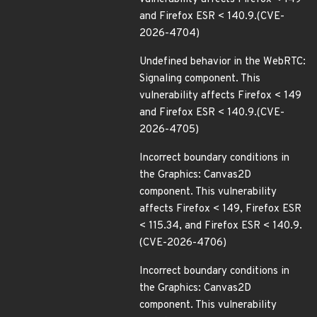
and Firefox ESR < 140.9.(CVE-
2026-4704)
Undefined behavior in the WebRTC:
Signaling component. This
vulnerability affects Firefox < 149
and Firefox ESR < 140.9.(CVE-
2026-4705)
Incorrect boundary conditions in
the Graphics: Canvas2D
component. This vulnerability
affects Firefox < 149, Firefox ESR
< 115.34, and Firefox ESR < 140.9.
(CVE-2026-4706)
Incorrect boundary conditions in
the Graphics: Canvas2D
component. This vulnerability