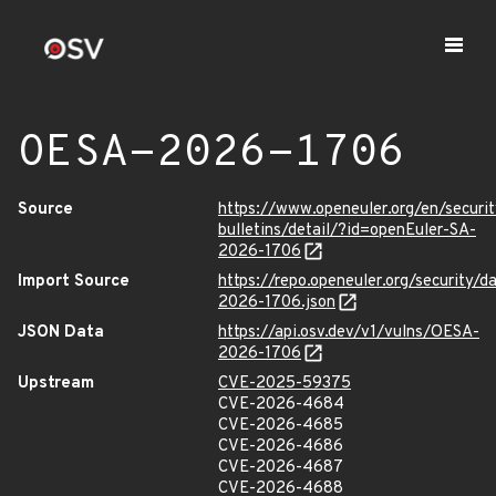
OESA-2026-1706
Source
https://www.openeuler.org/en/securit
bulletins/detail/?id=openEuler-SA-
2026-1706
Import Source
https://repo.openeuler.org/security/
2026-1706.json
JSON Data
https://api.osv.dev/v1/vulns/OESA-
2026-1706
Upstream
CVE-2025-59375
CVE-2026-4684
CVE-2026-4685
CVE-2026-4686
CVE-2026-4687
CVE-2026-4688