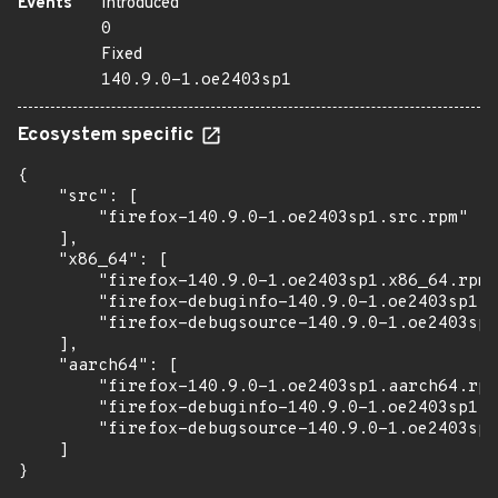
Events
Introduced
0
Fixed
140.9.0-1.oe2403sp1
Ecosystem specific
{

    "src": [

        "firefox-140.9.0-1.oe2403sp1.src.rpm"

    ],

    "x86_64": [

        "firefox-140.9.0-1.oe2403sp1.x86_64.rpm"
        "firefox-debuginfo-140.9.0-1.oe2403sp1.x
        "firefox-debugsource-140.9.0-1.oe2403sp1
    ],

    "aarch64": [

        "firefox-140.9.0-1.oe2403sp1.aarch64.rpm
        "firefox-debuginfo-140.9.0-1.oe2403sp1.a
        "firefox-debugsource-140.9.0-1.oe2403sp1
    ]

}