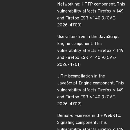
Networking: HTTP component. This
vulnerability affects Firefox < 149
and Firefox ESR < 140.9.(CVE-
2026-4700)
Use-after-free in the JavaScript
Engine component. This
vulnerability affects Firefox < 149
and Firefox ESR < 140.9.(CVE-
2026-4701)
JIT miscompilation in the
JavaScript Engine component. This
vulnerability affects Firefox < 149
and Firefox ESR < 140.9.(CVE-
2026-4702)
Denial-of-service in the WebRTC:
Signaling component. This
vulnerability affects Firefox < 149