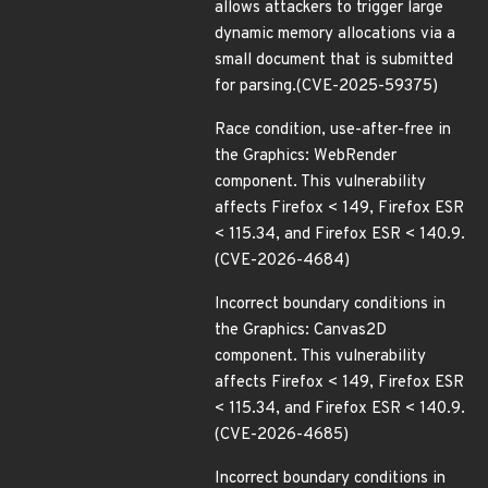
allows attackers to trigger large
dynamic memory allocations via a
small document that is submitted
for parsing.(CVE-2025-59375)
Race condition, use-after-free in
the Graphics: WebRender
component. This vulnerability
affects Firefox < 149, Firefox ESR
< 115.34, and Firefox ESR < 140.9.
(CVE-2026-4684)
Incorrect boundary conditions in
the Graphics: Canvas2D
component. This vulnerability
affects Firefox < 149, Firefox ESR
< 115.34, and Firefox ESR < 140.9.
(CVE-2026-4685)
Incorrect boundary conditions in