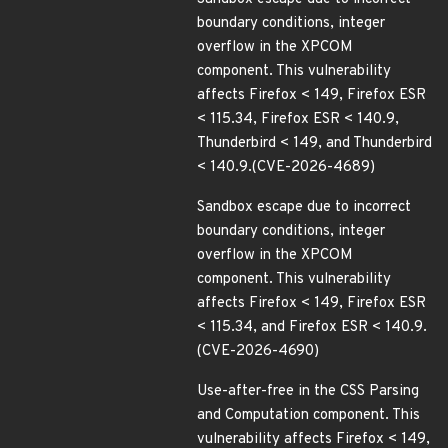
boundary conditions, integer
overflow in the XPCOM
component. This vulnerability
affects Firefox < 149, Firefox ESR
< 115.34, Firefox ESR < 140.9,
Thunderbird < 149, and Thunderbird
< 140.9.(CVE-2026-4689)
Sandbox escape due to incorrect
boundary conditions, integer
overflow in the XPCOM
component. This vulnerability
affects Firefox < 149, Firefox ESR
< 115.34, and Firefox ESR < 140.9.
(CVE-2026-4690)
Use-after-free in the CSS Parsing
and Computation component. This
vulnerability affects Firefox < 149,