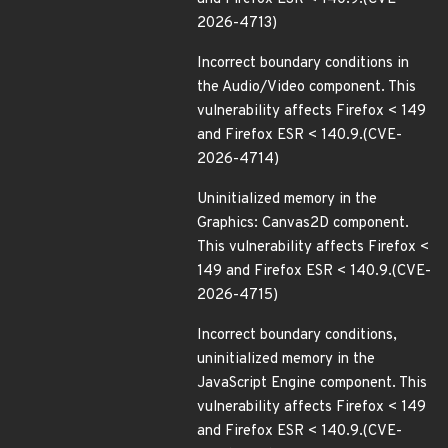
2026-4713)
Incorrect boundary conditions in
the Audio/Video component. This
vulnerability affects Firefox < 149
and Firefox ESR < 140.9.(CVE-
2026-4714)
Uninitialized memory in the
Graphics: Canvas2D component.
This vulnerability affects Firefox <
149 and Firefox ESR < 140.9.(CVE-
2026-4715)
Incorrect boundary conditions,
uninitialized memory in the
JavaScript Engine component. This
vulnerability affects Firefox < 149
and Firefox ESR < 140.9.(CVE-