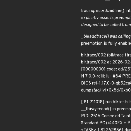
tracing
record
cmdline() in
explicitly asserts preempt
designed to be called from
_
blk
add
trace() was calling
preemption is fully enable
blktrace/002 (blktrace ftr
blktrace/002 at 2026-02-
[00000000] code: dd/2516
N 7.0.0-rc1lblk+ #84 PR
BIOS rel-1.17.0-0-gb52ca
dump
stack
lvl+0x8d/0xb0 
[ 81.211018] run blktests
__this
cpu
read() in preem
PID: 2516 Comm: dd Tain
Standard PC (i440FX + PI
<TASK> [ 81.362886] du