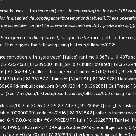
ternally uses __this
cpu
read() and _
this
cpu
write() on the per-CPU vari
ion is disabled via lockdep
assert
preemption
disabled(). These operatio
 the scheduler context (probe
wakeup
sched
switch() / probe
wakeup()).
 tracing
record
cmdline(current) early in the blk
tracer path, before rin
d. This triggers the following using blktests/blktrace/002:
ace corruption with sysfs trace) [failed] runtime 0.367s ... 0.437s 
25 22:24:33 [ 81.239580] null_blk: disk nullb1 created [ 81.357294
 [ 81.362842] caller is tracing
record
cmdline+0x10/0x40 [ 81.3628
EEMPT(full) [ 81.362877] Tainted: [N]=TEST [ 81.362878] Hardwar
86e094d-prebuilt.qemu.org 04/01/2014 [ 81.362881] Call Trace: [
... (See '/mnt/sda/blktests/results/nodev/blktrace/002.dmesg' for t
 blktrace/002 at 2026-02-25 22:24:33 [ 81.239580] null_blk: disk n
ptible [00000000] code: dd/2516 [ 81.362842] caller is tracing
reco
ted: G N 7.0.0-rc1lblk+ #84 PREEMPT(full) [ 81.362877] Tainted:
IX, 1996), BIOS rel-1.17.0-0-gb52ca86e094d-prebuilt.qemu.org 04/
mp
stack
lvl+0x8d/0xb0 [ 81.362895] check
preemption
disabled+0xc