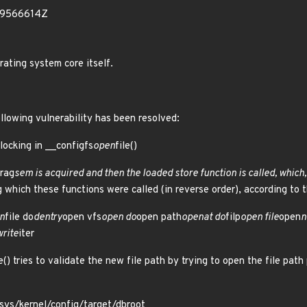
69566614Z
rating system core itself.
ollowing vulnerability has been resolved:
 locking in __configfs
open
file()
frag
sem is acquired and then the loaded store function is called, which, 
g which these functions were called (in reverse order), according to th
n
file do
dentry
open vfs
open do
open path
openat do
filp
open file
open
n
write
iter
e() tries to validate the new file path by trying to open the file path
 /sys/kernel/config/target/dbroot