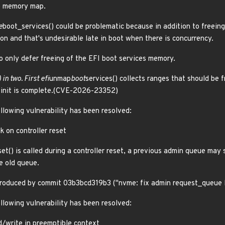
he memory map.
e
boot_services() could be problematic because in addition to freei
on and that's undesirable late in boot when there is concurrency.
o only defer freeing of the EFI boot services memory.
 in two. First efi
unmap
boot
services() collects ranges that should be f
d init is complete.(CVE-2026-23352)
ollowing vulnerability has been resolved:
k on controller reset
set() is called during a controller reset, a previous admin queue may s
e old queue.
introduced by commit 03b3bcd319b3 ("nvme: fix admin request_queue
ollowing vulnerability has been resolved:
d/write in preemptible context