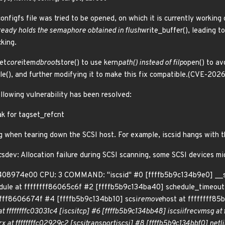
nfigfs file was tried to be opened, on which it is currently working o
already holds the semaphore obtained in flush
write_buffer(), leading t
cking.
et
core
item
dbroot
store() to use kern
path() instead of filp
open() to av
ile(), and further modifying it to make this fix compatible.(CVE-20
ollowing vulnerability has been resolved:
eak for tagset_refcnt
g when tearing down the SCSI host. For example, iscsid hangs with th
c
sdev: Allocation failure during SCSI scanning, some SCSI devices mi
408974e00 CPU: 3 COMMAND: "iscsid" #0 [ffffb5b9c134b9e0] __s
dule at ffffffff86065c6f #2 [ffffb5b9c134ba40] schedule_timeout
ffff8606674f #4 [ffffb5b9c134bb10] scsi
remove
host at ffffffff8
t ffffffffc03031c4 [iscsi
tcp] #6 [ffffb5b9c134bb48] iscsi
if
recv
msg at 
rx at ffffffffc02929c2 [scsi
transport
iscsi] #8 [ffffb5b9c134bbf0] netl