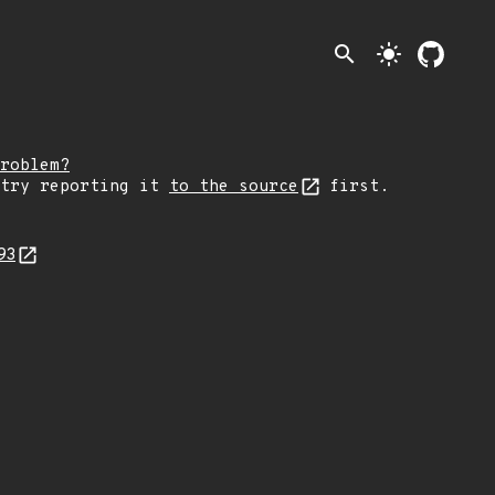
search
light_mode
roblem?
 try reporting it
to the source
first.
93