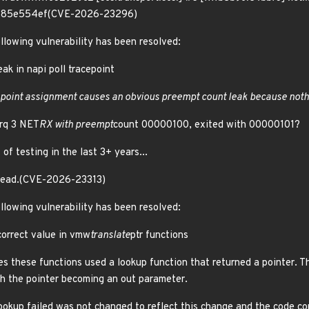
fff85e554ef(CVE-2026-23296)
ollowing vulnerability has been resolved:
ak in napi poll tracepoint
cepoint assignment causes an obvious preempt count leak because noth
irq 3 NET
RX with preempt
count 00000100, exited with 00000101?
 of testing in the last 3+ years...
stead.(CVE-2026-23313)
ollowing vulnerability has been resolved:
orrect value in vmw
translate
ptr functions
es these functions used a lookup function that returned a pointer. 
th the pointer becoming an out parameter.
ookup failed was not changed to reflect this change and the code c