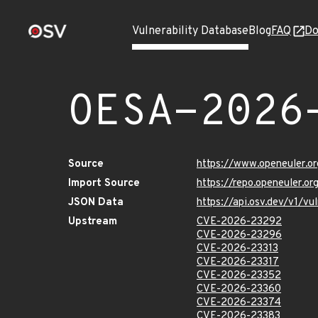
Vulnerability Database
Blog
FAQ
Do
OESA-2026
Source
https://www.openeuler.or
Import Source
https://repo.openeuler.o
JSON Data
https://api.osv.dev/v1/
Upstream
CVE-2026-23292
CVE-2026-23296
CVE-2026-23313
CVE-2026-23317
CVE-2026-23352
CVE-2026-23360
CVE-2026-23374
CVE-2026-23383