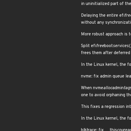
in uninitialized part of t
Delaying the entire efi
fre
without any synchronizati
More robust approach is t
Split efi
free
boot
services()
frees them after deferre
In the Linux kernel, the f
nvme: fix admin queue lea
When nvme
alloc
admin
tag
one to avoid orphaning th
This fixes a regression 
In the Linux kernel, the f
blktrace: fix __this
cpu
rea