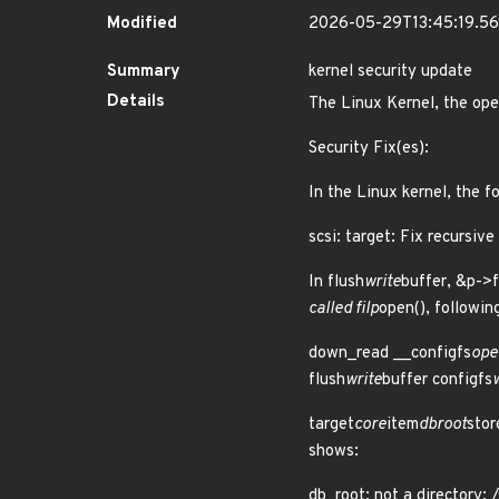
Modified
2026-05-29T13:45:19.5
Summary
kernel security update
Details
The Linux Kernel, the ope
Security Fix(es):
In the Linux kernel, the f
scsi: target: Fix recursive
In flush
write
buffer, &p->
called filp
open(), followin
down_read __configfs
ope
flush
write
buffer configfs
target
core
item
dbroot
stor
shows:
db_root: not a directory: