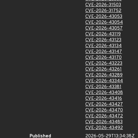
CVE-2026-31503
CVE-2026-31752
CVE-2026-43053
CVE-2026-43054
CVE-2026-43057
CVE-2026-43119
CVE-2026-43123
CVE-2026-43134
CVE-2026-43147
CVE-2026-43170
CVE-2026-43223
CVE-2026-43261
CVE-2026-43289
CVE-2026-43344
CVE-2026-43381
CVE-2026-43408
CVE-2026-43416
CVE-2026-43427
CVE-2026-43470
CVE-2026-43472
CVE-2026-43483
CVE-2026-43492
Published
2026-05-29T13:34:38Z