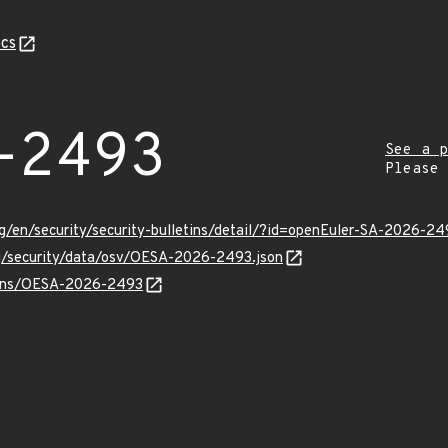
cs
-2493
See a p
Please
g/en/security/security-bulletins/detail/?id=openEuler-SA-2026-24
rg/security/data/osv/OESA-2026-2493.json
vulns/OESA-2026-2493