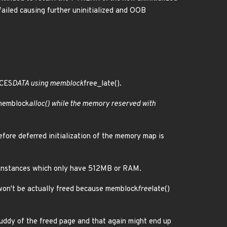
failed causing further uninitialized and OOB
CES
DATA using memblock
free_late().
 memblock
alloc() while the memory reserved with
efore deferred initialization of the memory map is
 instances which only have 512MB or RAM.
y won't be actually freed because memblock
free
late()
uddy of the freed page and that again might end up