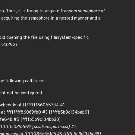
n. Thus, it is trying to acquire frag
sem semaphore of
o acquiring the semaphore in a nested manner and a
oid opening the file using filesystem-specific
26-23292)
e following call trace:
ght not be configured
chedule at ffffffff860657d4 #1
 at ffffffff86069fb0 #3 [ffffb5b9c134bab0]
5bfe84b #5 [ffffb5b9c134bb30]
ffffffffc0292692 [scsi
transport
iscsi] #7
ink
unicast at ffffffff85e551d6 #9 [ffffb5b9c134bc38]