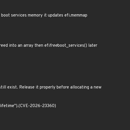
ng boot services memory it updates efi.memmap
reed into an array then efi
free
boot_services() later
till exist. Release it properly before allocating a new
 lifetime").(CVE-2026-23360)