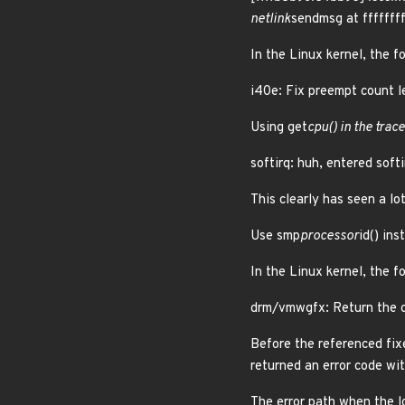
netlink
sendmsg at fffff
In the Linux kernel, the f
i40e: Fix preempt count le
Using get
cpu() in the tra
softirq: huh, entered soft
This clearly has seen a lot
Use smp
processor
id() in
In the Linux kernel, the f
drm/vmwgfx: Return the c
Before the referenced fix
returned an error code wi
The error path when the l