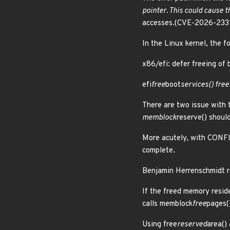
pointer. This could cause 
accesses.(CVE-2026-233
In the Linux kernel, the f
x86/efi: defer freeing of
efi
free
boot
services() fre
There are two issue with
memblock
reserve() shoul
More acutely, with CONF
complete.
Benjamin Herrenschmidt r
If the freed memory resid
calls memblock
free
pages()
Using free
reserved
area() 