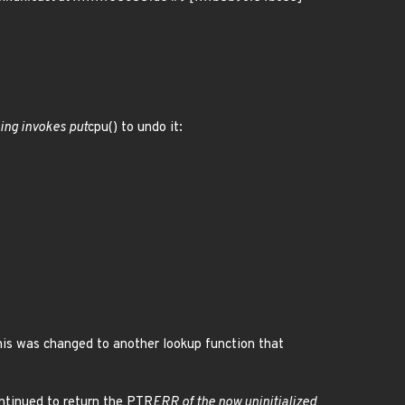
ing invokes put
cpu() to undo it:
This was changed to another lookup function that
ontinued to return the PTR
ERR of the now uninitialized