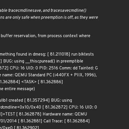
able trace
cmdline
save, and trace
save
cmdline()
ns are only safe when preemption is off, as they were
g buffer reservation, from process context where
something found in dmesg: [ 81.211018] run blktests
] BUG: using __this
cpu
read() in preemptible
72] CPU: 16 UID: 0 PID: 2516 Comm: dd Tainted: G
e name: QEMU Standard PC (i440FX + PIIX, 1996),
 81.362884] <TASK> [ 81.362886]
he entire message)
ullb1 created [ 81.357294] BUG: using
rd
cmdline+0x10/0x40 [ 81.362872] CPU: 16 UID: 0
 [N]=TEST [ 81.362878] Hardware name: QEMU
01/2014 [ 81.362881] Call Trace: [ 81.362884]
e/0xe0 [ 81.362902]