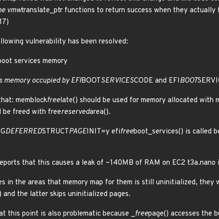
the vmw
translate_ptr functions to return success when they actually 
17)
ollowing vulnerability has been resolved:
 boot services memory
es memory occupied by EFI
BOOT
SERVICES
CODE and EFI
BOOT
SERVI
 that: memblock
free
late() should be used for memory allocated with
d be freed with free
reserved
area().
IG
DEFERRED
STRUCT
PAGE
INIT=y efi
free
boot_services() is called b
eports that this causes a leak of ~140MB of RAM on EC2 t3a.nano
es in the areas that memory map for them is still uninitialized, the
 and the latter skips uninitialized pages.
at this point is also problematic because _
free
page() accesses the b