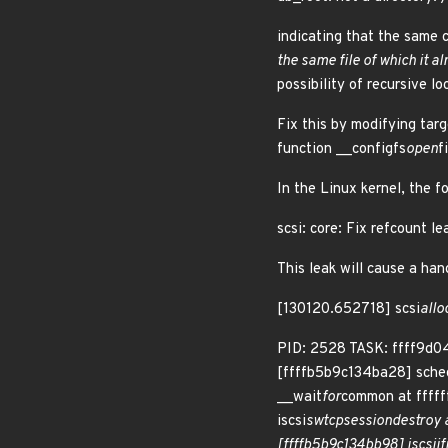
indicating that the same co
the same file of which it 
possibility of recursive lo
Fix this by modifying targ
function __configfs
open
f
In the Linux kernel, the f
scsi: core: Fix refcount l
This leak will cause a han
[130120.652718] scsi
allo
PID: 2528 TASK: ffff9d0
[ffffb5b9c134ba28] sche
__wait
for
common at ffff
iscsi
sw
tcp
session
destroy a
[ffffb5b9c134bb98] iscsi
if