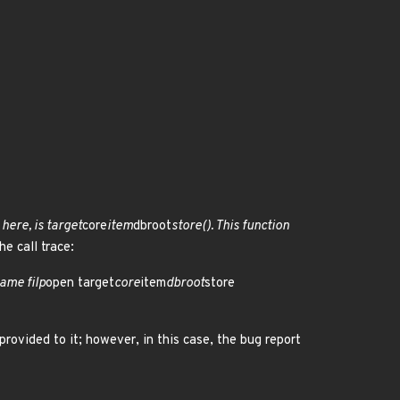
here, is target
core
item
dbroot
store(). This function
e call trace:
ame filp
open target
core
item
dbroot
store
 provided to it; however, in this case, the bug report