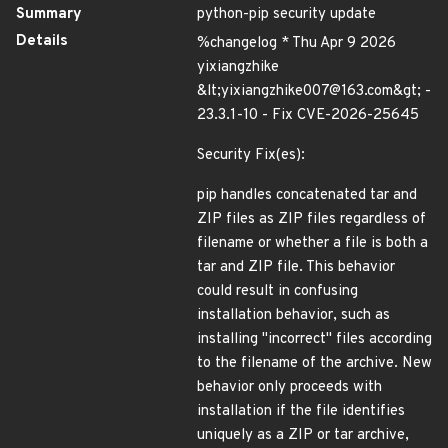
Summary
python-pip security update
Details
%changelog * Thu Apr 9 2026
yixiangzhike
&lt;yixiangzhike007@163.com&gt; -
23.3.1-10 - Fix CVE-2026-25645
Security Fix(es):
pip handles concatenated tar and
ZIP files as ZIP files regardless of
filename or whether a file is both a
tar and ZIP file. This behavior
could result in confusing
installation behavior, such as
installing "incorrect" files according
to the filename of the archive. New
behavior only proceeds with
installation if the file identifies
uniquely as a ZIP or tar archive,