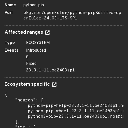
Name
python-pip
Purl
pkg:rpm/openEuler/python-pip&distro=op
enEuler-24.03-LTS-SP1
Affected ranges
Type
ECOSYSTEM
Events
Introduced
0
Fixed
23.3.1-11.oe2403sp1
Ecosystem specific
{

    "noarch": [

        "python-pip-help-23.3.1-11.oe2403sp1.noa
        "python-pip-wheel-23.3.1-11.oe2403sp1.no
        "python3-pip-23.3.1-11.oe2403sp1.noarch.
    ],

    "src": [
