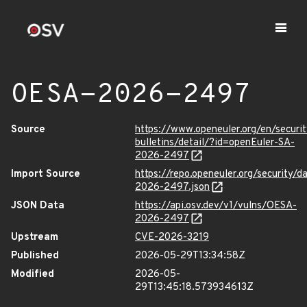
OESA-2026-2497
Source
https://www.openeuler.org/en/securit
bulletins/detail/?id=openEuler-SA-
2026-2497
Import Source
https://repo.openeuler.org/security/
2026-2497.json
JSON Data
https://api.osv.dev/v1/vulns/OESA-
2026-2497
Upstream
CVE-2026-3219
Published
2026-05-29T13:34:58Z
Modified
2026-05-
29T13:45:18.573934613Z