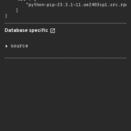
        "python-pip-23.3.1-11.oe2403sp1.src.rpm"

    ]

}
Database specific
source