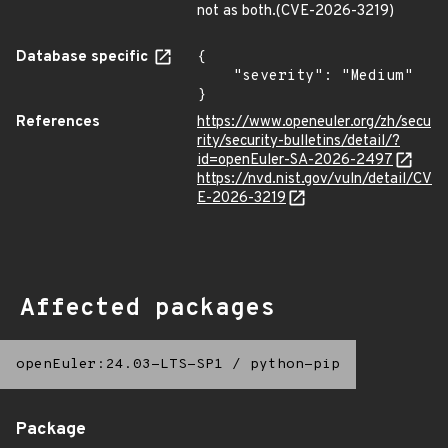
not as both.(CVE-2026-3219)
Database specific
{

    "severity": "Medium"

}
References
https://www.openeuler.org/zh/secu
rity/security-bulletins/detail/?
id=openEuler-SA-2026-2497
https://nvd.nist.gov/vuln/detail/CV
E-2026-3219
Affected packages
openEuler:24.03-LTS-SP1
/
python-pip
Package