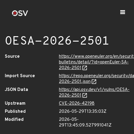
OESA-2026-2501
Source
https://www.openeuler.org/en/securit
bulletins/detail/?id=openEuler-SA-
2026-2501
Import Source
https://repo.openeuler.org/security/
2026-2501.json
JSON Data
https://api.osv.dev/v1/vulns/OESA-
2026-2501
Upstream
CVE-2026-42198
Published
2026-05-29T13:35:03Z
Modified
2026-05-
29T13:45:09.527991041Z