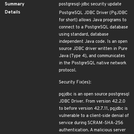
Summary
postgresql-jdbc security update
Details
PostgreSQL JDBC Driver (PgJDBC
for short) allows Java programs to
connect to a PostgreSQL database
using standard, database
independent Java code. Is an open
source JDBC driver written in Pure
Java (Type 4), and communicates
in the PostgreSQL native network
protocol.
Security Fix(es):
pgjdbc is an open source postgresql
JDBC Driver. From version 42.2.0
to before version 42.7.11, pgjdbc is
vulnerable to a client-side denial of
service during SCRAM-SHA-256
authentication. A malicious server