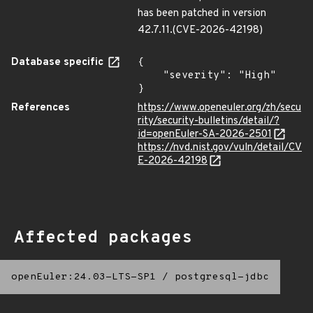
has been patched in version
42.7.11.(CVE-2026-42198)
Database specific
{

    "severity": "High"

}
References
https://www.openeuler.org/zh/secu
rity/security-bulletins/detail/?
id=openEuler-SA-2026-2501
https://nvd.nist.gov/vuln/detail/CV
E-2026-42198
Affected packages
openEuler:24.03-LTS-SP1
/
postgresql-jdbc