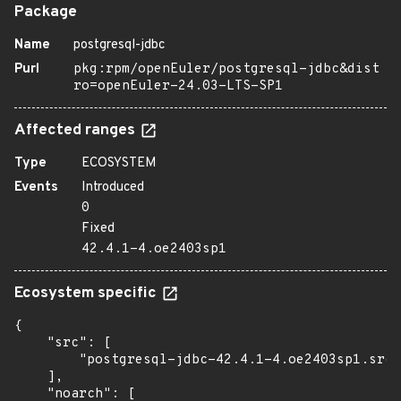
Package
Name
postgresql-jdbc
Purl
pkg:rpm/openEuler/postgresql-jdbc&dist
ro=openEuler-24.03-LTS-SP1
Affected ranges
Type
ECOSYSTEM
Events
Introduced
0
Fixed
42.4.1-4.oe2403sp1
Ecosystem specific
{

    "src": [

        "postgresql-jdbc-42.4.1-4.oe2403sp1.src.
    ],

    "noarch": [
