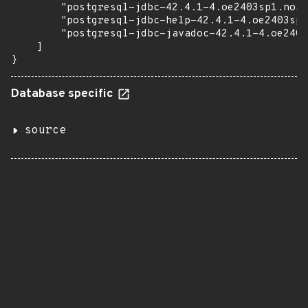
        "postgresql-jdbc-42.4.1-4.oe2403sp1.noar
        "postgresql-jdbc-help-42.4.1-4.oe2403sp1
        "postgresql-jdbc-javadoc-42.4.1-4.oe2403
    ]

}
Database specific
source