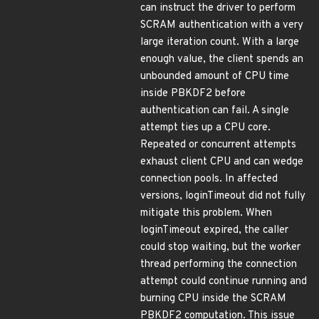
can instruct the driver to perform
SCRAM authentication with a very
large iteration count. With a large
enough value, the client spends an
unbounded amount of CPU time
inside PBKDF2 before
authentication can fail. A single
attempt ties up a CPU core.
Repeated or concurrent attempts
exhaust client CPU and can wedge
connection pools. In affected
versions, loginTimeout did not fully
mitigate this problem. When
loginTimeout expired, the caller
could stop waiting, but the worker
thread performing the connection
attempt could continue running and
burning CPU inside the SCRAM
PBKDF2 computation. This issue