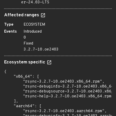
er-24.03-LTS
Affected ranges
Type
ECOSYSTEM
Events
Introduced
0
Fixed
3.2.7-10.oe2403
Ecosystem specific
{

    "x86_64": [

        "rsync-3.2.7-10.oe2403.x86_64.rpm",

        "rsync-debuginfo-3.2.7-10.oe2403.x86_64.
        "rsync-debugsource-3.2.7-10.oe2403.x86_6
        "rsync-help-3.2.7-10.oe2403.x86_64.rpm"

    ],

    "aarch64": [

        "rsync-3.2.7-10.oe2403.aarch64.rpm",
