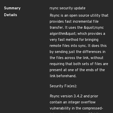
Summary
rsync security update
Details
Rsync is an open source utility that
provides fast incremental file
transfer. It uses the &quot;rsync
algorithm&quot; which provides a
very fast method for bringing
remote files into sync. It does this
by sending just the differences in
the files across the link, without
requiring that both sets of files are
present at one of the ends of the
link beforehand.
Security Fix(es):
Rsync version 3.4.2 and prior
contain an integer overflow
vulnerability in the compressed-