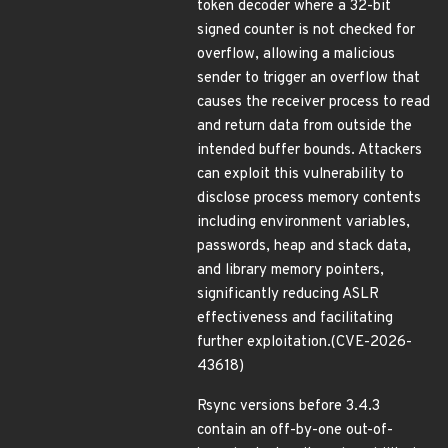
token decoder where a 32-bit
signed counter is not checked for
overflow, allowing a malicious
sender to trigger an overflow that
causes the receiver process to read
and return data from outside the
intended buffer bounds. Attackers
can exploit this vulnerability to
disclose process memory contents
including environment variables,
passwords, heap and stack data,
and library memory pointers,
significantly reducing ASLR
effectiveness and facilitating
further exploitation.(CVE-2026-
43618)
Rsync versions before 3.4.3
contain an off-by-one out-of-