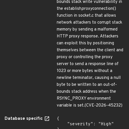
bounds stack write vulnerability in
the establish
proxy
connection()
function in socket.c that allows
network attackers to corrupt stack
memory by sending a malformed
HTTP proxy response. Attackers
can exploit this by positioning
themselves between the client and
proxy or controlling the proxy
server to send a response line of
1023 or more bytes without a
newline terminator, causing a null
byte to be written to an out-of-
bounds stack address when the
RSYNC_PROXY environment
variable is set.(CVE-2026-45232)
Database specific
{

    "severity": "High"
