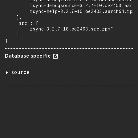
        "rsync-debuginfo-3.2.7-10.oe2403.aarch64
        "rsync-debugsource-3.2.7-10.oe2403.aarch
        "rsync-help-3.2.7-10.oe2403.aarch64.rpm"

    ],

    "src": [

        "rsync-3.2.7-10.oe2403.src.rpm"

    ]

}
Database specific
source