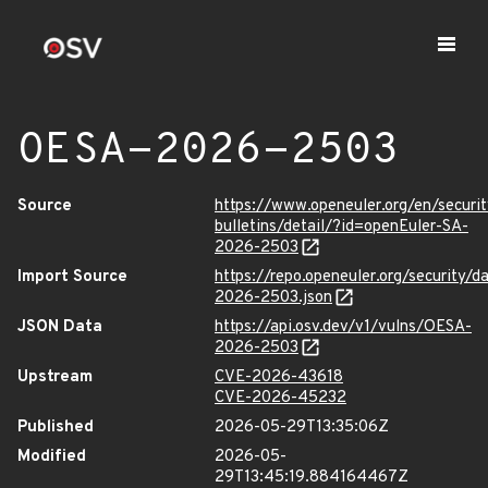
OESA-2026-2503
Source
https://www.openeuler.org/en/securit
bulletins/detail/?id=openEuler-SA-
2026-2503
Import Source
https://repo.openeuler.org/security/
2026-2503.json
JSON Data
https://api.osv.dev/v1/vulns/OESA-
2026-2503
Upstream
CVE-2026-43618
CVE-2026-45232
Published
2026-05-29T13:35:06Z
Modified
2026-05-
29T13:45:19.884164467Z