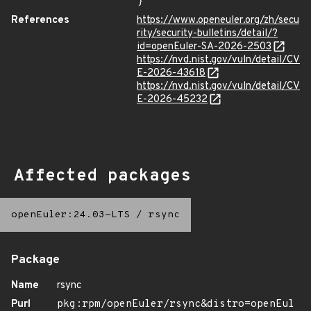
}
References
https://www.openeuler.org/zh/secu
rity/security-bulletins/detail/?
id=openEuler-SA-2026-2503
https://nvd.nist.gov/vuln/detail/CV
E-2026-43618
https://nvd.nist.gov/vuln/detail/CV
E-2026-45232
Affected packages
openEuler:24.03-LTS
/
rsync
Package
Name
rsync
Purl
pkg:rpm/openEuler/rsync&distro=openEul