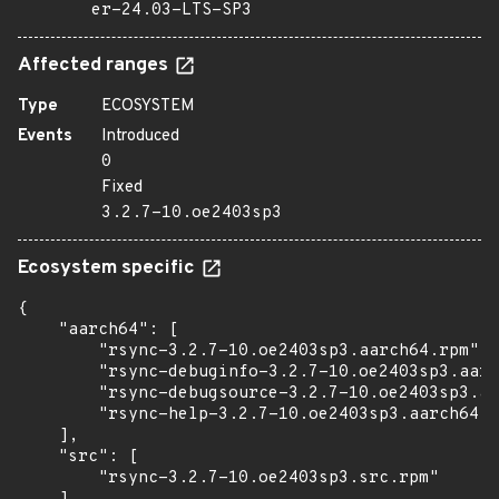
er-24.03-LTS-SP3
Affected ranges
Type
ECOSYSTEM
Events
Introduced
0
Fixed
3.2.7-10.oe2403sp3
Ecosystem specific
{

    "aarch64": [

        "rsync-3.2.7-10.oe2403sp3.aarch64.rpm",

        "rsync-debuginfo-3.2.7-10.oe2403sp3.aarc
        "rsync-debugsource-3.2.7-10.oe2403sp3.aa
        "rsync-help-3.2.7-10.oe2403sp3.aarch64.r
    ],

    "src": [

        "rsync-3.2.7-10.oe2403sp3.src.rpm"
