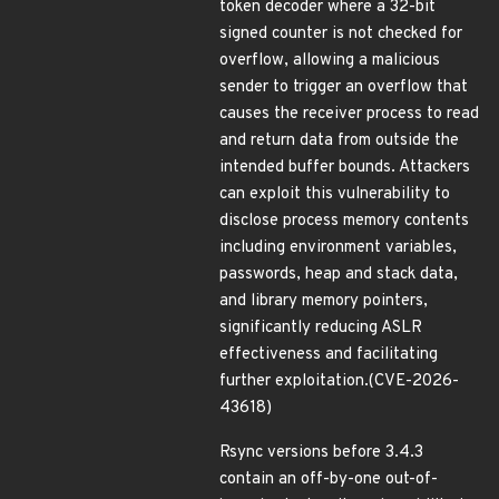
token decoder where a 32-bit
signed counter is not checked for
overflow, allowing a malicious
sender to trigger an overflow that
causes the receiver process to read
and return data from outside the
intended buffer bounds. Attackers
can exploit this vulnerability to
disclose process memory contents
including environment variables,
passwords, heap and stack data,
and library memory pointers,
significantly reducing ASLR
effectiveness and facilitating
further exploitation.(CVE-2026-
43618)
Rsync versions before 3.4.3
contain an off-by-one out-of-