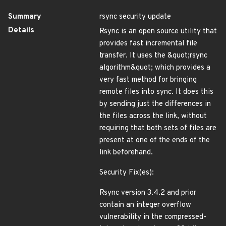
Summary
rsync security update
Details
Rsync is an open source utility that
provides fast incremental file
transfer. It uses the &quot;rsync
algorithm&quot; which provides a
very fast method for bringing
remote files into sync. It does this
by sending just the differences in
the files across the link, without
requiring that both sets of files are
present at one of the ends of the
link beforehand.
Security Fix(es):
Rsync version 3.4.2 and prior
contain an integer overflow
vulnerability in the compressed-