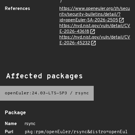
}
References
https://www.openeuler.org/zh/secu
rity/security-bulletins/detail/?
id=openEuler-SA-2026-2505
https://nvd.nist.gov/vuln/detail/CV
E-2026-43618
https://nvd.nist.gov/vuln/detail/CV
E-2026-45232
Affected packages
openEuler:24.03-LTS-SP3
/
rsync
Package
Name
rsync
Purl
pkg:rpm/openEuler/rsync&distro=openEul