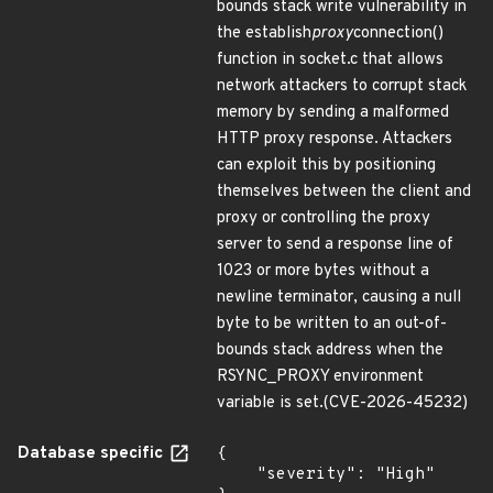
bounds stack write vulnerability in
the establish
proxy
connection()
function in socket.c that allows
network attackers to corrupt stack
memory by sending a malformed
HTTP proxy response. Attackers
can exploit this by positioning
themselves between the client and
proxy or controlling the proxy
server to send a response line of
1023 or more bytes without a
newline terminator, causing a null
byte to be written to an out-of-
bounds stack address when the
RSYNC_PROXY environment
variable is set.(CVE-2026-45232)
Database specific
{

    "severity": "High"
