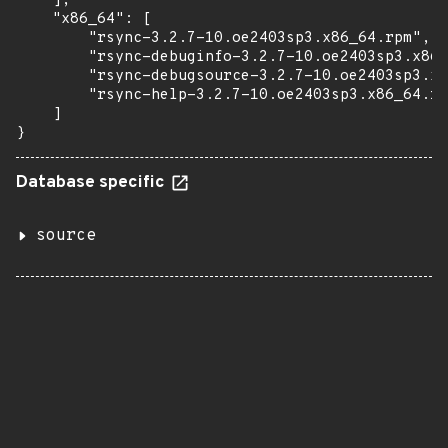
    ],

    "x86_64": [

        "rsync-3.2.7-10.oe2403sp3.x86_64.rpm",

        "rsync-debuginfo-3.2.7-10.oe2403sp3.x86_
        "rsync-debugsource-3.2.7-10.oe2403sp3.x8
        "rsync-help-3.2.7-10.oe2403sp3.x86_64.rp
    ]

}
Database specific
source