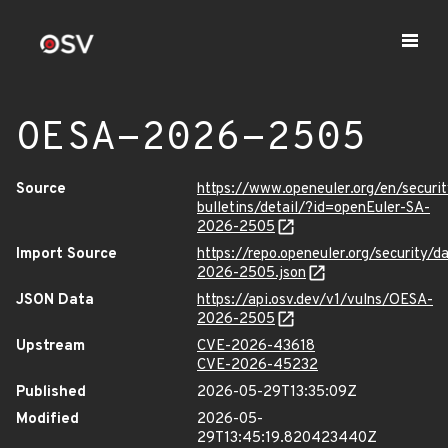
OESA-2026-2505
Source
https://www.openeuler.org/en/securit
bulletins/detail/?id=openEuler-SA-
2026-2505
Import Source
https://repo.openeuler.org/security/
2026-2505.json
JSON Data
https://api.osv.dev/v1/vulns/OESA-
2026-2505
Upstream
CVE-2026-43618
CVE-2026-45232
Published
2026-05-29T13:35:09Z
Modified
2026-05-
29T13:45:19.820423440Z