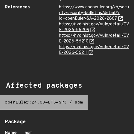
References
https://www.openeuler.org/zh/secu
rity/security-bulletins/detail/?
id=openEuler-SA-2026-2867
https://nvd.nist.gov/vuln/detail/CV
E-2026-56209
https://nvd.nist.gov/vuln/detail/CV
E-2026-56210
https://nvd.nist.gov/vuln/detail/CV
E-2026-56211
Affected packages
openEuler:24.03-LTS-SP3
/
aom
Package
Name
aom