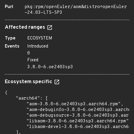
Purl
pkg:rpm/openEuler/aom&distro=openEuler
-24.03-LTS-SP3
Affected ranges
Type
ECOSYSTEM
Events
Introduced
0
Fixed
3.8.0-6.oe2403sp3
Ecosystem specific
{

    "aarch64": [

        "aom-3.8.0-6.oe2403sp3.aarch64.rpm",

        "aom-debuginfo-3.8.0-6.oe2403sp3.aarch64
        "aom-debugsource-3.8.0-6.oe2403sp3.aarch
        "libaom-3.8.0-6.oe2403sp3.aarch64.rpm",

        "libaom-devel-3.8.0-6.oe2403sp3.aarch64.
    ],
