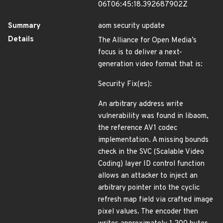
06T06:45:18.392687902Z
Summary
aom security update
Details
The Alliance for Open Media’s
focus is to deliver a next-
generation video format that is:
Security Fix(es):
An arbitrary address write
vulnerability was found in libaom,
the reference AV1 codec
implementation. A missing bounds
check in the SVC (Scalable Video
Coding) layer ID control function
allows an attacker to inject an
arbitrary pointer into the cyclic
refresh map field via crafted image
pixel values. The encoder then