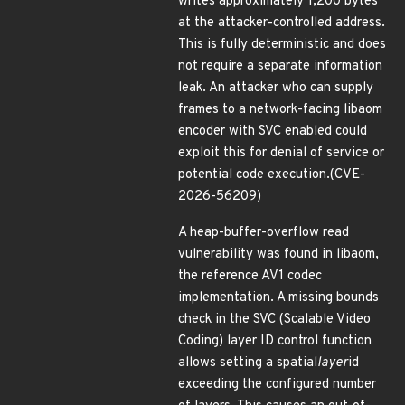
writes approximately 1,200 bytes
at the attacker-controlled address.
This is fully deterministic and does
not require a separate information
leak. An attacker who can supply
frames to a network-facing libaom
encoder with SVC enabled could
exploit this for denial of service or
potential code execution.(CVE-
2026-56209)
A heap-buffer-overflow read
vulnerability was found in libaom,
the reference AV1 codec
implementation. A missing bounds
check in the SVC (Scalable Video
Coding) layer ID control function
allows setting a spatial
layer
id
exceeding the configured number