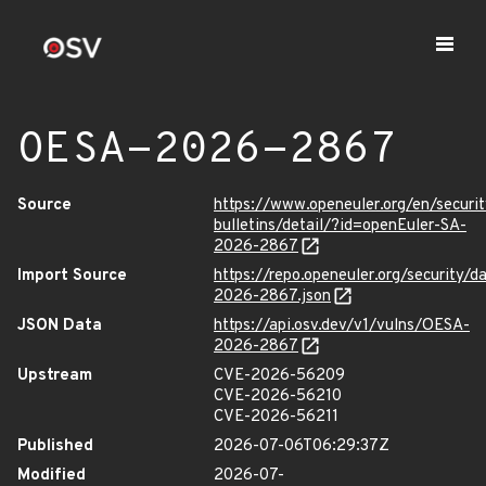
OESA-2026-2867
Source
https://www.openeuler.org/en/securit
bulletins/detail/?id=openEuler-SA-
2026-2867
Import Source
https://repo.openeuler.org/security/
2026-2867.json
JSON Data
https://api.osv.dev/v1/vulns/OESA-
2026-2867
Upstream
CVE-2026-56209
CVE-2026-56210
CVE-2026-56211
Published
2026-07-06T06:29:37Z
Modified
2026-07-