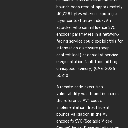
of layers. This causes an out-of-
bounds heap read of approximately
40,728 bytes when computing a
layer context array index. An
attacker who can influence SVC
encoder parameters in a network-
facing service could exploit this for
information disclosure (heap
content leak) or denial of service
(segmentation fault from hitting
unmapped memory).(CVE-2026-
56210)
A remote code execution
vulnerability was found in libaom,
the reference AV1 codec
implementation. Insufficient
bounds validation in the AV1
encoder's SVC (Scalable Video