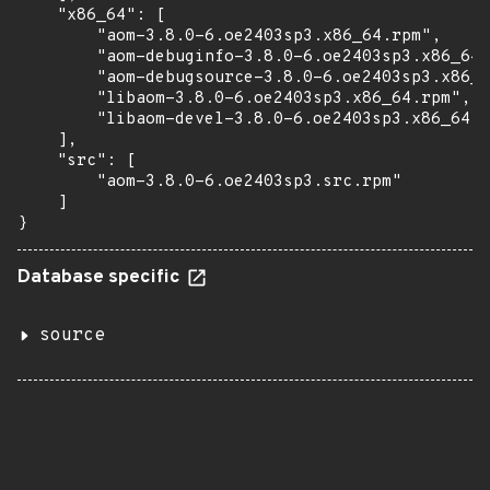
    "x86_64": [

        "aom-3.8.0-6.oe2403sp3.x86_64.rpm",

        "aom-debuginfo-3.8.0-6.oe2403sp3.x86_64.
        "aom-debugsource-3.8.0-6.oe2403sp3.x86_6
        "libaom-3.8.0-6.oe2403sp3.x86_64.rpm",

        "libaom-devel-3.8.0-6.oe2403sp3.x86_64.r
    ],

    "src": [

        "aom-3.8.0-6.oe2403sp3.src.rpm"

    ]

}
Database specific
source