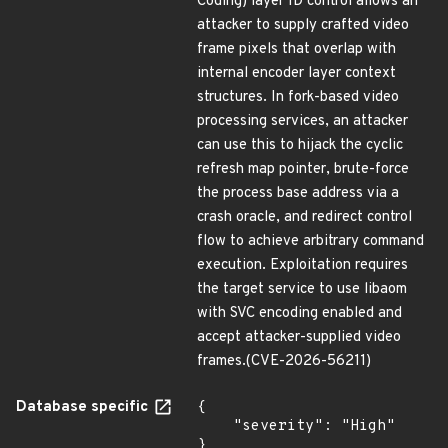
Coding) layer ID control allows an
attacker to supply crafted video
frame pixels that overlap with
internal encoder layer context
structures. In fork-based video
processing services, an attacker
can use this to hijack the cyclic
refresh map pointer, brute-force
the process base address via a
crash oracle, and redirect control
flow to achieve arbitrary command
execution. Exploitation requires
the target service to use libaom
with SVC encoding enabled and
accept attacker-supplied video
frames.(CVE-2026-56211)
Database specific
{

    "severity": "High"

}