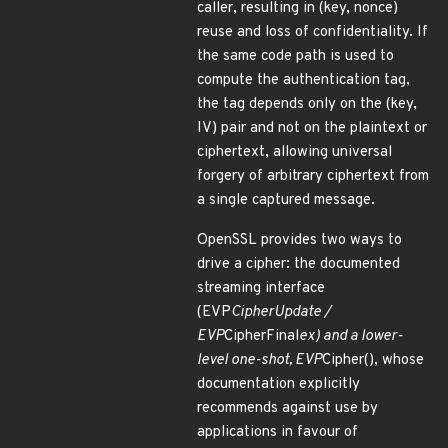
caller, resulting in (key, nonce)
reuse and loss of confidentiality. If
the same code path is used to
compute the authentication tag,
the tag depends only on the (key,
IV) pair and not on the plaintext or
ciphertext, allowing universal
forgery of arbitrary ciphertext from
a single captured message.
OpenSSL provides two ways to
drive a cipher: the documented
streaming interface
(EVP
CipherUpdate /
EVP
CipherFinal
ex) and a lower-
level one-shot, EVP
Cipher(), whose
documentation explicitly
recommends against use by
applications in favour of