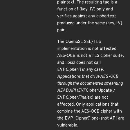
plaintext. The resulting tag is a
function of (key, IV) only and
verifies against any ciphertext
produced under the same (key, IV)
pair.
The OpenSSL SSL/TLS
implementation is not affected:
AES-OCB is not a TLS cipher suite,
and libssl does not call
EVP
Cipher() in any case.
Applications that drive AES-OCB
through the documented streaming
AEAD API (EVP
CipherUpdate /
EVP
CipherFinal
ex) are not
affected. Only applications that
combine the AES-OCB cipher with
the EVP_Cipher() one-shot API are
vulnerable.