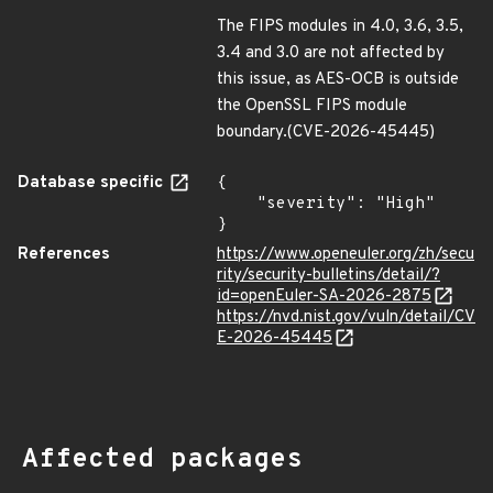
The FIPS modules in 4.0, 3.6, 3.5,
3.4 and 3.0 are not affected by
this issue, as AES-OCB is outside
the OpenSSL FIPS module
boundary.(CVE-2026-45445)
Database specific
{

    "severity": "High"

}
References
https://www.openeuler.org/zh/secu
rity/security-bulletins/detail/?
id=openEuler-SA-2026-2875
https://nvd.nist.gov/vuln/detail/CV
E-2026-45445
Affected packages