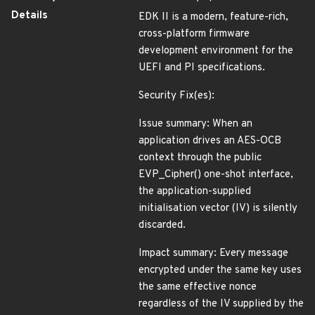
Details
EDK II is a modern, feature-rich,
cross-platform firmware
development environment for the
UEFI and PI specifications.
Security Fix(es):
Issue summary: When an
application drives an AES-OCB
context through the public
EVP_Cipher() one-shot interface,
the application-supplied
initialisation vector (IV) is silently
discarded.
Impact summary: Every message
encrypted under the same key uses
the same effective nonce
regardless of the IV supplied by the