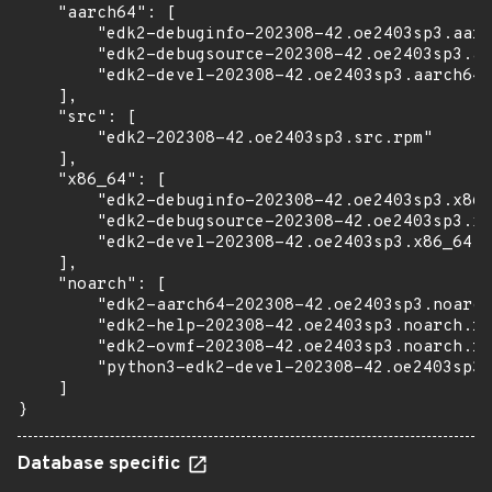
    "aarch64": [

        "edk2-debuginfo-202308-42.oe2403sp3.aarc
        "edk2-debugsource-202308-42.oe2403sp3.aa
        "edk2-devel-202308-42.oe2403sp3.aarch64.
    ],

    "src": [

        "edk2-202308-42.oe2403sp3.src.rpm"

    ],

    "x86_64": [

        "edk2-debuginfo-202308-42.oe2403sp3.x86_
        "edk2-debugsource-202308-42.oe2403sp3.x8
        "edk2-devel-202308-42.oe2403sp3.x86_64.r
    ],

    "noarch": [

        "edk2-aarch64-202308-42.oe2403sp3.noarch
        "edk2-help-202308-42.oe2403sp3.noarch.rp
        "edk2-ovmf-202308-42.oe2403sp3.noarch.rp
        "python3-edk2-devel-202308-42.oe2403sp3.
    ]

}
Database specific