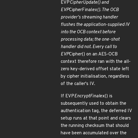
EVP
CipherUpdate() and
EVP
CipherFinal
ex(). The OCB
provider's streaming handler
flushes the application-supplied IV
into the OCB context before
processing data; the one-shot
handler did not. Every call to
EVP
Cipher() on an AES-OCB
context therefore ran with the all-
zero key-derived offset state left
by cipher initialisation, regardless
of the caller's IV.
If EVP
EncryptFinal
ex() is
subsequently used to obtain the
authentication tag, the deferred IV
setup runs at that point and clears
the running checksum that should
have been accumulated over the