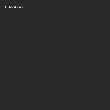
source