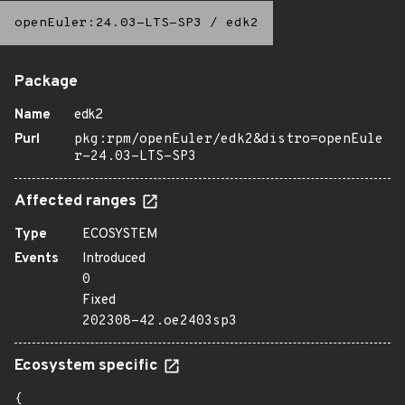
openEuler:24.03-LTS-SP3
/
edk2
Package
Name
edk2
Purl
pkg:rpm/openEuler/edk2&distro=openEule
r-24.03-LTS-SP3
Affected ranges
Type
ECOSYSTEM
Events
Introduced
0
Fixed
202308-42.oe2403sp3
Ecosystem specific
{
