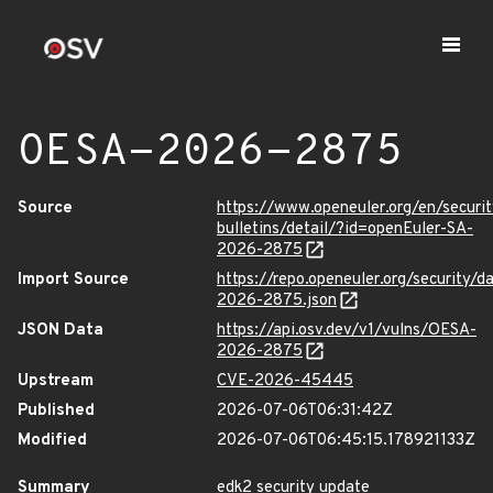
OESA-2026-2875
Source
https://www.openeuler.org/en/securit
bulletins/detail/?id=openEuler-SA-
2026-2875
Import Source
https://repo.openeuler.org/security/
2026-2875.json
JSON Data
https://api.osv.dev/v1/vulns/OESA-
2026-2875
Upstream
CVE-2026-45445
Published
2026-07-06T06:31:42Z
Modified
2026-07-06T06:45:15.178921133Z
Summary
edk2 security update