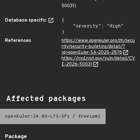
50031)
Database specific
{

    "severity": "High"

}
References
https://www.openeuler.org/zh/secu
rity/security-bulletins/detail/?
id=openEuler-SA-2026-2876
https://nvd.nist.gov/vuln/detail/CV
E-2026-50031
Affected packages
openEuler:24.03-LTS-SP1
/
freeipmi
Package