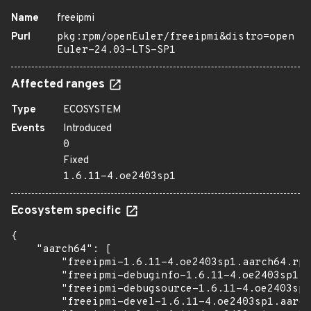
Name
freeipmi
Purl
pkg:rpm/openEuler/freeipmi&distro=open
Euler-24.03-LTS-SP1
Affected ranges
Type
ECOSYSTEM
Events
Introduced
0
Fixed
1.6.11-4.oe2403sp1
Ecosystem specific
{

    "aarch64": [

        "freeipmi-1.6.11-4.oe2403sp1.aarch64.rpm
        "freeipmi-debuginfo-1.6.11-4.oe2403sp1.a
        "freeipmi-debugsource-1.6.11-4.oe2403sp1
        "freeipmi-devel-1.6.11-4.oe2403sp1.aarch