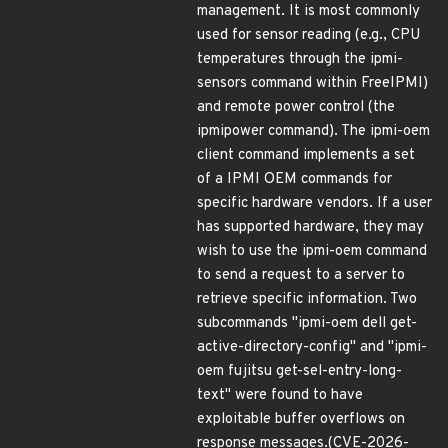
management. It is most commonly
used for sensor reading (e.g., CPU
temperatures through the ipmi-
sensors command within FreeIPMI)
and remote power control (the
ipmipower command). The ipmi-oem
client command implements a set
of a IPMI OEM commands for
specific hardware vendors. If a user
has supported hardware, they may
wish to use the ipmi-oem command
to send a request to a server to
retrieve specific information. Two
subcommands "ipmi-oem dell get-
active-directory-config" and "ipmi-
oem fujitsu get-sel-entry-long-
text" were found to have
exploitable buffer overflows on
response messages.(CVE-2026-