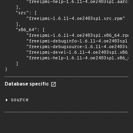
        "freeipmi-help-1.6.11-4.oe2403sp1.aarch6
    ],

    "src": [

        "freeipmi-1.6.11-4.oe2403sp1.src.rpm"

    ],

    "x86_64": [

        "freeipmi-1.6.11-4.oe2403sp1.x86_64.rpm"
        "freeipmi-debuginfo-1.6.11-4.oe2403sp1.x
        "freeipmi-debugsource-1.6.11-4.oe2403sp1
        "freeipmi-devel-1.6.11-4.oe2403sp1.x86_6
        "freeipmi-help-1.6.11-4.oe2403sp1.x86_64
    ]

}
Database specific
source