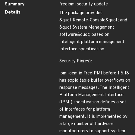
Summary
freeipmi security update
Details
The package provides
&quot;Remote-Console&quot; and
&quot;System Management
software&quot; based on
intelligent platform management
interface specification.
Security Fix(es):
ipmi-oem in FreeIPMI before 1.6.18
has exploitable buffer overflows on
response messages. The Intelligent
Platform Management Interface
(IPMI) specification defines a set
of interfaces for platform
management. It is implemented by
a large number of hardware
manufacturers to support system