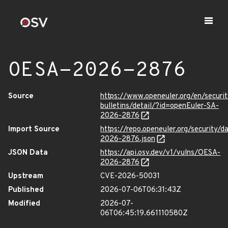
OESA-2026-2876
Source
https://www.openeuler.org/en/securit
bulletins/detail/?id=openEuler-SA-
2026-2876
Import Source
https://repo.openeuler.org/security/
2026-2876.json
JSON Data
https://api.osv.dev/v1/vulns/OESA-
2026-2876
Upstream
CVE-2026-50031
Published
2026-07-06T06:31:43Z
Modified
2026-07-
06T06:45:19.661110580Z